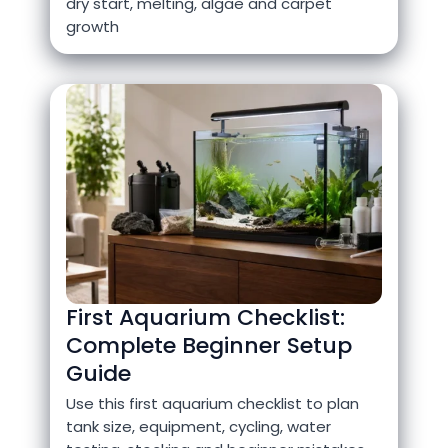
dry start, melting, algae and carpet
growth
First Aquarium Checklist:
Complete Beginner Setup
Guide
Use this first aquarium checklist to plan
tank size, equipment, cycling, water