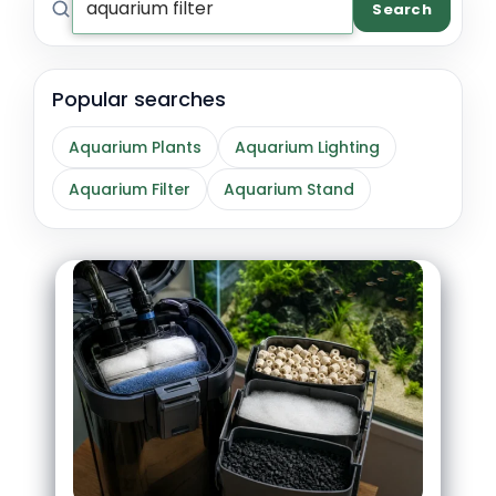
Search
Popular searches
Aquarium Plants
Aquarium Lighting
Aquarium Filter
Aquarium Stand