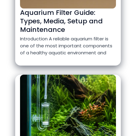
Aquarium Filter Guide:
Types, Media, Setup and
Maintenance
Introduction A reliable aquarium filter is
one of the most important components
of a healthy aquatic environment and