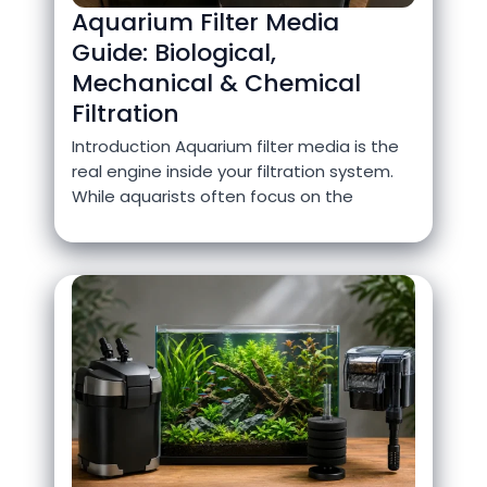
Aquarium Filter Media
Guide: Biological,
Mechanical & Chemical
Filtration
Introduction Aquarium filter media is the
real engine inside your filtration system.
While aquarists often focus on the