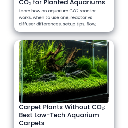
CO₂ for Planted Aquariums
Learn how an aquarium CO2 reactor
works, when to use one, reactor vs
diffuser differences, setup tips, flow,
Carpet Plants Without CO₂:
Best Low-Tech Aquarium
Carpets