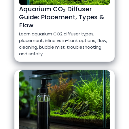
Aquarium CO₂ Diffuser
Guide: Placement, Types &
Flow
Learn aquarium CO2 diffuser types,
placement, inline vs in-tank options, flow,
cleaning, bubble mist, troubleshooting
and safety.