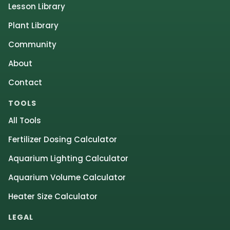
Lesson Library
Plant Library
Community
About
Contact
TOOLS
All Tools
Fertilizer Dosing Calculator
Aquarium Lighting Calculator
Aquarium Volume Calculator
Heater Size Calculator
LEGAL