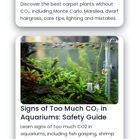
Discover the best carpet plants without
CO₂, including Monte Carlo, Marsilea, dwarf
hairgrass, care tips, lighting and mistakes.
Signs of Too Much CO₂ in
Aquariums: Safety Guide
Learn signs of too much CO2 in
aquariums, including fish gasping, shrimp