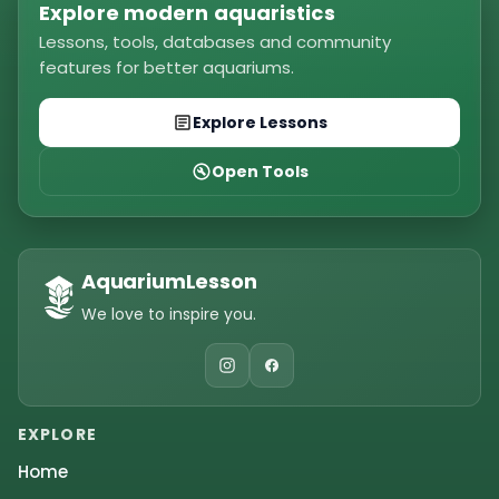
Explore modern aquaristics
Lessons, tools, databases and community
features for better aquariums.
Explore Lessons
Open Tools
AquariumLesson
We love to inspire you.
EXPLORE
Home