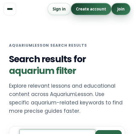
Skip
Sign in
Create account
Join
to
content
AQUARIUMLESSON SEARCH RESULTS
Search results for
aquarium filter
Explore relevant lessons and educational
content across AquariumLesson. Use
specific aquarium-related keywords to find
more precise guides faster.