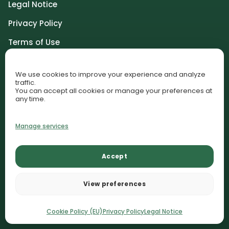
Legal Notice
Privacy Policy
Terms of Use
Community Guidelines
We use cookies to improve your experience and analyze
Affiliate Disclosure
traffic.
You can accept all cookies or manage your preferences at
Cookie Policy (EU)
any time.
Cookie Preferences
Manage services
© 2026 AquariumLesson. All rights reserved.
Accept
Lessons
Plant Library
Contact
AquariumLesson participates in selected affiliate programs and
View preferences
may earn commissions from qualifying purchases.
Recommendations remain editorially independent.
Cookie Policy (EU)
Privacy Policy
Legal Notice