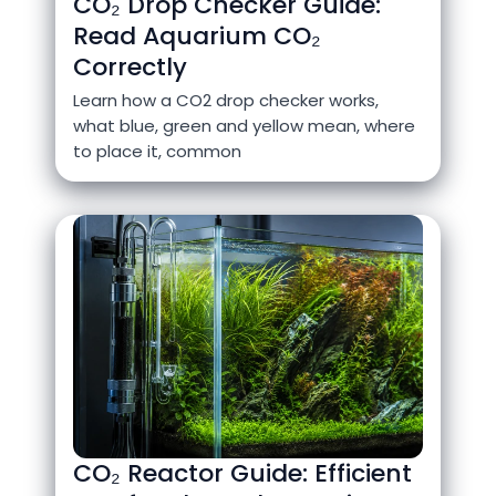
CO₂ Drop Checker Guide:
Read Aquarium CO₂
Correctly
Learn how a CO2 drop checker works,
what blue, green and yellow mean, where
to place it, common
CO₂ Reactor Guide: Efficient