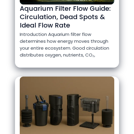
Aquarium Filter Flow Guide:
Circulation, Dead Spots &
Ideal Flow Rate
Introduction Aquarium filter flow
determines how energy moves through
your entire ecosystem. Good circulation
distributes oxygen, nutrients, CO₂,