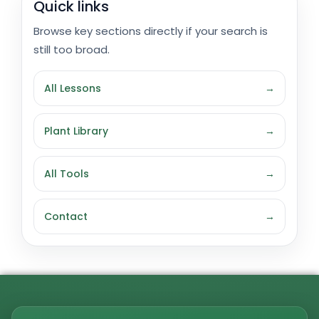
Quick links
Browse key sections directly if your search is
still too broad.
All Lessons
→
Plant Library
→
All Tools
→
Contact
→