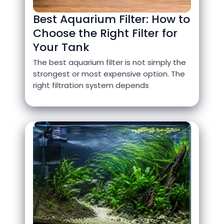
Best Aquarium Filter: How to
Choose the Right Filter for
Your Tank
The best aquarium filter is not simply the
strongest or most expensive option. The
right filtration system depends