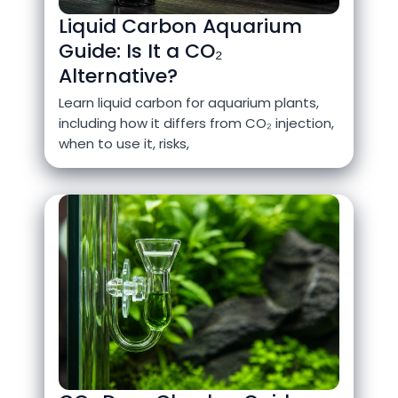
Liquid Carbon Aquarium
Guide: Is It a CO₂
Alternative?
Learn liquid carbon for aquarium plants,
including how it differs from CO₂ injection,
when to use it, risks,