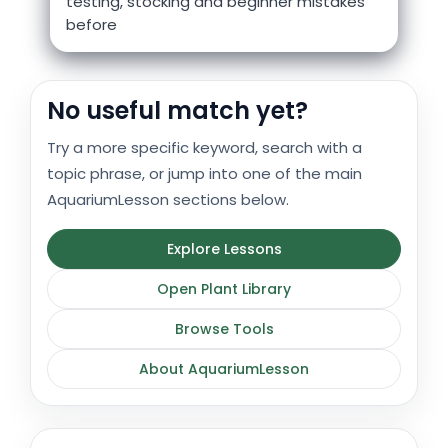
testing, stocking and beginner mistakes
before
No useful match yet?
Try a more specific keyword, search with a
topic phrase, or jump into one of the main
AquariumLesson sections below.
Explore Lessons
Open Plant Library
Browse Tools
About AquariumLesson