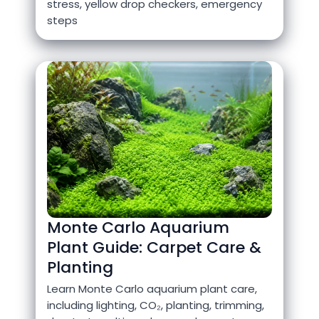
stress, yellow drop checkers, emergency
steps
Monte Carlo Aquarium
Plant Guide: Carpet Care &
Planting
Learn Monte Carlo aquarium plant care,
including lighting, CO₂, planting, trimming,