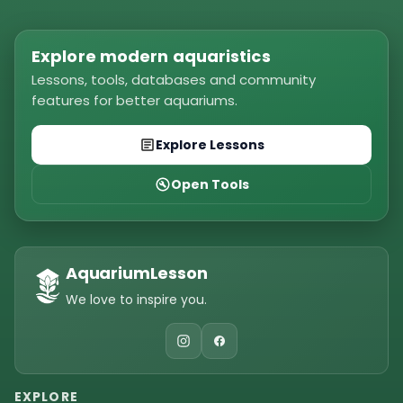
Explore modern aquaristics
Lessons, tools, databases and community
features for better aquariums.
Explore Lessons
Open Tools
AquariumLesson
We love to inspire you.
EXPLORE