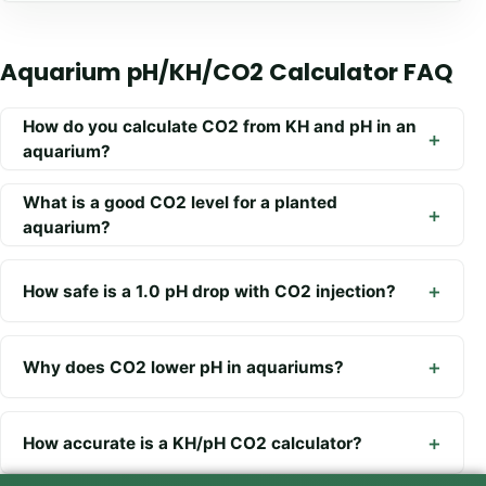
Aquarium pH/KH/CO2 Calculator FAQ
How do you calculate CO2 from KH and pH in an
aquarium?
What is a good CO2 level for a planted
aquarium?
How safe is a 1.0 pH drop with CO2 injection?
Why does CO2 lower pH in aquariums?
How accurate is a KH/pH CO2 calculator?