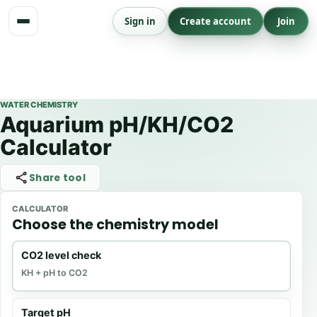
Skip
Sign in
Create account
Join
to
content
WATER CHEMISTRY
Aquarium pH/KH/CO2
Calculator
Share tool
CALCULATOR
Choose the chemistry model
CO2 level check
KH + pH to CO2
Target pH