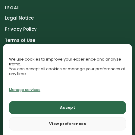
LEGAL
Legal Notice
Privacy Policy
Terms of Use
Community Guidelines
We use cookies to improve your experience and analyze
Affiliate Disclosure
traffic.
You can accept all cookies or manage your preferences at
Cookie Policy (EU)
any time.
Cookie Preferences
Manage services
© 2026 AquariumLesson. All rights reserved.
Accept
Lessons
Plant Library
Contact
AquariumLesson participates in selected affiliate programs and
View preferences
may earn commissions from qualifying purchases.
Recommendations remain editorially independent.