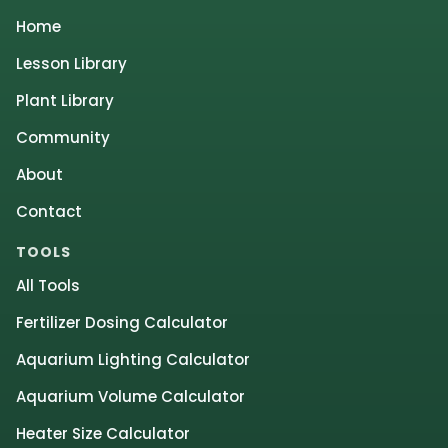
Home
Lesson Library
Plant Library
Community
About
Contact
TOOLS
All Tools
Fertilizer Dosing Calculator
Aquarium Lighting Calculator
Aquarium Volume Calculator
Heater Size Calculator