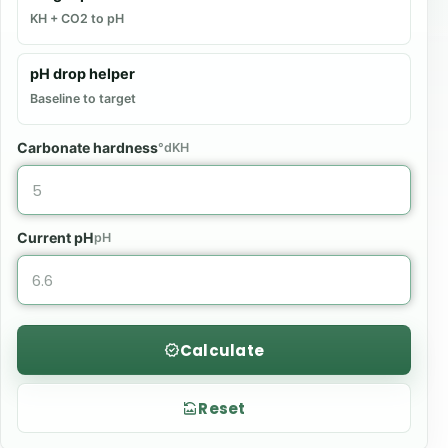
KH + CO2 to pH
pH drop helper
Baseline to target
Carbonate hardness
°dKH
Current pH
pH
Calculate
Reset