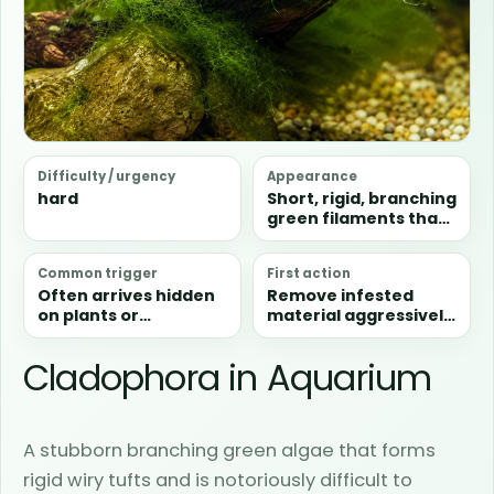
Difficulty / urgency
Appearance
hard
Short, rigid, branching
green filaments that
form dense clumps
rather than soft loose
Common trigger
First action
strands.
Often arrives hidden
Remove infested
on plants or
material aggressively
hardscape and then
and do not leave
persists because it is
loose fragments in
Cladophora in Aquarium
tough, branching, and
the aquarium.
difficult to graze
away.
A stubborn branching green algae that forms
rigid wiry tufts and is notoriously difficult to