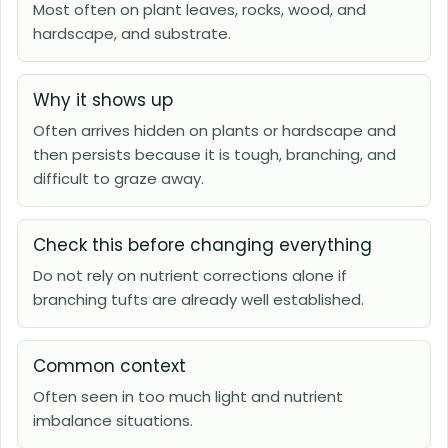
Most often on plant leaves, rocks, wood, and
hardscape, and substrate.
Why it shows up
Often arrives hidden on plants or hardscape and
then persists because it is tough, branching, and
difficult to graze away.
Check this before changing everything
Do not rely on nutrient corrections alone if
branching tufts are already well established.
Common context
Often seen in too much light and nutrient
imbalance situations.