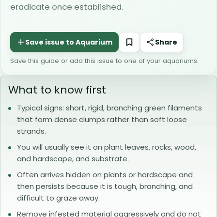
eradicate once established.
Share
Save this guide or add this issue to one of your aquariums.
What to know first
Typical signs: short, rigid, branching green filaments
that form dense clumps rather than soft loose
strands.
You will usually see it on plant leaves, rocks, wood,
and hardscape, and substrate.
Often arrives hidden on plants or hardscape and
then persists because it is tough, branching, and
difficult to graze away.
Remove infested material aggressively and do not