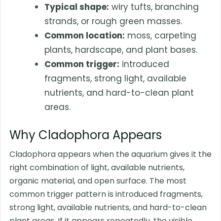
Typical shape:
wiry tufts, branching
strands, or rough green masses.
Common location:
moss, carpeting
plants, hardscape, and plant bases.
Common trigger:
introduced
fragments, strong light, available
nutrients, and hard-to-clean plant
areas.
Why Cladophora Appears
Cladophora appears when the aquarium gives it the
right combination of light, available nutrients,
organic material, and open surface. The most
common trigger pattern is introduced fragments,
strong light, available nutrients, and hard-to-clean
plant areas. If it appears repeatedly, the visible