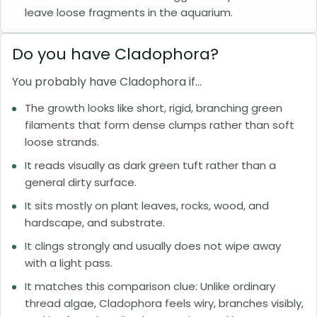
leave loose fragments in the aquarium.
Do you have Cladophora?
You probably have Cladophora if...
The growth looks like short, rigid, branching green
filaments that form dense clumps rather than soft
loose strands.
It reads visually as dark green tuft rather than a
general dirty surface.
It sits mostly on plant leaves, rocks, wood, and
hardscape, and substrate.
It clings strongly and usually does not wipe away
with a light pass.
It matches this comparison clue: Unlike ordinary
thread algae, Cladophora feels wiry, branches visibly,