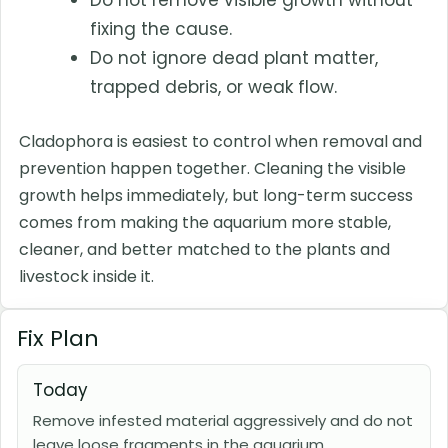
Do not remove visible growth without
fixing the cause.
Do not ignore dead plant matter,
trapped debris, or weak flow.
Cladophora is easiest to control when removal and
prevention happen together. Cleaning the visible
growth helps immediately, but long-term success
comes from making the aquarium more stable,
cleaner, and better matched to the plants and
livestock inside it.
Fix Plan
Today
Remove infested material aggressively and do not
leave loose fragments in the aquarium.