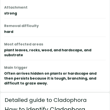
Attachment
strong
Removal difficulty
hard
Most affected areas
plant leaves, rocks, wood, and hardscape, and
substrate
Main trigger
Often arrives hidden on plants or hardscape and
then persists because it is tough, branching, and
difficult to graze away.
Detailed guide to Cladophora
How to Identify Cladophora