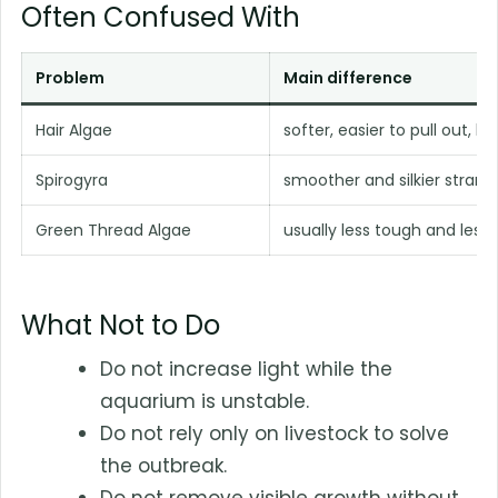
Often Confused With
Problem
Main difference
Hair Algae
softer, easier to pull out, les
Spirogyra
smoother and silkier strand
Green Thread Algae
usually less tough and les
What Not to Do
Do not increase light while the
aquarium is unstable.
Do not rely only on livestock to solve
the outbreak.