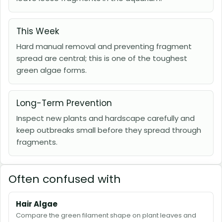
This Week
Hard manual removal and preventing fragment
spread are central; this is one of the toughest
green algae forms.
Long-Term Prevention
Inspect new plants and hardscape carefully and
keep outbreaks small before they spread through
fragments.
Often confused with
Hair Algae
Compare the green filament shape on plant leaves and