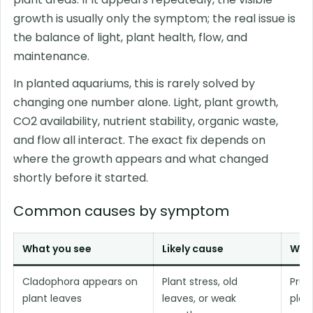
growth is usually only the symptom; the real issue is
the balance of light, plant health, flow, and
maintenance.
In planted aquariums, this is rarely solved by
changing one number alone. Light, plant growth,
CO2 availability, nutrient stability, organic waste,
and flow all interact. The exact fix depends on
where the growth appears and what changed
shortly before it started.
Common causes by symptom
What you see
Likely cause
What
Cladophora appears on
Plant stress, old
Prun
plant leaves
leaves, or weak
plan