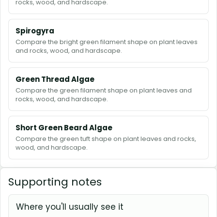
rocks, wood, and hardscape.
Spirogyra
Compare the bright green filament shape on plant leaves
and rocks, wood, and hardscape.
Green Thread Algae
Compare the green filament shape on plant leaves and
rocks, wood, and hardscape.
Short Green Beard Algae
Compare the green tuft shape on plant leaves and rocks,
wood, and hardscape.
Supporting notes
Where you'll usually see it