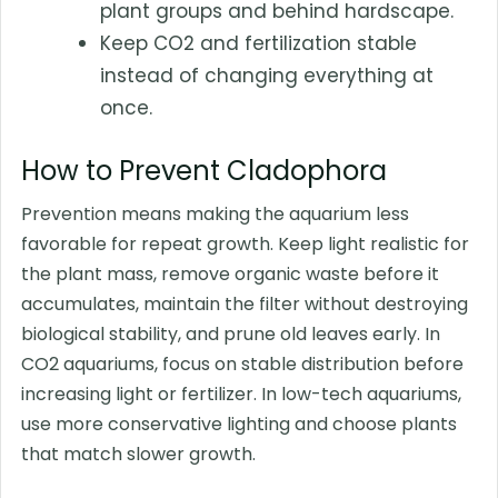
plant groups and behind hardscape.
Keep CO2 and fertilization stable
instead of changing everything at
once.
How to Prevent Cladophora
Prevention means making the aquarium less
favorable for repeat growth. Keep light realistic for
the plant mass, remove organic waste before it
accumulates, maintain the filter without destroying
biological stability, and prune old leaves early. In
CO2 aquariums, focus on stable distribution before
increasing light or fertilizer. In low-tech aquariums,
use more conservative lighting and choose plants
that match slower growth.