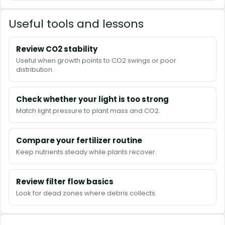
Useful tools and lessons
Review CO2 stability
Useful when growth points to CO2 swings or poor
distribution.
Check whether your light is too strong
Match light pressure to plant mass and CO2.
Compare your fertilizer routine
Keep nutrients steady while plants recover.
Review filter flow basics
Look for dead zones where debris collects.