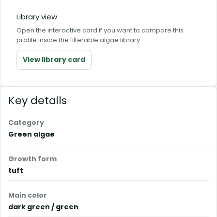
Library view
Open the interactive card if you want to compare this
profile inside the filterable algae library.
View library card
Key details
Category
Green algae
Growth form
tuft
Main color
dark green / green