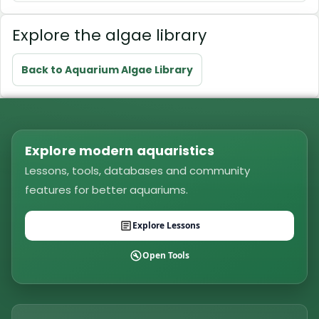
Explore the algae library
Back to Aquarium Algae Library
Explore modern aquaristics
Lessons, tools, databases and community
features for better aquariums.
Explore Lessons
Open Tools