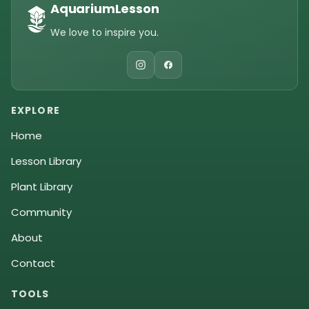
AquariumLesson
We love to inspire you.
EXPLORE
Home
Lesson Library
Plant Library
Community
About
Contact
TOOLS