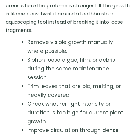
areas where the problem is strongest. If the growth
is filamentous, twist it around a toothbrush or
aquascaping tool instead of breaking it into loose
fragments.
Remove visible growth manually
where possible.
Siphon loose algae, film, or debris
during the same maintenance
session.
Trim leaves that are old, melting, or
heavily covered.
Check whether light intensity or
duration is too high for current plant
growth.
Improve circulation through dense