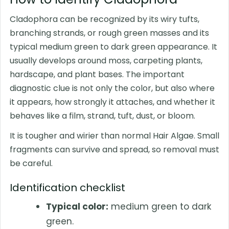
Cladophora can be recognized by its wiry tufts,
branching strands, or rough green masses and its
typical medium green to dark green appearance. It
usually develops around moss, carpeting plants,
hardscape, and plant bases. The important
diagnostic clue is not only the color, but also where
it appears, how strongly it attaches, and whether it
behaves like a film, strand, tuft, dust, or bloom.
It is tougher and wirier than normal Hair Algae. Small
fragments can survive and spread, so removal must
be careful.
Identification checklist
Typical color:
medium green to dark
green.