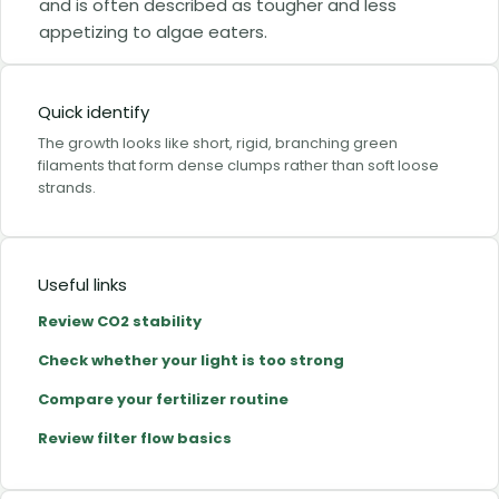
and is often described as tougher and less
appetizing to algae eaters.
Quick identify
The growth looks like short, rigid, branching green
filaments that form dense clumps rather than soft loose
strands.
Useful links
Review CO2 stability
Check whether your light is too strong
Compare your fertilizer routine
Review filter flow basics