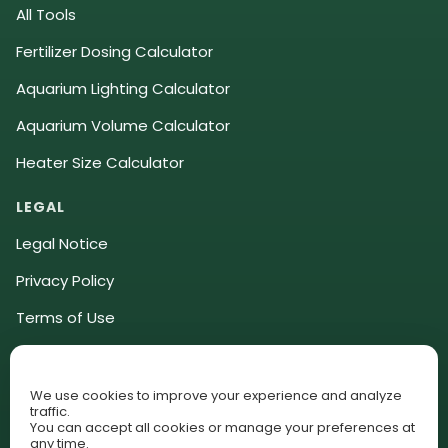
All Tools
Fertilizer Dosing Calculator
Aquarium Lighting Calculator
Aquarium Volume Calculator
Heater Size Calculator
LEGAL
Legal Notice
Privacy Policy
Terms of Use
Community Guidelines
Affiliate Disclosure
We use cookies to improve your experience and analyze
traffic.
You can accept all cookies or manage your preferences at
Cookie Policy (EU)
any time.