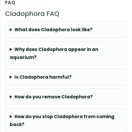
FAQ
Cladophora FAQ
What does Cladophora look like?
Why does Cladophora appear in an
aquarium?
Is Cladophora harmful?
How do you remove Cladophora?
How do you stop Cladophora from coming
back?