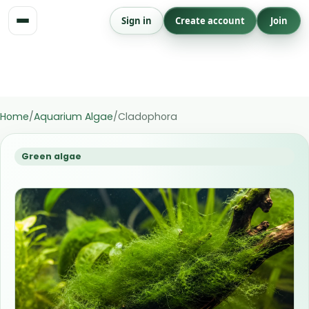
Skip
Sign in
Create account
Join
to
content
Save issue to Aquarium
Save
issue
Home
/
Aquarium Algae
/
Cladophora
Green algae