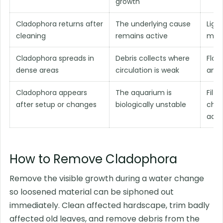
growth
Cladophora returns after
The underlying cause
Ligh
cleaning
remains active
main
Cladophora spreads in
Debris collects where
Flow
dense areas
circulation is weak
and 
Cladophora appears
The aquarium is
Filte
after setup or changes
biologically unstable
chan
adap
How to Remove Cladophora
Remove the visible growth during a water change
so loosened material can be siphoned out
immediately. Clean affected hardscape, trim badly
affected old leaves, and remove debris from the