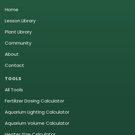
Home
Lesson Library
Plant Library
Community
About
Contact
TOOLS
All Tools
Fertilizer Dosing Calculator
Aquarium Lighting Calculator
Aquarium Volume Calculator
Heater Size Calculator