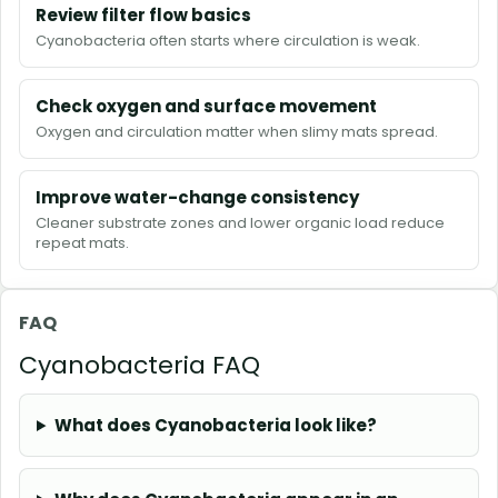
Review filter flow basics
Cyanobacteria often starts where circulation is weak.
Check oxygen and surface movement
Oxygen and circulation matter when slimy mats spread.
Improve water-change consistency
Cleaner substrate zones and lower organic load reduce
repeat mats.
FAQ
Cyanobacteria FAQ
What does Cyanobacteria look like?