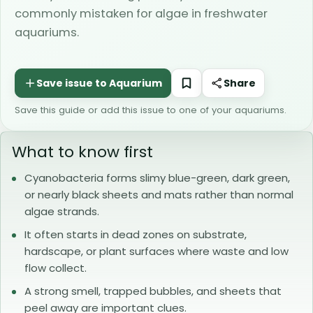
commonly mistaken for algae in freshwater
aquariums.
Share
Save this guide or add this issue to one of your aquariums.
What to know first
Cyanobacteria forms slimy blue-green, dark green,
or nearly black sheets and mats rather than normal
algae strands.
It often starts in dead zones on substrate,
hardscape, or plant surfaces where waste and low
flow collect.
A strong smell, trapped bubbles, and sheets that
peel away are important clues.