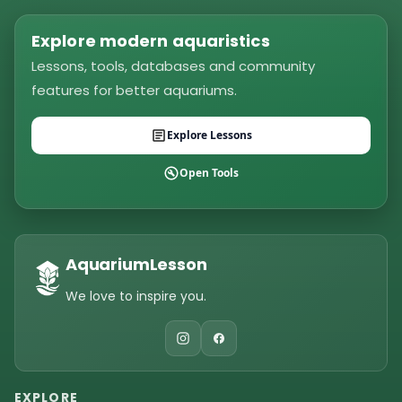
Explore modern aquaristics
Lessons, tools, databases and community
features for better aquariums.
Explore Lessons
Open Tools
AquariumLesson
We love to inspire you.
EXPLORE