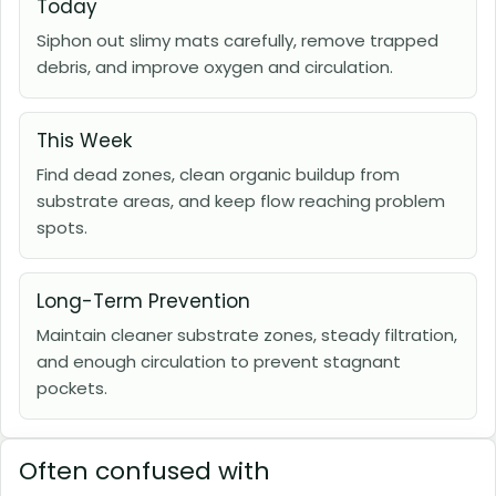
Today
Siphon out slimy mats carefully, remove trapped
debris, and improve oxygen and circulation.
This Week
Find dead zones, clean organic buildup from
substrate areas, and keep flow reaching problem
spots.
Long-Term Prevention
Maintain cleaner substrate zones, steady filtration,
and enough circulation to prevent stagnant
pockets.
Often confused with