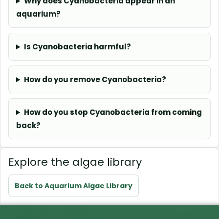
Why does Cyanobacteria appear in an
aquarium?
Is Cyanobacteria harmful?
How do you remove Cyanobacteria?
How do you stop Cyanobacteria from coming
back?
Explore the algae library
Back to Aquarium Algae Library