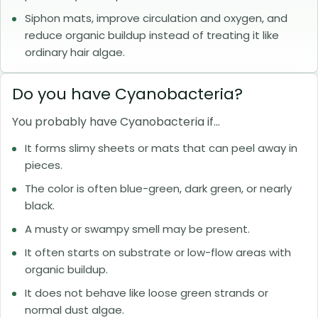
Siphon mats, improve circulation and oxygen, and
reduce organic buildup instead of treating it like
ordinary hair algae.
Do you have Cyanobacteria?
You probably have Cyanobacteria if...
It forms slimy sheets or mats that can peel away in
pieces.
The color is often blue-green, dark green, or nearly
black.
A musty or swampy smell may be present.
It often starts on substrate or low-flow areas with
organic buildup.
It does not behave like loose green strands or
normal dust algae.