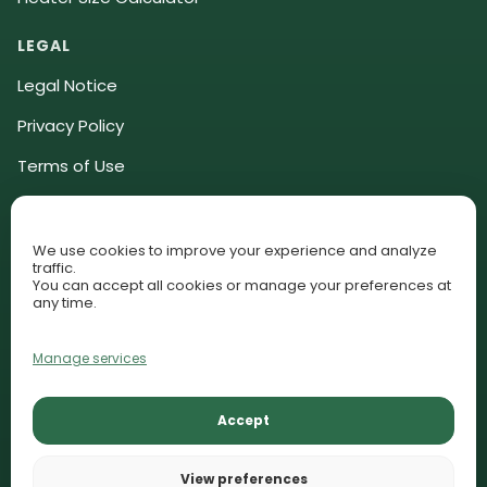
LEGAL
Legal Notice
Privacy Policy
Terms of Use
Community Guidelines
Affiliate Disclosure
We use cookies to improve your experience and analyze
traffic.
Cookie Policy (EU)
You can accept all cookies or manage your preferences at
any time.
Cookie Preferences
Manage services
© 2026 AquariumLesson. All rights reserved.
Accept
Lessons
Plant Library
Contact
AquariumLesson participates in selected affiliate programs and
View preferences