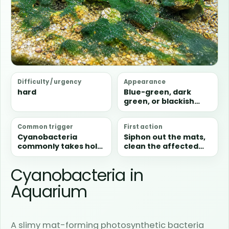
Difficulty / urgency
Appearance
hard
Blue-green, dark
green, or blackish
slimy sheets that can
spread quickly across
Common trigger
First action
substrate, glass,
Cyanobacteria
Siphon out the mats,
plants, and
commonly takes hold
clean the affected
hardscape.
in stagnant, dirty, or
zone, and improve
otherwise unstable
circulation
Cyanobacteria in
areas where sheets
immediately.
can spread quickly.
Aquarium
A slimy mat-forming photosynthetic bacteria