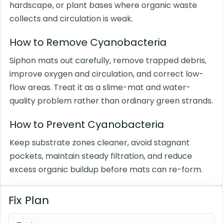
hardscape, or plant bases where organic waste
collects and circulation is weak.
How to Remove Cyanobacteria
Siphon mats out carefully, remove trapped debris,
improve oxygen and circulation, and correct low-
flow areas. Treat it as a slime-mat and water-
quality problem rather than ordinary green strands.
How to Prevent Cyanobacteria
Keep substrate zones cleaner, avoid stagnant
pockets, maintain steady filtration, and reduce
excess organic buildup before mats can re-form.
Fix Plan