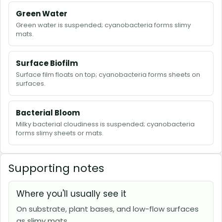
Green Water
Green water is suspended; cyanobacteria forms slimy
mats.
Surface Biofilm
Surface film floats on top; cyanobacteria forms sheets on
surfaces.
Bacterial Bloom
Milky bacterial cloudiness is suspended; cyanobacteria
forms slimy sheets or mats.
Supporting notes
Where you'll usually see it
On substrate, plant bases, and low-flow surfaces
as slimy mats.