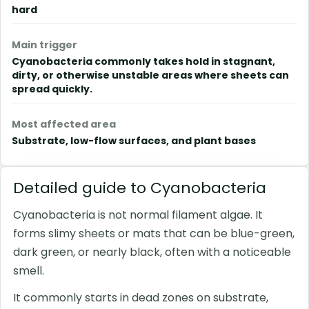
hard
Main trigger
Cyanobacteria commonly takes hold in stagnant,
dirty, or otherwise unstable areas where sheets can
spread quickly.
Most affected area
Substrate, low-flow surfaces, and plant bases
Detailed guide to Cyanobacteria
Cyanobacteria is not normal filament algae. It
forms slimy sheets or mats that can be blue-green,
dark green, or nearly black, often with a noticeable
smell.
It commonly starts in dead zones on substrate,