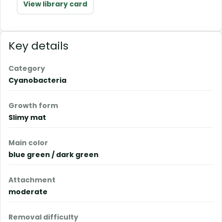
View library card
Key details
Category
Cyanobacteria
Growth form
Slimy mat
Main color
blue green / dark green
Attachment
moderate
Removal difficulty