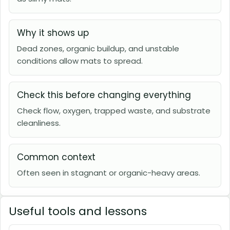
Why it shows up
Dead zones, organic buildup, and unstable
conditions allow mats to spread.
Check this before changing everything
Check flow, oxygen, trapped waste, and substrate
cleanliness.
Common context
Often seen in stagnant or organic-heavy areas.
Useful tools and lessons