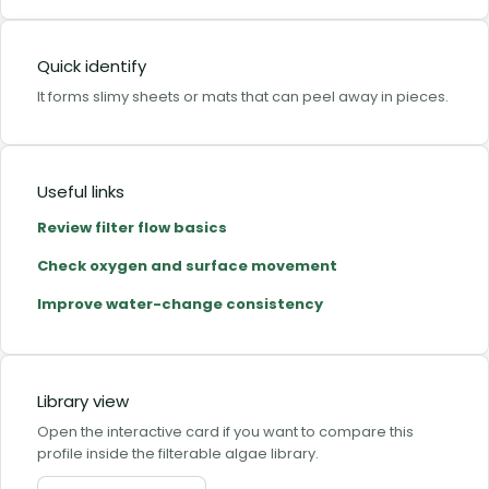
Quick identify
It forms slimy sheets or mats that can peel away in pieces.
Useful links
Review filter flow basics
Check oxygen and surface movement
Improve water-change consistency
Library view
Open the interactive card if you want to compare this
profile inside the filterable algae library.