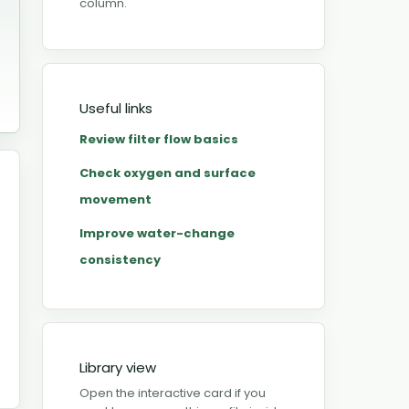
column.
Useful links
Review filter flow basics
Check oxygen and surface
movement
Improve water-change
consistency
Library view
Open the interactive card if you