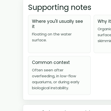
Supporting notes
Where you'll usually see
Why i
it
Organi
Floating on the water
surfac
surface.
skimmi
Common context
Often seen after
overfeeding, in low-flow
aquariums, or during early
biological instability.