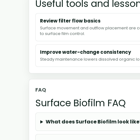
Useful tools and lesso
Review filter flow basics
Surface movement and outflow placement are c
to surface film control.
Improve water-change consistency
Steady maintenance lowers dissolved organic lo
FAQ
Surface Biofilm FAQ
What does Surface Biofilm look like