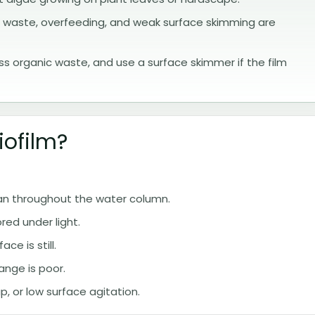
ic waste, overfeeding, and weak surface skimming are
organic waste, and use a surface skimmer if the film
iofilm?
than throughout the water column.
ored under light.
e is still.
ange is poor.
p, or low surface agitation.