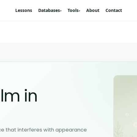
Lessons
Databases
Tools
About
Contact
▾
▾
ve
ue
ilm in
ace that interferes with appearance