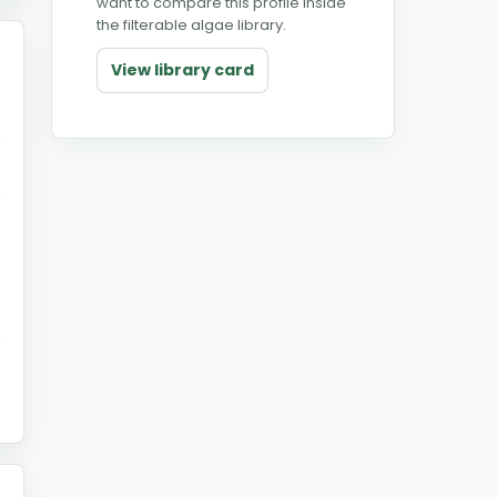
want to compare this profile inside
the filterable algae library.
View library card