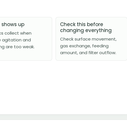
t shows up
Check this before
changing everything
cs collect when
Check surface movement,
e agitation and
gas exchange, feeding
ng are too weak.
amount, and filter outflow.