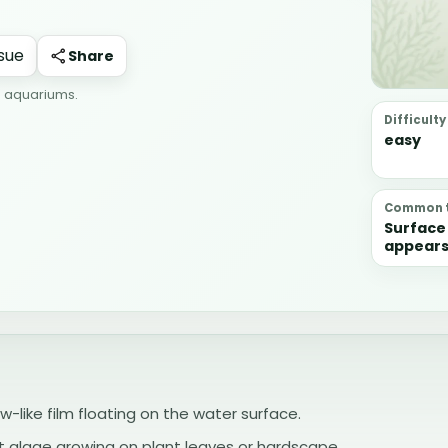
Share
r aquariums.
Difficulty
easy
Common t
Surface 
appears
surface i
and org
can coll
than th
process
ow-like film floating on the water surface.
ot algae growing on plant leaves or hardscape.