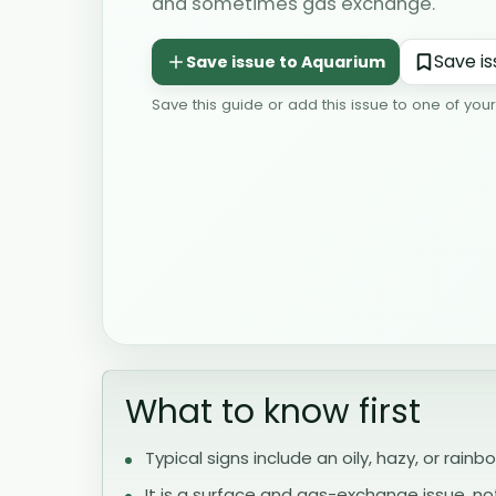
and sometimes gas exchange.
Save this guide or add this issue to one of you
What to know first
Typical signs include an oily, hazy, or rainb
It is a surface and gas-exchange issue, n