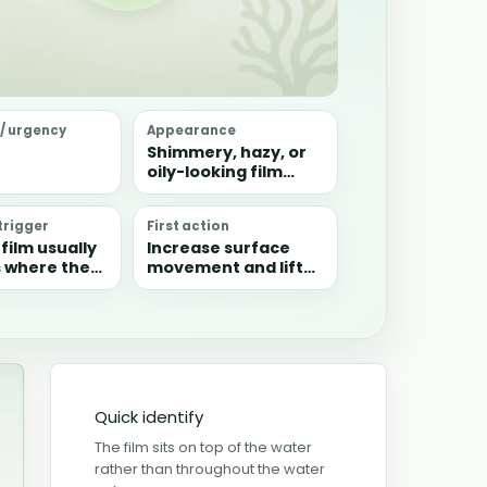
 / urgency
Appearance
Shimmery, hazy, or
oily-looking film
floating on the
water surface, often
rigger
First action
collecting in still
film usually
Increase surface
corners.
 where the
movement and lift
s too still
the film off manually
anic waste
with paper towel if
ect faster
needed.
ey are
ed.
Quick identify
The film sits on top of the water
rather than throughout the water