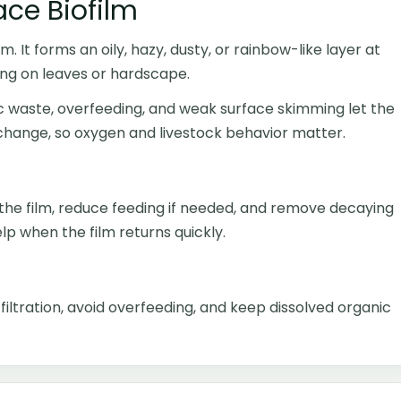
ace Biofilm
m. It forms an oily, hazy, dusty, or rainbow-like layer at
ng on leaves or hardscape.
ic waste, overfeeding, and weak surface skimming let the
xchange, so oxygen and livestock behavior matter.
the film, reduce feeding if needed, and remove decaying
p when the film returns quickly.
iltration, avoid overfeeding, and keep dissolved organic