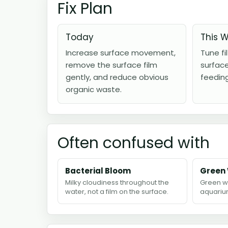
Fix Plan
Today
This 
Increase surface movement,
Tune fi
remove the surface film
surfac
gently, and reduce obvious
feedin
organic waste.
Often confused with
Bacterial Bloom
Green
Milky cloudiness throughout the
Green w
water, not a film on the surface.
aquarium