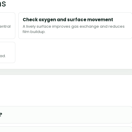
ns
Check oxygen and surface movement
entral
A lively surface improves gas exchange and reduces
film buildup.
ad.
?