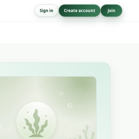
Sign in
Create account
Join