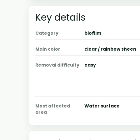
Key details
Category
biofilm
Main color
clear / rainbow sheen
Removal difficulty
easy
Most affected
Water surface
area