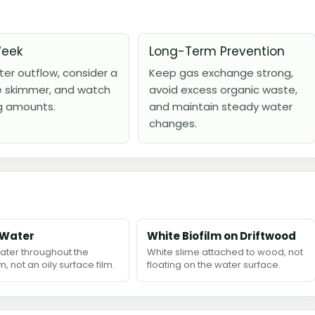
Week
Long-Term Prevention
lter outflow, consider a
Keep gas exchange strong,
e skimmer, and watch
avoid excess organic waste,
g amounts.
and maintain steady water
changes.
 Water
White Biofilm on Driftwood
ater throughout the
White slime attached to wood, not
, not an oily surface film.
floating on the water surface.