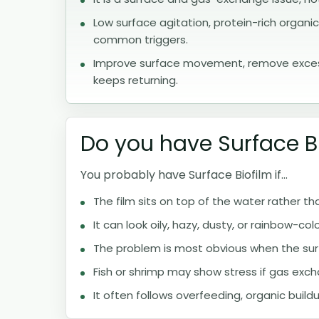
Low surface agitation, protein-rich organ
common triggers.
Improve surface movement, remove excess 
keeps returning.
Do you have Surface B
You probably have Surface Biofilm if...
The film sits on top of the water rather 
It can look oily, hazy, dusty, or rainbow-col
The problem is most obvious when the surfac
Fish or shrimp may show stress if gas exch
It often follows overfeeding, organic buildu