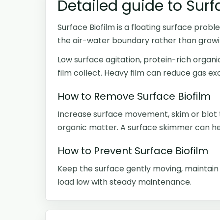
Detailed guide to Surf
Surface Biofilm is a floating surface proble
the air-water boundary rather than growi
Low surface agitation, protein-rich organ
film collect. Heavy film can reduce gas e
How to Remove Surface Biofilm
Increase surface movement, skim or blot 
organic matter. A surface skimmer can hel
How to Prevent Surface Biofilm
Keep the surface gently moving, maintain f
load low with steady maintenance.