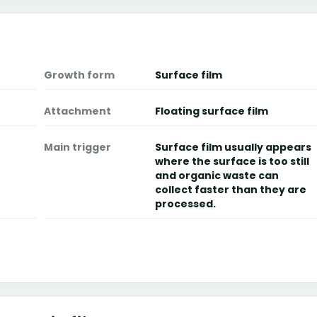
Growth form
Surface film
Attachment
Floating surface film
Main trigger
Surface film usually appears
where the surface is too still
and organic waste can
collect faster than they are
processed.