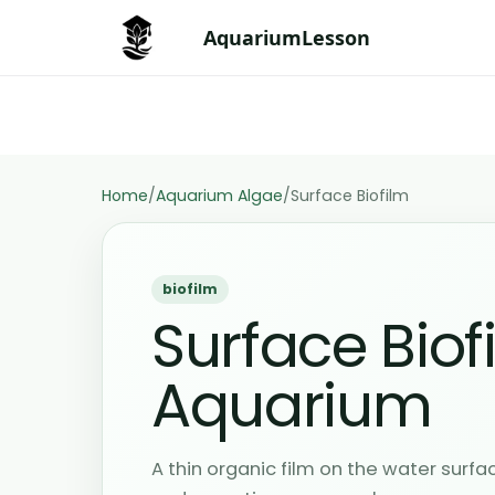
Skip
AquariumLesson
to
content
Sa
Save issue to Aquarium
iss
Home
/
Aquarium Algae
/
Surface Biofilm
biofilm
Surface Biof
Aquarium
A thin organic film on the water surf