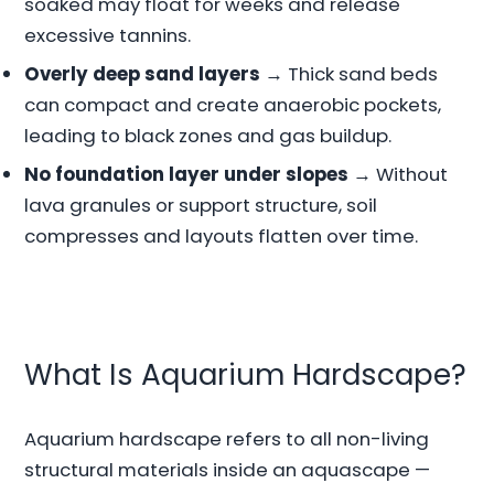
soaked may float for weeks and release
excessive tannins.
Overly deep sand layers
→ Thick sand beds
can compact and create anaerobic pockets,
leading to black zones and gas buildup.
No foundation layer under slopes
→ Without
lava granules or support structure, soil
compresses and layouts flatten over time.
What Is Aquarium Hardscape?
Aquarium hardscape refers to all non-living
structural materials inside an aquascape —