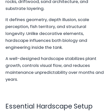
rocks, driftwood, sand architecture, and
substrate layering.
It defines geometry, depth illusion, scale
perception, fish territory, and structural
longevity. Unlike decorative elements,
hardscape influences both biology and
engineering inside the tank.
A well-designed hardscape stabilizes plant
growth, controls visual flow, and reduces
maintenance unpredictability over months and
years.
Essential Hardscape Setup