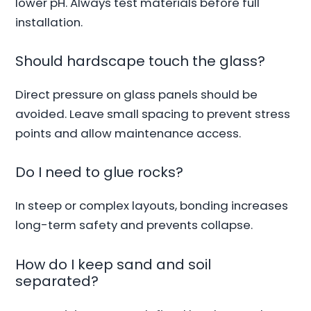
lower pH. Always test materials before full
installation.
Should hardscape touch the glass?
Direct pressure on glass panels should be
avoided. Leave small spacing to prevent stress
points and allow maintenance access.
Do I need to glue rocks?
In steep or complex layouts, bonding increases
long-term safety and prevents collapse.
How do I keep sand and soil
separated?