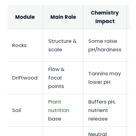
Chemistry
Module
Main Role
Impact
Structure &
Some raise
B
Rocks
scale
pH/hardness
A
Flow &
Tannins may
B
Driftwood
focal
lower pH
I
points
Plant
Buffers pH,
Soil
nutrition
nutrient
I
base
release
Neutral