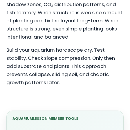
shadow zones, CO₂ distribution patterns, and
fish territory. When structure is weak, no amount
of planting can fix the layout long-term. When
structure is strong, even simple planting looks
intentional and balanced.
Build your aquarium hardscape dry. Test
stability. Check slope compression. Only then
add substrate and plants. This approach
prevents collapse, sliding soil, and chaotic
growth patterns later.
AQUARIUMLESSON MEMBER TOOLS