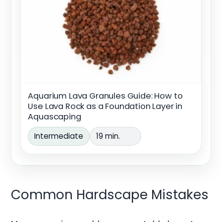
Aquarium Lava Granules Guide: How to
Use Lava Rock as a Foundation Layer in
Aquascaping
Intermediate
19 min.
Common Hardscape Mistakes