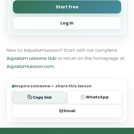
Start free
Log in
New to AquariumLesson? Start with our complete
Aquarium Lessons Hub
or return to the homepage at
AquariumLesson.com
.
Inspire someone — share this lesson
WhatsApp
Copy link
Email