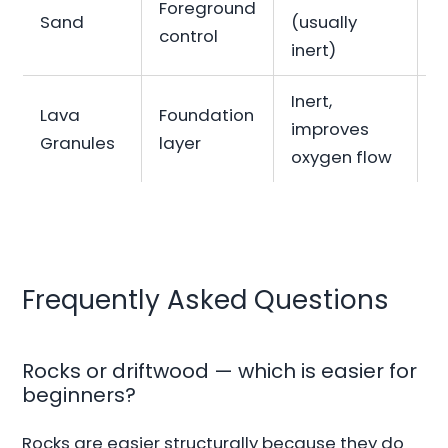
Foreground
Sand
(usually
B
control
inert)
Inert,
Lava
Foundation
improves
I
Granules
layer
oxygen flow
Frequently Asked Questions
Rocks or driftwood — which is easier for
beginners?
Rocks are easier structurally because they do