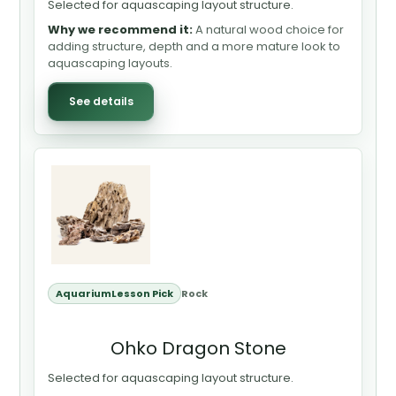
Selected for aquascaping layout structure.
Why we recommend it:
A natural wood choice for
adding structure, depth and a more mature look to
aquascaping layouts.
See details
AquariumLesson Pick
Rock
Ohko Dragon Stone
Selected for aquascaping layout structure.