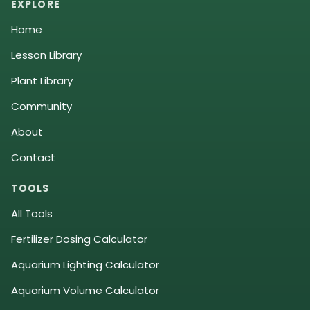
EXPLORE
Home
Lesson Library
Plant Library
Community
About
Contact
TOOLS
All Tools
Fertilizer Dosing Calculator
Aquarium Lighting Calculator
Aquarium Volume Calculator