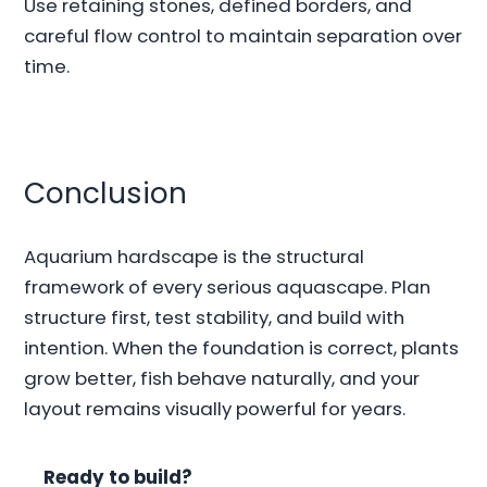
Use retaining stones, defined borders, and
careful flow control to maintain separation over
time.
Conclusion
Aquarium hardscape is the structural
framework of every serious aquascape. Plan
structure first, test stability, and build with
intention. When the foundation is correct, plants
grow better, fish behave naturally, and your
layout remains visually powerful for years.
Ready to build?