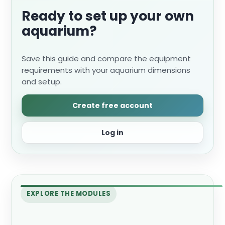
Ready to set up your own
aquarium?
Save this guide and compare the equipment
requirements with your aquarium dimensions
and setup.
Create free account
Log in
EXPLORE THE MODULES