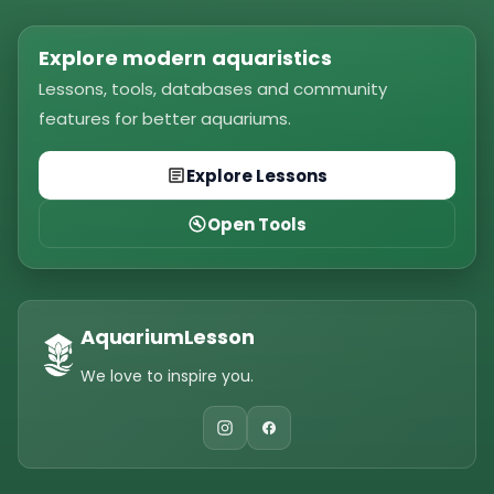
Explore modern aquaristics
Lessons, tools, databases and community
features for better aquariums.
Explore Lessons
Open Tools
AquariumLesson
We love to inspire you.