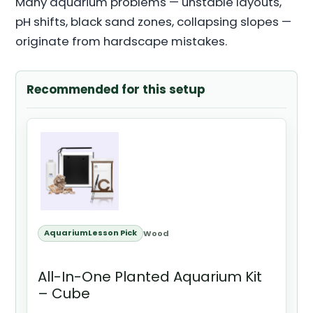
Many aquarium problems — unstable layouts,
pH shifts, black sand zones, collapsing slopes —
originate from hardscape mistakes.
Recommended for this setup
AquariumLesson Pick
Wood
All-In-One Planted Aquarium Kit
– Cube