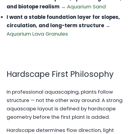
and biotope realism
→
Aquarium Sand
I want a stable foundation layer for slopes,
circulation, and long-term structure
→
Aquarium Lava Granules
Hardscape First Philosophy
In professional aquascaping, plants follow
structure — not the other way around. A strong
aquascape layout is defined by hardscape
geometry before the first plant is added.
Hardscape determines flow direction, light