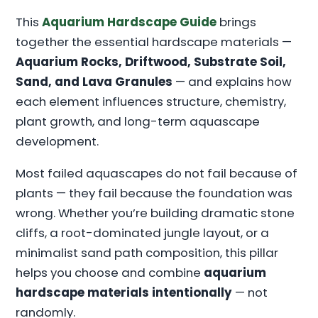
This
Aquarium Hardscape Guide
brings
together the essential hardscape materials —
Aquarium Rocks, Driftwood, Substrate Soil,
Sand, and Lava Granules
— and explains how
each element influences structure, chemistry,
plant growth, and long-term aquascape
development.
Most failed aquascapes do not fail because of
plants — they fail because the foundation was
wrong. Whether you’re building dramatic stone
cliffs, a root-dominated jungle layout, or a
minimalist sand path composition, this pillar
helps you choose and combine
aquarium
hardscape materials intentionally
— not
randomly.