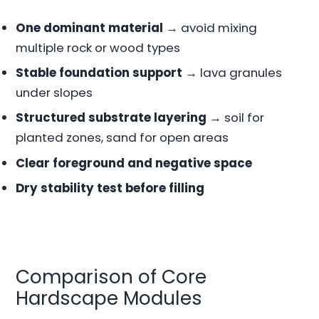
One dominant material
→ avoid mixing
multiple rock or wood types
Stable foundation support
→ lava granules
under slopes
Structured substrate layering
→ soil for
planted zones, sand for open areas
Clear foreground and negative space
Dry stability test before filling
Comparison of Core
Hardscape Modules