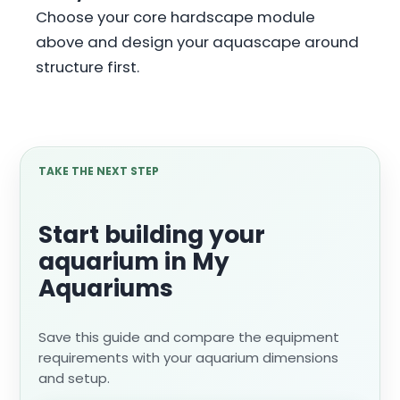
Choose your core hardscape module
above and design your aquascape around
structure first.
TAKE THE NEXT STEP
Start building your
aquarium in My
Aquariums
Save this guide and compare the equipment
requirements with your aquarium dimensions
and setup.