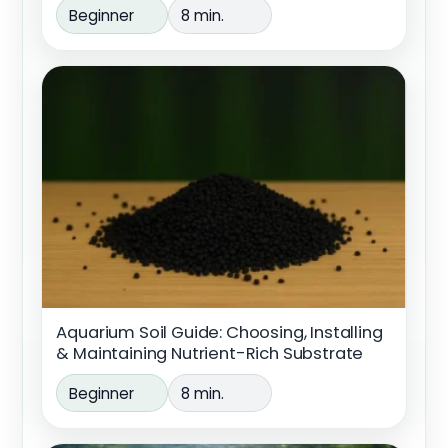
Beginner
8 min.
Aquarium Soil Guide: Choosing, Installing
& Maintaining Nutrient-Rich Substrate
Beginner
8 min.