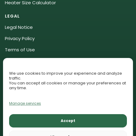
Heater Size Calculator
LEGAL
Legal Notice
Privacy Policy
Terms of Use
Community Guidelines
Affiliate Disclosure
We use cookies to improve your experience and analyze
traffic.
Cookie Policy (EU)
You can accept all cookies or manage your preferences at
any time.
Cookie Preferences
Manage services
© 2026 AquariumLesson. All rights reserved.
Accept
Lessons
Plant Library
Contact
AquariumLesson participates in selected affiliate programs and