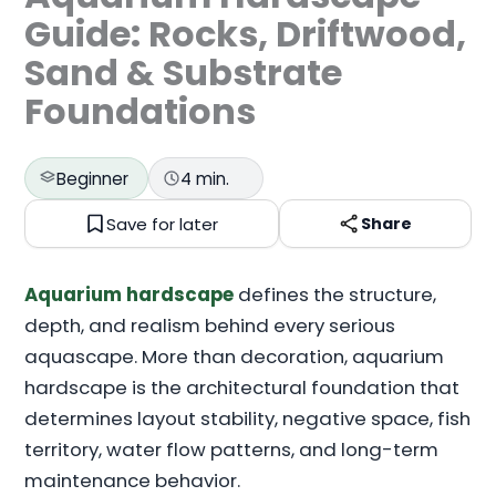
Guide: Rocks, Driftwood,
Sand & Substrate
Foundations
Beginner
4 min.
Save for later
Share
Aquarium hardscape
defines the structure,
depth, and realism behind every serious
aquascape. More than decoration, aquarium
hardscape is the architectural foundation that
determines layout stability, negative space, fish
territory, water flow patterns, and long-term
maintenance behavior.