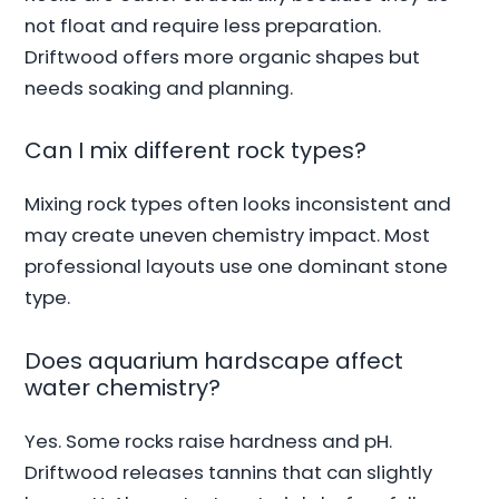
not float and require less preparation.
Driftwood offers more organic shapes but
needs soaking and planning.
Can I mix different rock types?
Mixing rock types often looks inconsistent and
may create uneven chemistry impact. Most
professional layouts use one dominant stone
type.
Does aquarium hardscape affect
water chemistry?
Yes. Some rocks raise hardness and pH.
Driftwood releases tannins that can slightly