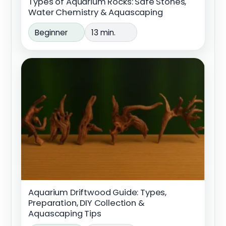
Types of Aquarium Rocks: Safe Stones,
Water Chemistry & Aquascaping
Beginner
13 min.
Aquarium Driftwood Guide: Types,
Preparation, DIY Collection &
Aquascaping Tips