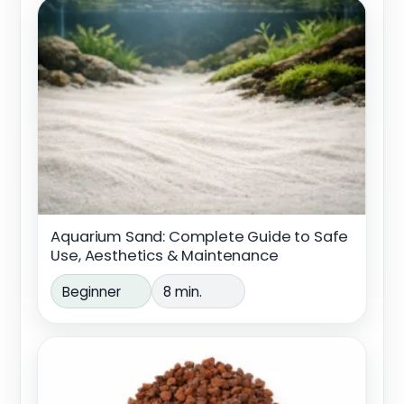
Aquarium Sand: Complete Guide to Safe
Use, Aesthetics & Maintenance
Beginner
8 min.