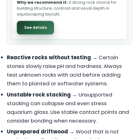
Why we recommend it:
A strong rock choice for
building structure, contrast and visual depth in
aquascaping layouts.
See details
Reactive rocks without testing
→ Certain
stones slowly raise pH and hardness. Always
test unknown rocks with acid before adding
them to planted or softwater systems.
Unstable rock stacking
→ Unsupported
stacking can collapse and even stress
aquarium glass. Use stable contact points and
consider bonding when necessary.
Unprepared driftwood
→ Wood that is not