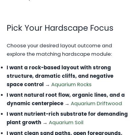
Pick Your Hardscape Focus
Choose your desired layout outcome and
explore the matching hardscape module:
I want a rock-based layout with strong
structure, dramatic cliffs, and negative
space control
→
Aquarium Rocks
I want natural root flow, organic lines, and a
dynamic centerpiece
→
Aquarium Driftwood
I want nutrient-rich substrate for demanding
plant growth
→
Aquarium Soil
I want clean sand paths, open foregrounds,