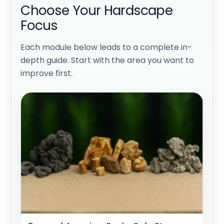
Choose Your Hardscape
Focus
Each module below leads to a complete in-
depth guide. Start with the area you want to
improve first.