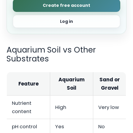
Create free account
Log in
Aquarium Soil vs Other
Substrates
Aquarium
Sand or
Feature
Soil
Gravel
Nutrient
High
Very low
content
pH control
Yes
No