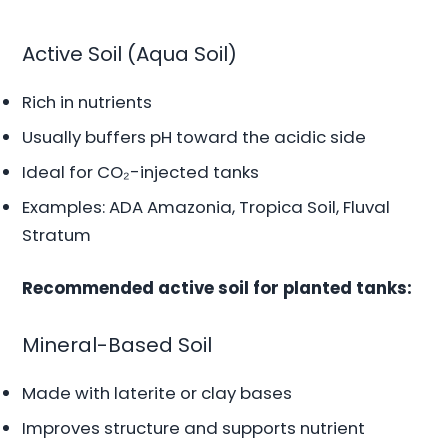
Active Soil (Aqua Soil)
Rich in nutrients
Usually buffers pH toward the acidic side
Ideal for CO₂-injected tanks
Examples: ADA Amazonia, Tropica Soil, Fluval
Stratum
Recommended active soil for planted tanks:
Mineral-Based Soil
Made with laterite or clay bases
Improves structure and supports nutrient