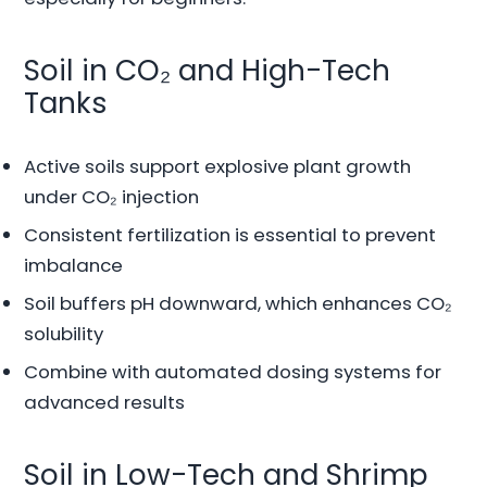
Soil in CO₂ and High-Tech
Tanks
Active soils support explosive plant growth
under CO₂ injection
Consistent fertilization is essential to prevent
imbalance
Soil buffers pH downward, which enhances CO₂
solubility
Combine with automated dosing systems for
advanced results
Soil in Low-Tech and Shrimp