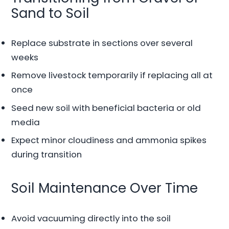
Sand to Soil
Replace substrate in sections over several
weeks
Remove livestock temporarily if replacing all at
once
Seed new soil with beneficial bacteria or old
media
Expect minor cloudiness and ammonia spikes
during transition
Soil Maintenance Over Time
Avoid vacuuming directly into the soil