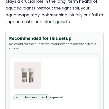
plays a crucial role in the long-term health of
aquatic plants. Without the right soil, your
aquascape may look stunning initially but fail to
support sustained
plant growth
.
Recommended for this setup
Relevant for the substrate requirements covered in this
guide.
AquariumLesson Pick
Aquasoil