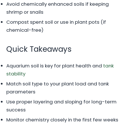
Avoid chemically enhanced soils if keeping
shrimp or snails
Compost spent soil or use in plant pots (if
chemical-free)
Quick Takeaways
Aquarium soil is key for plant health and
tank
stability
Match soil type to your plant load and tank
parameters
Use proper layering and sloping for long-term
success
Monitor chemistry closely in the first few weeks