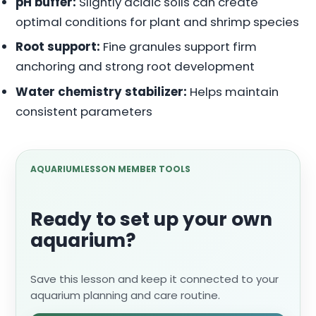
pH buffer:
Slightly acidic soils can create
optimal conditions for plant and shrimp species
Root support:
Fine granules support firm
anchoring and strong root development
Water chemistry stabilizer:
Helps maintain
consistent parameters
AQUARIUMLESSON MEMBER TOOLS
Ready to set up your own
aquarium?
Save this lesson and keep it connected to your
aquarium planning and care routine.