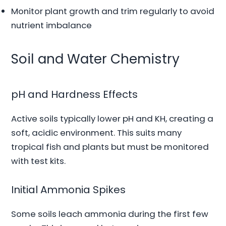
Monitor plant growth and trim regularly to avoid
nutrient imbalance
Soil and Water Chemistry
pH and Hardness Effects
Active soils typically lower pH and KH, creating a
soft, acidic environment. This suits many
tropical fish and plants but must be monitored
with test kits.
Initial Ammonia Spikes
Some soils leach ammonia during the first few