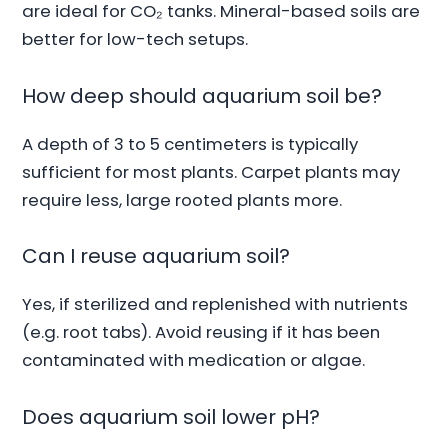
are ideal for CO₂ tanks. Mineral-based soils are
better for low-tech setups.
How deep should aquarium soil be?
A depth of 3 to 5 centimeters is typically
sufficient for most plants. Carpet plants may
require less, large rooted plants more.
Can I reuse aquarium soil?
Yes, if sterilized and replenished with nutrients
(e.g. root tabs). Avoid reusing if it has been
contaminated with medication or algae.
Does aquarium soil lower pH?