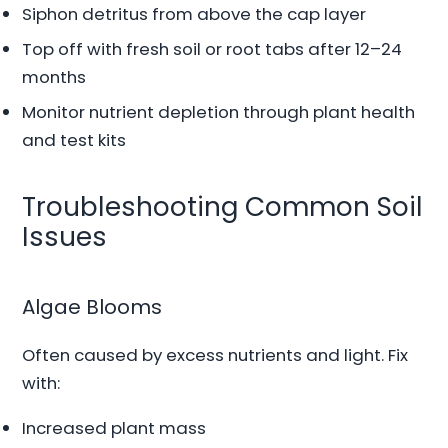
Siphon detritus from above the cap layer
Top off with fresh soil or root tabs after 12–24
months
Monitor nutrient depletion through plant health
and test kits
Troubleshooting Common Soil
Issues
Algae Blooms
Often caused by excess nutrients and light. Fix
with:
Increased plant mass