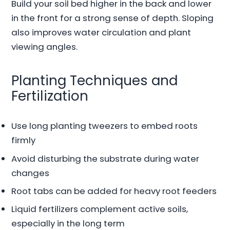
Build your soil bed higher in the back and lower
in the front for a strong sense of depth. Sloping
also improves water circulation and plant
viewing angles.
Planting Techniques and
Fertilization
Use long planting tweezers to embed roots
firmly
Avoid disturbing the substrate during water
changes
Root tabs can be added for heavy root feeders
Liquid fertilizers complement active soils,
especially in the long term