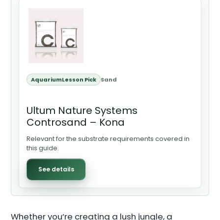
AquariumLesson Pick
Sand
Ultum Nature Systems
Controsand – Kona
Relevant for the substrate requirements covered in
this guide.
See details
Whether you’re creating a lush jungle, a