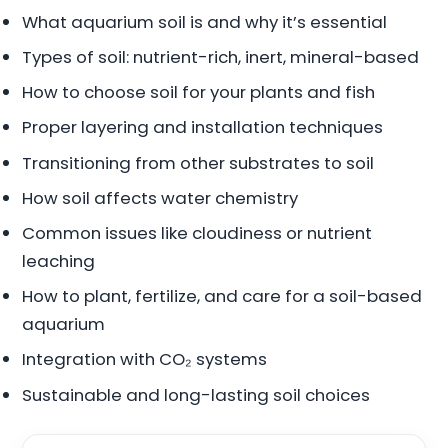
What aquarium soil is and why it’s essential
Types of soil: nutrient-rich, inert, mineral-based
How to choose soil for your plants and fish
Proper layering and installation techniques
Transitioning from other substrates to soil
How soil affects water chemistry
Common issues like cloudiness or nutrient
leaching
How to plant, fertilize, and care for a soil-based
aquarium
Integration with CO₂ systems
Sustainable and long-lasting soil choices