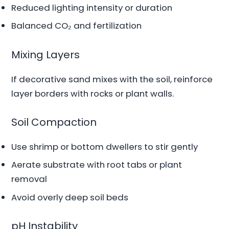
Reduced lighting intensity or duration
Balanced CO₂ and fertilization
Mixing Layers
If decorative sand mixes with the soil, reinforce
layer borders with rocks or plant walls.
Soil Compaction
Use shrimp or bottom dwellers to stir gently
Aerate substrate with root tabs or plant
removal
Avoid overly deep soil beds
pH Instability