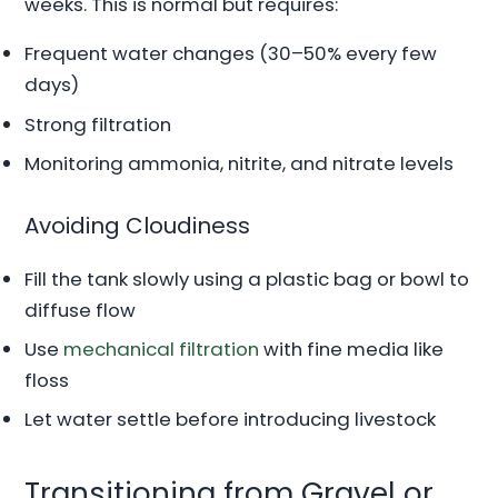
weeks. This is normal but requires:
Frequent water changes (30–50% every few
days)
Strong filtration
Monitoring ammonia, nitrite, and nitrate levels
Avoiding Cloudiness
Fill the tank slowly using a plastic bag or bowl to
diffuse flow
Use
mechanical filtration
with fine media like
floss
Let water settle before introducing livestock
Transitioning from Gravel or