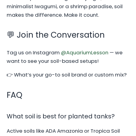
minimalist Iwagumi, or a shrimp paradise, soil
makes the difference. Make it count.
💬 Join the Conversation
Tag us on Instagram
@AquariumLesson
— we
want to see your soil-based setups!
👉 What’s your go-to soil brand or custom mix?
FAQ
What soil is best for planted tanks?
Active soils like ADA Amazonia or Tropica Soil