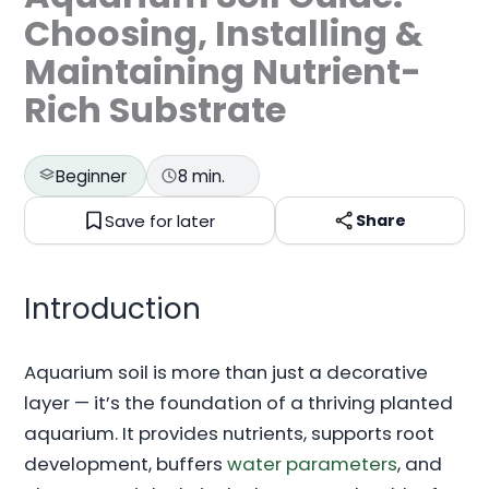
Choosing, Installing &
Maintaining Nutrient-
Rich Substrate
Beginner
8 min.
Save for later
Share
Introduction
Aquarium soil is more than just a decorative
layer — it’s the foundation of a thriving planted
aquarium. It provides nutrients, supports root
development, buffers
water parameters
, and