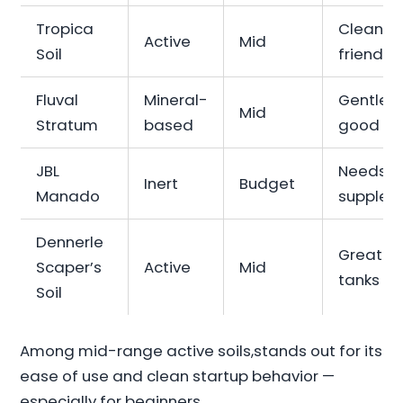
Tropica
Clean, b
Active
Mid
Soil
friendly
Fluval
Mineral-
Gentle b
Mid
Stratum
based
good fo
JBL
Needs
Inert
Budget
Manado
supplem
Dennerle
Great fo
Scaper’s
Active
Mid
tanks
Soil
Among mid-range active soils,stands out for its
ease of use and clean startup behavior —
especially for beginners.