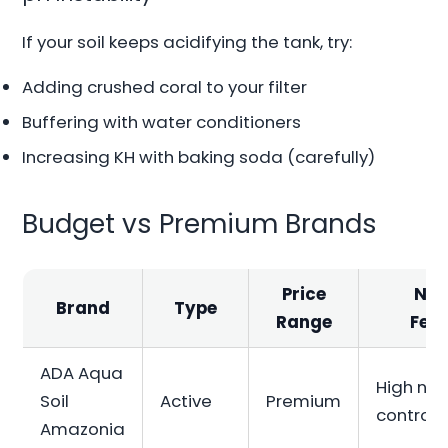
If your soil keeps acidifying the tank, try:
Adding crushed coral to your filter
Buffering with water conditioners
Increasing KH with baking soda (carefully)
Budget vs Premium Brands
Price
Not
Brand
Type
Range
Fea
ADA Aqua
High nut
Soil
Active
Premium
control
Amazonia