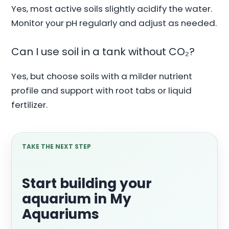
Yes, most active soils slightly acidify the water.
Monitor your pH regularly and adjust as needed.
Can I use soil in a tank without CO₂?
Yes, but choose soils with a milder nutrient
profile and support with root tabs or liquid
fertilizer.
TAKE THE NEXT STEP
Start building your
aquarium in My
Aquariums