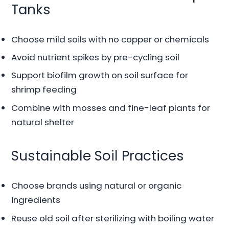
Tanks
Choose mild soils with no copper or chemicals
Avoid nutrient spikes by pre-cycling soil
Support biofilm growth on soil surface for
shrimp feeding
Combine with mosses and fine-leaf plants for
natural shelter
Sustainable Soil Practices
Choose brands using natural or organic
ingredients
Reuse old soil after sterilizing with boiling water