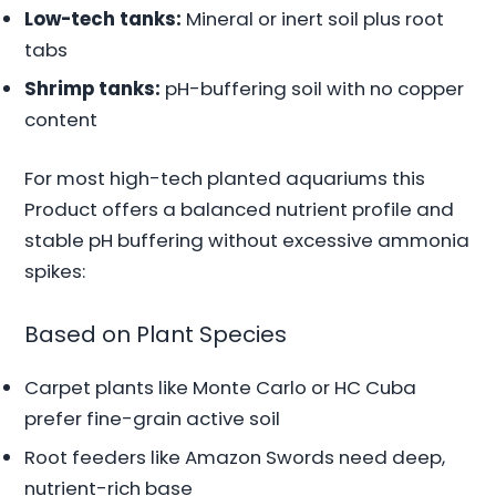
Low-tech tanks:
Mineral or inert soil plus root
tabs
Shrimp tanks:
pH-buffering soil with no copper
content
For most high-tech planted aquariums this
Product offers a balanced nutrient profile and
stable pH buffering without excessive ammonia
spikes:
Based on Plant Species
Carpet plants like Monte Carlo or HC Cuba
prefer fine-grain active soil
Root feeders like Amazon Swords need deep,
nutrient-rich base