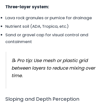
Three-layer system:
Lava rock granules or pumice for drainage
Nutrient soil (ADA, Tropica, etc.)
Sand or gravel cap for visual control and
containment
📝 Pro tip: Use mesh or plastic grid
between layers to reduce mixing over
time.
Sloping and Depth Perception