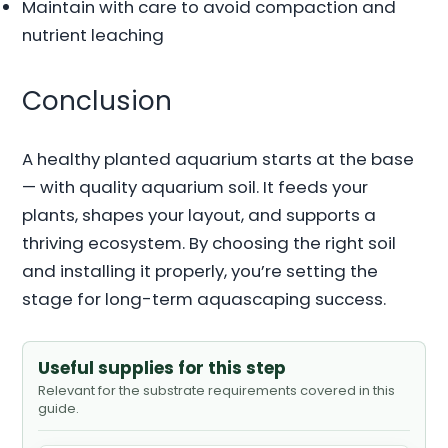
Maintain with care to avoid compaction and
nutrient leaching
Conclusion
A healthy planted aquarium starts at the base
— with quality aquarium soil. It feeds your
plants, shapes your layout, and supports a
thriving ecosystem. By choosing the right soil
and installing it properly, you’re setting the
stage for long-term aquascaping success.
Useful supplies for this step
Relevant for the substrate requirements covered in this
guide.