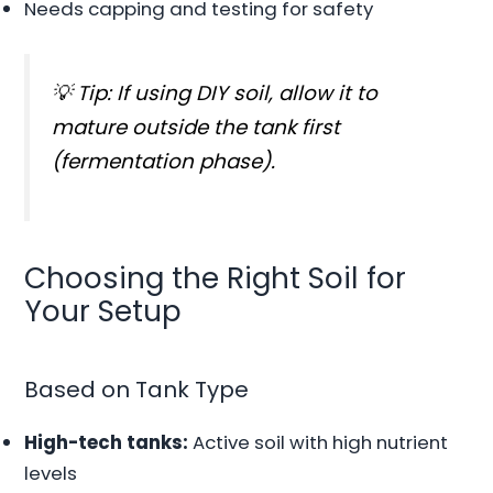
Needs capping and testing for safety
💡 Tip: If using DIY soil, allow it to
mature outside the tank first
(fermentation phase).
Choosing the Right Soil for
Your Setup
Based on Tank Type
High-tech tanks:
Active soil with high nutrient
levels