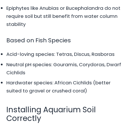
Epiphytes like Anubias or Bucephalandra do not
require soil but still benefit from water column
stability
Based on Fish Species
Acid-loving species: Tetras, Discus, Rasboras
Neutral pH species: Gouramis, Corydoras, Dwarf
Cichlids
Hardwater species: African Cichlids (better
suited to gravel or crushed coral)
Installing Aquarium Soil
Correctly