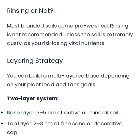
Rinsing or Not?
Most branded soils come pre-washed. Rinsing
is not recommended unless the soil is extremely
dusty, as you risk losing vital nutrients.
Layering Strategy
You can build a multi-layered base depending
on your plant load and tank goals:
Two-layer system:
Base layer
: 3–5 cm of active or mineral soil
Top layer: 2–3 cm of fine sand or decorative
cap