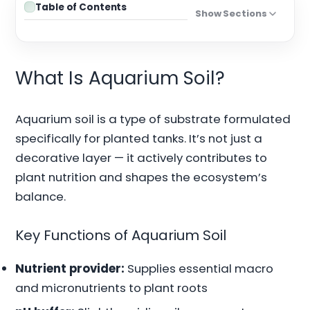
Table of Contents
Show Sections
What Is Aquarium Soil?
Aquarium soil is a type of substrate formulated
specifically for planted tanks. It’s not just a
decorative layer — it actively contributes to
plant nutrition and shapes the ecosystem’s
balance.
Key Functions of Aquarium Soil
Nutrient provider:
Supplies essential macro
and micronutrients to plant roots