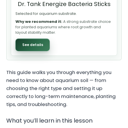
Dr. Tank Energize Bacteria Sticks
Selected for aquarium substrate.
Why we recommend it:
A strong substrate choice
for planted aquariums where root growth and
layout stability matter.
See details
This guide walks you through everything you
need to know about aquarium soil — from
choosing the right type and setting it up
correctly to long-term maintenance, planting
tips, and troubleshooting.
What you’ll learn in this lesson