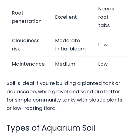
Needs
Root
Excellent
root
penetration
tabs
Cloudiness
Moderate
Low
risk
initial bloom
Maintenance
Medium
Low
Soil is ideal if you’re building a planted tank or
aquascape, while gravel and sand are better
for simple community tanks with plastic plants
or low-rooting flora.
Types of Aquarium Soil