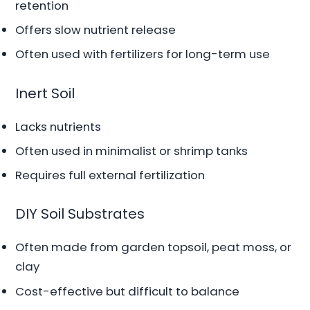
retention
Offers slow nutrient release
Often used with fertilizers for long-term use
Inert Soil
Lacks nutrients
Often used in minimalist or shrimp tanks
Requires full external fertilization
DIY Soil Substrates
Often made from garden topsoil, peat moss, or
clay
Cost-effective but difficult to balance