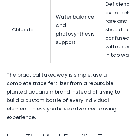
Deficiency i
extremely
Water balance
rare and
and
Chloride
should not 
photosynthesis
confused
support
with chlorin
in tap wate
The practical takeaway is simple: use a
complete trace fertilizer from a reputable
planted aquarium brand instead of trying to
build a custom bottle of every individual
element unless you have advanced dosing
experience.