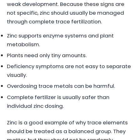
weak development. Because these signs are
not specific, zinc should usually be managed
through complete trace fertilization.
Zinc supports enzyme systems and plant
metabolism.
Plants need only tiny amounts.
Deficiency symptoms are not easy to separate
visually.
Overdosing trace metals can be harmful.
Complete fertilizer is usually safer than
individual zinc dosing.
Zinc is a good example of why trace elements
should be treated as a balanced group. They
matter, but they should not be randomly