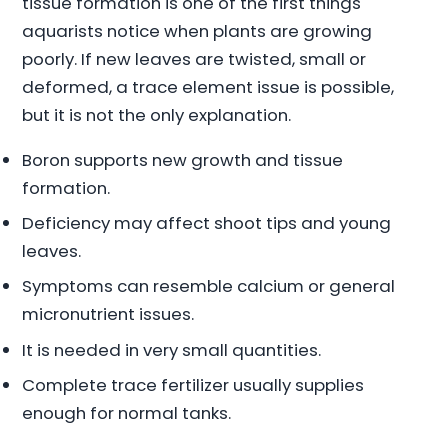
tissue formation is one of the first things
aquarists notice when plants are growing
poorly. If new leaves are twisted, small or
deformed, a trace element issue is possible,
but it is not the only explanation.
Boron supports new growth and tissue
formation.
Deficiency may affect shoot tips and young
leaves.
Symptoms can resemble calcium or general
micronutrient issues.
It is needed in very small quantities.
Complete trace fertilizer usually supplies
enough for normal tanks.