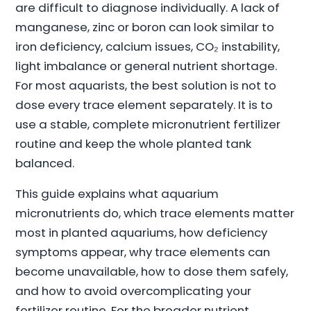
are difficult to diagnose individually. A lack of
manganese, zinc or boron can look similar to
iron deficiency, calcium issues, CO₂ instability,
light imbalance or general nutrient shortage.
For most aquarists, the best solution is not to
dose every trace element separately. It is to
use a stable, complete micronutrient fertilizer
routine and keep the whole planted tank
balanced.
This guide explains what aquarium
micronutrients do, which trace elements matter
most in planted aquariums, how deficiency
symptoms appear, why trace elements can
become unavailable, how to dose them safely,
and how to avoid overcomplicating your
fertilizer routine. For the broader nutrient