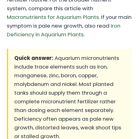
system, compare this article with
Macronutrients for Aquarium Plants
. If your main
symptom is pale new growth, also read
Iron
Deficiency in Aquarium Plants
.
Quick answer:
Aquarium micronutrients
include trace elements such as iron,
manganese, zinc, boron, copper,
molybdenum and nickel. Most planted
tanks should supply them through a
complete micronutrient fertilizer rather
than dosing each element separately.
Deficiency often appears as pale new
growth, distorted leaves, weak shoot tips
or stalled growth.