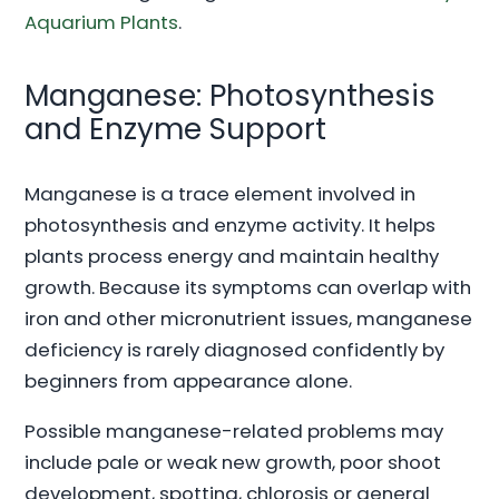
Aquarium Plants
.
Manganese: Photosynthesis
and Enzyme Support
Manganese is a trace element involved in
photosynthesis and enzyme activity. It helps
plants process energy and maintain healthy
growth. Because its symptoms can overlap with
iron and other micronutrient issues, manganese
deficiency is rarely diagnosed confidently by
beginners from appearance alone.
Possible manganese-related problems may
include pale or weak new growth, poor shoot
development, spotting, chlorosis or general