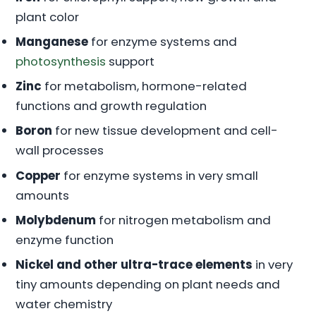
plant color
Manganese
for enzyme systems and
photosynthesis
support
Zinc
for metabolism, hormone-related
functions and growth regulation
Boron
for new tissue development and cell-
wall processes
Copper
for enzyme systems in very small
amounts
Molybdenum
for nitrogen metabolism and
enzyme function
Nickel and other ultra-trace elements
in very
tiny amounts depending on plant needs and
water chemistry