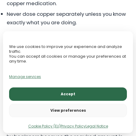
copper medication.
Never dose copper separately unless you know
exactly what you are doing.
For normal planted tanks, copper should come
only from a trusted complete micronutrient
We use cookies to improve your experience and analyze
traffic.
fertilizer at safe trace levels.
You can accept all cookies or manage your preferences at
any time.
Molybdenum: Nitrogen
Manage services
Metabolism Support
Accept
Molybdenum is needed in tiny amounts and
supports enzyme systems involved in nitrogen
View preferences
metabolism. This means it helps plants process
Cookie Policy (EU)
Privacy Policy
Legal Notice
and use nitrogen properly. It is rarely discussed