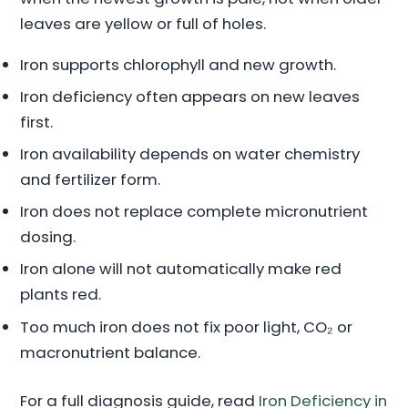
leaves are yellow or full of holes.
Iron supports chlorophyll and new growth.
Iron deficiency often appears on new leaves
first.
Iron availability depends on water chemistry
and fertilizer form.
Iron does not replace complete micronutrient
dosing.
Iron alone will not automatically make red
plants red.
Too much iron does not fix poor light, CO₂ or
macronutrient balance.
For a full diagnosis guide, read
Iron Deficiency in