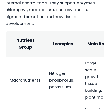
internal control tools. They support enzymes,
chlorophyll, metabolism, photosynthesis,
pigment formation and new tissue
development.
Nutrient
Examples
Main Role
Group
Large-
scale
Nitrogen,
growth,
Macronutrients
phosphorus,
tissue
potassium
building,
plant mass