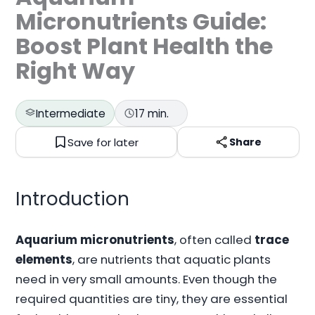
Micronutrients Guide:
Boost Plant Health the
Right Way
Intermediate
17 min.
Save for later
Share
Introduction
Aquarium micronutrients
, often called
trace
elements
, are nutrients that aquatic plants
need in very small amounts. Even though the
required quantities are tiny, they are essential