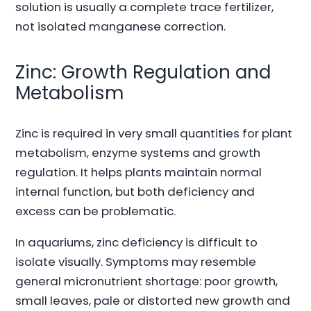
solution is usually a complete trace fertilizer,
not isolated manganese correction.
Zinc: Growth Regulation and
Metabolism
Zinc is required in very small quantities for plant
metabolism, enzyme systems and growth
regulation. It helps plants maintain normal
internal function, but both deficiency and
excess can be problematic.
In aquariums, zinc deficiency is difficult to
isolate visually. Symptoms may resemble
general micronutrient shortage: poor growth,
small leaves, pale or distorted new growth and