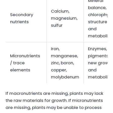
Mineral
balance,
Calcium,
Secondary
chlorophyll,
magnesium,
nutrients
structure
sulfur
and
metabolis
Iron,
Enzymes,
Micronutrients
manganese,
pigments,
/ trace
zinc, boron,
new growt
elements
copper,
and
molybdenum
metabolis
If macronutrients are missing, plants may lack
the raw materials for growth. If micronutrients
are missing, plants may be unable to process