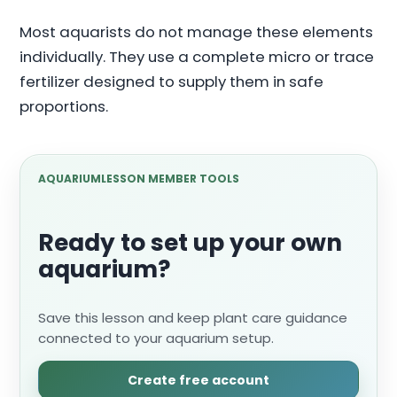
Most aquarists do not manage these elements
individually. They use a complete micro or trace
fertilizer designed to supply them in safe
proportions.
AQUARIUMLESSON MEMBER TOOLS
Ready to set up your own
aquarium?
Save this lesson and keep plant care guidance
connected to your aquarium setup.
Create free account