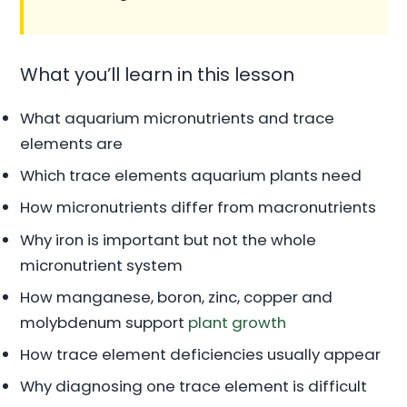
What you’ll learn in this lesson
What aquarium micronutrients and trace
elements are
Which trace elements aquarium plants need
How micronutrients differ from macronutrients
Why iron is important but not the whole
micronutrient system
How manganese, boron, zinc, copper and
molybdenum support
plant growth
How trace element deficiencies usually appear
Why diagnosing one trace element is difficult