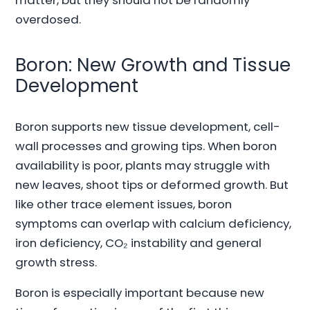
overdosed.
Boron: New Growth and Tissue
Development
Boron supports new tissue development, cell-
wall processes and growing tips. When boron
availability is poor, plants may struggle with
new leaves, shoot tips or deformed growth. But
like other trace element issues, boron
symptoms can overlap with calcium deficiency,
iron deficiency, CO₂ instability and general
growth stress.
Boron is especially important because new