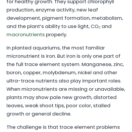
for healthy growth. They support chlorophyll
production, enzyme activity, new leaf
development, pigment formation, metabolism,
and the plant’s ability to use light, CO₂ and
macronutrients
properly.
In planted aquariums, the most familiar
micronutrient is iron. But iron is only one part of
the full trace element system. Manganese, zinc,
boron, copper, molybdenum, nickel and other
ultra-trace nutrients also play important roles.
When micronutrients are missing or unavailable,
plants may show pale new growth, distorted
leaves, weak shoot tips, poor color, stalled
growth or general decline.
The challenge is that trace element problems