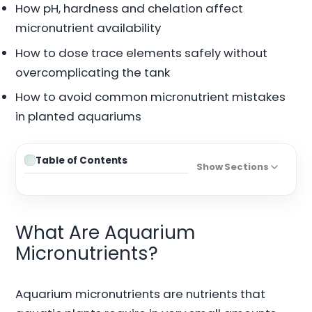
How pH, hardness and chelation affect
micronutrient availability
How to dose trace elements safely without
overcomplicating the tank
How to avoid common micronutrient mistakes
in planted aquariums
Table of Contents
Show Sections
What Are Aquarium
Micronutrients?
Aquarium micronutrients are nutrients that