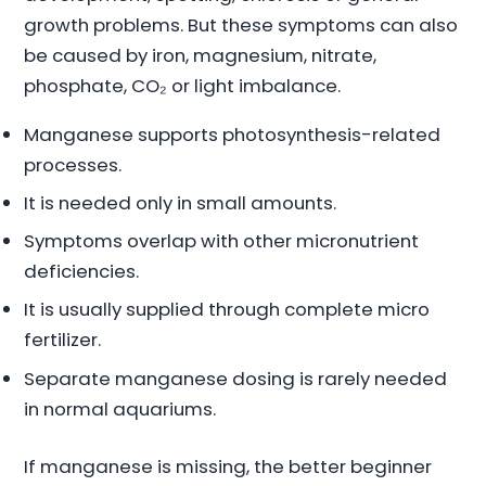
growth problems. But these symptoms can also
be caused by iron, magnesium, nitrate,
phosphate, CO₂ or light imbalance.
Manganese supports photosynthesis-related
processes.
It is needed only in small amounts.
Symptoms overlap with other micronutrient
deficiencies.
It is usually supplied through complete micro
fertilizer.
Separate manganese dosing is rarely needed
in normal aquariums.
If manganese is missing, the better beginner