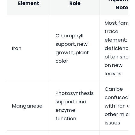
Element
Role
Note
Most famili
trace
Chlorophyll
element;
support, new
Iron
deficiency
growth, plant
often show
color
on new
leaves
Can be
Photosynthesis
confused
support and
Manganese
with iron an
enzyme
other micro
function
issues