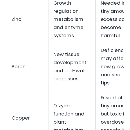
Growth
Needed in
regulation,
tiny amount
Zinc
metabolism
excess can
and enzyme
become
systems
harmful
Deficiency
New tissue
may affect
development
Boron
new growth
and cell-wall
and shoot
processes
tips
Essential in
Enzyme
tiny amount
function and
but toxic if
Copper
plant
overdosed,