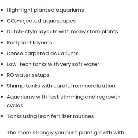
High-light planted aquariums
CO₂-injected aquascapes
Dutch-style layouts with many stem plants
Red plant layouts
Dense carpeted aquariums
Low-tech tanks with very soft water
RO water setups
Shrimp tanks with careful remineralization
Aquariums with fast trimming and regrowth
cycles
Tanks using lean fertilizer routines
The more strongly you push plant growth with