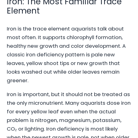
Iron: The Most Familiar Trace
Element
Iron is the trace element aquarists talk about
most often. It supports chlorophyll formation,
healthy new growth and color development. A
classic iron deficiency pattern is pale new
leaves, yellow shoot tips or new growth that
looks washed out while older leaves remain
greener.
Iron is important, but it should not be treated as
the only micronutrient. Many aquarists dose iron
for every yellow leaf even when the actual
problem is nitrogen, magnesium, potassium,
CO₂ or lighting. Iron deficiency is most likely
when the newest growth is pale, not when older