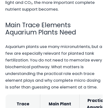
light and CO₂, the more important complete
nutrient support becomes.
Main Trace Elements
Aquarium Plants Need
Aquarium plants use many micronutrients, but a
few are especially relevant for planted tank
fertilization. You do not need to memorize every
biochemical pathway. What matters is
understanding the practical role each trace
element plays and why complete micro dosing
is safer than guessing one element at a time.
Practical
Trace
Main Plant
Aquariu