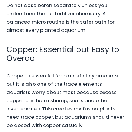
Do not dose boron separately unless you
understand the full fertilizer chemistry. A
balanced micro routine is the safer path for
almost every planted aquarium.
Copper: Essential but Easy to
Overdo
Copper is essential for plants in tiny amounts,
but it is also one of the trace elements
aquarists worry about most because excess
copper can harm shrimp, snails and other
invertebrates. This creates confusion: plants
need trace copper, but aquariums should never
be dosed with copper casually.