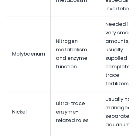
metabolism
especially f
invertebrat
Needed in
very small
Nitrogen
amounts;
metabolism
usually
Molybdenum
and enzyme
supplied by
function
complete
trace
fertilizers
Usually not
Ultra-trace
managed
Nickel
enzyme-
separately 
related roles
aquariums