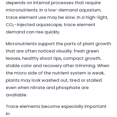
depends on internal processes that require
micronutrients. In a low-demand aquarium,
trace element use may be slow. In a high-light,
CO₂-injected aquascape, trace element
demand can rise quickly.
Micronutrients support the parts of plant growth
that are often noticed visually: fresh green
leaves, healthy shoot tips, compact growth,
stable color and recovery after trimming. When
the micro side of the nutrient system is weak,
plants may look washed out, tired or stalled
even when nitrate and phosphate are
available.
Trace elements become especially important
in: