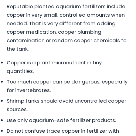
Reputable planted aquarium fertilizers include
copper in very small, controlled amounts when
needed. That is very different from adding
copper medication, copper plumbing
contamination or random copper chemicals to
the tank.
Copper is a plant micronutrient in tiny
quantities.
Too much copper can be dangerous, especially
for invertebrates.
Shrimp tanks should avoid uncontrolled copper
sources.
Use only aquarium-safe fertilizer products.
Do not confuse trace copper in fertilizer with