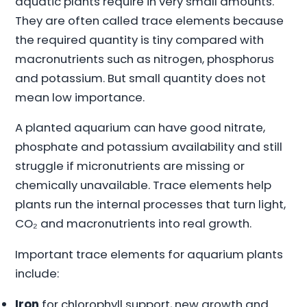
aquatic plants require in very small amounts.
They are often called trace elements because
the required quantity is tiny compared with
macronutrients such as nitrogen, phosphorus
and potassium. But small quantity does not
mean low importance.
A planted aquarium can have good nitrate,
phosphate and potassium availability and still
struggle if micronutrients are missing or
chemically unavailable. Trace elements help
plants run the internal processes that turn light,
CO₂ and macronutrients into real growth.
Important trace elements for aquarium plants
include:
Iron
for chlorophyll support, new growth and