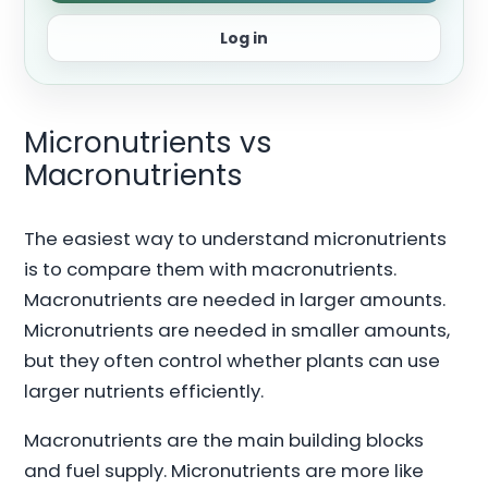
Log in
Micronutrients vs
Macronutrients
The easiest way to understand micronutrients
is to compare them with macronutrients.
Macronutrients are needed in larger amounts.
Micronutrients are needed in smaller amounts,
but they often control whether plants can use
larger nutrients efficiently.
Macronutrients are the main building blocks
and fuel supply. Micronutrients are more like