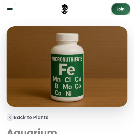
Skip to content
Join
Back to Plants
Aquarium