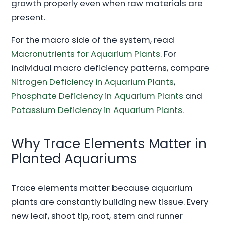
growth properly even when raw materials are
present.
For the macro side of the system, read
Macronutrients for Aquarium Plants
. For
individual macro deficiency patterns, compare
Nitrogen Deficiency in Aquarium Plants
,
Phosphate Deficiency in Aquarium Plants
and
Potassium Deficiency in Aquarium Plants
.
Why Trace Elements Matter in
Planted Aquariums
Trace elements matter because aquarium
plants are constantly building new tissue. Every
new leaf, shoot tip, root, stem and runner