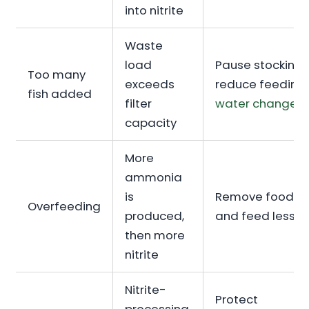
into nitrite
Waste
load
Pause stocking,
Too many
exceeds
reduce feeding,
fish added
filter
water change
capacity
More
ammonia
is
Remove food
Overfeeding
produced,
and feed less
then more
nitrite
Nitrite-
Protect