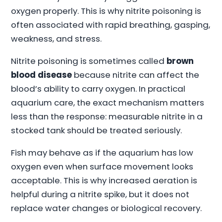
oxygen properly. This is why nitrite poisoning is
often associated with rapid breathing, gasping,
weakness, and stress.
Nitrite poisoning is sometimes called
brown
blood disease
because nitrite can affect the
blood’s ability to carry oxygen. In practical
aquarium care, the exact mechanism matters
less than the response: measurable nitrite in a
stocked tank should be treated seriously.
Fish may behave as if the aquarium has low
oxygen even when surface movement looks
acceptable. This is why increased aeration is
helpful during a nitrite spike, but it does not
replace water changes or biological recovery.