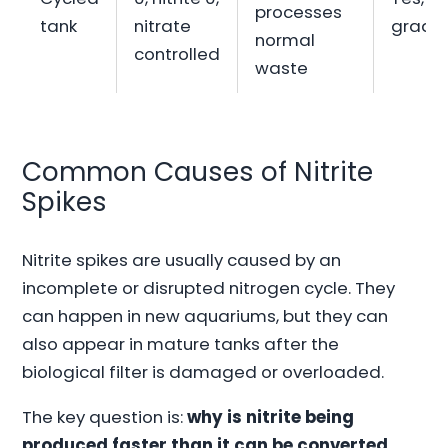
processes
tank
nitrate
gradua
normal
controlled
waste
Common Causes of Nitrite
Spikes
Nitrite spikes are usually caused by an
incomplete or disrupted nitrogen cycle. They
can happen in new aquariums, but they can
also appear in mature tanks after the
biological filter is damaged or overloaded.
The key question is:
why is nitrite being
produced faster than it can be converted