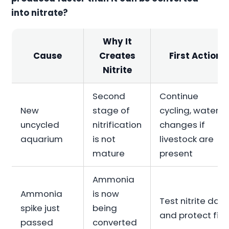
into nitrate?
Why It
Cause
Creates
First Action
Nitrite
Second
Continue
New
stage of
cycling, water
uncycled
nitrification
changes if
aquarium
is not
livestock are
mature
present
Ammonia
Ammonia
is now
Test nitrite daily
spike just
being
and protect fish
passed
converted