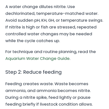
A water change dilutes nitrite. Use
dechlorinated, temperature-matched water.
Avoid sudden pH, KH, GH, or temperature swings.
If nitrite is high or fish are stressed, repeated
controlled water changes may be needed
while the cycle catches up.
For technique and routine planning, read the
Aquarium Water Change Guide
.
Step 2: Reduce feeding
Feeding creates waste. Waste becomes
ammonia, and ammonia becomes nitrite.
During a nitrite spike, feed lightly or pause
feeding briefly if livestock condition allows.