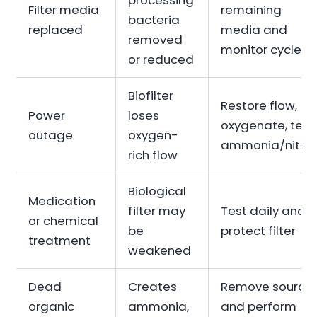
processing
Filter media
remaining
bacteria
replaced
media and
removed
monitor cycle
or reduced
Biofilter
Restore flow,
Power
loses
oxygenate, test
outage
oxygen-
ammonia/nitrit
rich flow
Biological
Medication
filter may
Test daily and
or chemical
be
protect filter
treatment
weakened
Dead
Creates
Remove source
organic
ammonia,
and perform