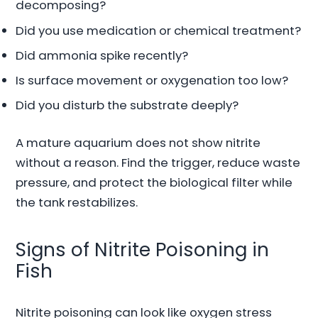
decomposing?
Did you use medication or chemical treatment?
Did ammonia spike recently?
Is surface movement or oxygenation too low?
Did you disturb the substrate deeply?
A mature aquarium does not show nitrite
without a reason. Find the trigger, reduce waste
pressure, and protect the biological filter while
the tank restabilizes.
Signs of Nitrite Poisoning in
Fish
Nitrite poisoning can look like oxygen stress