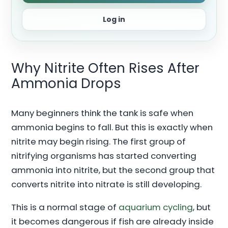
Log in
Why Nitrite Often Rises After
Ammonia Drops
Many beginners think the tank is safe when
ammonia begins to fall. But this is exactly when
nitrite may begin rising. The first group of
nitrifying organisms has started converting
ammonia into nitrite, but the second group that
converts nitrite into nitrate is still developing.
This is a normal stage of
aquarium cycling
, but
it becomes dangerous if fish are already inside