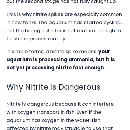
but the second stage has not fully caught up.
This is why nitrite spikes are especially common
in new tanks. The aquarium has started cycling,
but the biological filter is not mature enough to
finish the process safely.
In simple terms, a nitrite spike means:
your
aquarium is processing ammonia, but it is
not yet processing nitrite fast enough
.
Why Nitrite Is Dangerous
Nitrite is dangerous because it can interfere
with oxygen transport in fish. Even if the
aquarium has oxygen in the water, fish
affected by nitrite may struggle to use that