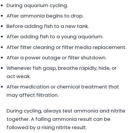
During aquarium cycling.
After ammonia begins to drop.
Before adding fish to a new tank.
After adding fish to a young aquarium.
After filter cleaning or filter media replacement.
After a power outage or filter shutdown.
Whenever fish gasp, breathe rapidly, hide, or
act weak.
After medication or chemical treatment that
may affect filtration.
During cycling, always test ammonia and nitrite
together. A falling ammonia result can be
followed by a rising nitrite result.