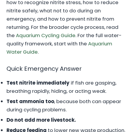
how to recognize nitrite stress, how to reduce
nitrite safely, what not to do during an
emergency, and how to prevent nitrite from
returning. For the broader cycle process, read
the
Aquarium Cycling Guide
. For the full water-
quality framework, start with the
Aquarium
Water Guide
.
Quick Emergency Answer
Test nitrite immediately
if fish are gasping,
breathing rapidly, hiding, or acting weak.
Test ammonia too
, because both can appear
during cycling problems.
Do not add more livestock.
Reduce feeding
to lower new waste production.