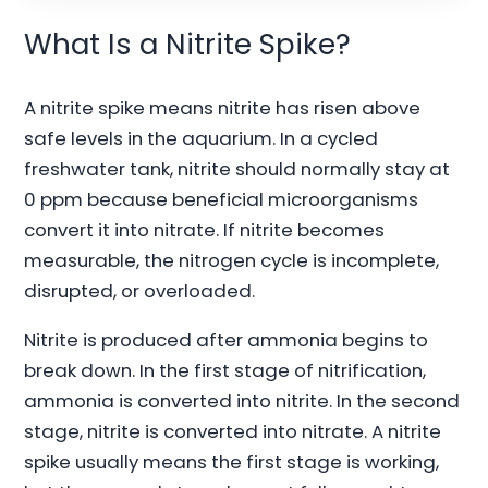
What Is a Nitrite Spike?
A nitrite spike means nitrite has risen above
safe levels in the aquarium. In a cycled
freshwater tank, nitrite should normally stay at
0 ppm because beneficial microorganisms
convert it into nitrate. If nitrite becomes
measurable, the nitrogen cycle is incomplete,
disrupted, or overloaded.
Nitrite is produced after ammonia begins to
break down. In the first stage of nitrification,
ammonia is converted into nitrite. In the second
stage, nitrite is converted into nitrate. A nitrite
spike usually means the first stage is working,