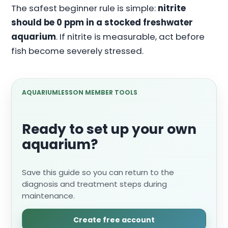
The safest beginner rule is simple:
nitrite
should be 0 ppm in a stocked freshwater
aquarium
. If nitrite is measurable, act before
fish become severely stressed.
AQUARIUMLESSON MEMBER TOOLS
Ready to set up your own
aquarium?
Save this guide so you can return to the
diagnosis and treatment steps during
maintenance.
Create free account