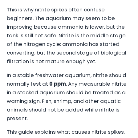
This is why nitrite spikes often confuse
beginners. The aquarium may seem to be
improving because ammonia is lower, but the
tank is still not safe. Nitrite is the middle stage
of the nitrogen cycle: ammonia has started
converting, but the second stage of biological
filtration is not mature enough yet.
In a stable freshwater aquarium, nitrite should
normally test at
0 ppm
. Any measurable nitrite
in a stocked aquarium should be treated as a
warning sign. Fish, shrimp, and other aquatic
animals should not be added while nitrite is
present.
This guide explains what causes nitrite spikes,