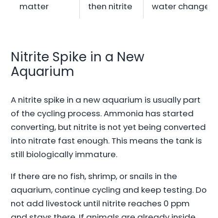
matter
then nitrite
water change
Nitrite Spike in a New
Aquarium
A nitrite spike in a new aquarium is usually part
of the cycling process. Ammonia has started
converting, but nitrite is not yet being converted
into nitrate fast enough. This means the tank is
still biologically immature.
If there are no fish, shrimp, or snails in the
aquarium, continue cycling and keep testing. Do
not add livestock until nitrite reaches 0 ppm
and stays there. If animals are already inside,