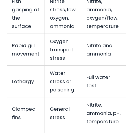
Fish
Nitrite
Nitrite,
gasping at
stress, low
ammonia,
the
oxygen,
oxygen/flow,
surface
ammonia
temperature
Oxygen
Rapid gill
Nitrite and
transport
movement
ammonia
stress
Water
Full water
Lethargy
stress or
test
poisoning
Nitrite,
Clamped
General
ammonia, pH,
fins
stress
temperature