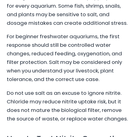
for every aquarium. Some fish, shrimp, snails,
and plants may be sensitive to salt, and
dosage mistakes can create additional stress.
For beginner freshwater aquariums, the first
response should still be controlled water
changes, reduced feeding, oxygenation, and
filter protection. Salt may be considered only
when you understand your livestock, plant
tolerance, and the correct use case.
Do not use salt as an excuse to ignore nitrite.
Chloride may reduce nitrite uptake risk, but it
does not mature the biological filter, remove
the source of waste, or replace water changes.