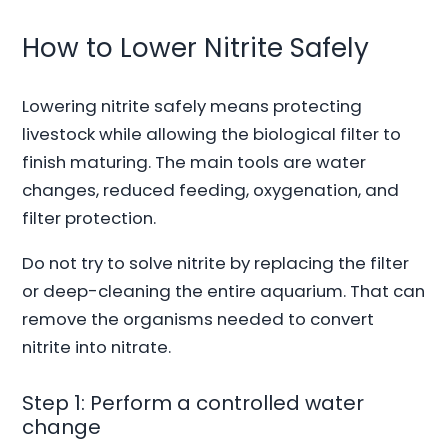
How to Lower Nitrite Safely
Lowering nitrite safely means protecting
livestock while allowing the biological filter to
finish maturing. The main tools are water
changes, reduced feeding, oxygenation, and
filter protection.
Do not try to solve nitrite by replacing the filter
or deep-cleaning the entire aquarium. That can
remove the organisms needed to convert
nitrite into nitrate.
Step 1: Perform a controlled water
change