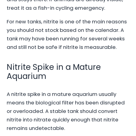
treat it as a fish-in cycling emergency.
For new tanks, nitrite is one of the main reasons
you should not stock based on the calendar. A
tank may have been running for several weeks
and still not be safe if nitrite is measurable.
Nitrite Spike in a Mature
Aquarium
A nitrite spike in a mature aquarium usually
means the biological filter has been disrupted
or overloaded. A stable tank should convert
nitrite into nitrate quickly enough that nitrite
remains undetectable.