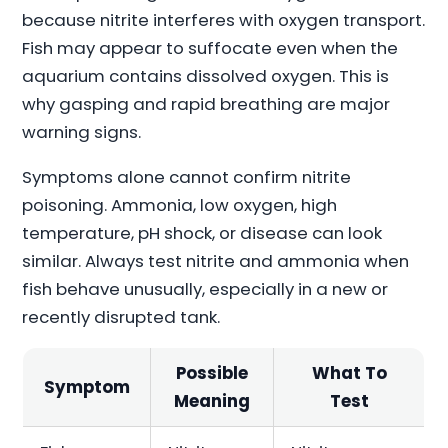
because nitrite interferes with oxygen transport.
Fish may appear to suffocate even when the
aquarium contains dissolved oxygen. This is
why gasping and rapid breathing are major
warning signs.
Symptoms alone cannot confirm nitrite
poisoning. Ammonia, low oxygen, high
temperature, pH shock, or disease can look
similar. Always test nitrite and ammonia when
fish behave unusually, especially in a new or
recently disrupted tank.
Possible
What To
Symptom
Meaning
Test