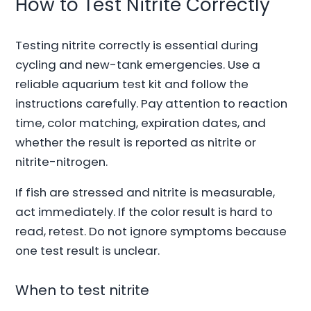
How to Test Nitrite Correctly
Testing nitrite correctly is essential during
cycling and new-tank emergencies. Use a
reliable aquarium test kit and follow the
instructions carefully. Pay attention to reaction
time, color matching, expiration dates, and
whether the result is reported as nitrite or
nitrite-nitrogen.
If fish are stressed and nitrite is measurable,
act immediately. If the color result is hard to
read, retest. Do not ignore symptoms because
one test result is unclear.
When to test nitrite