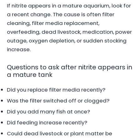
If nitrite appears in a mature aquarium, look for
a recent change. The cause is often filter
cleaning, filter media replacement,
overfeeding, dead livestock, medication, power
outage, oxygen depletion, or sudden stocking
increase.
Questions to ask after nitrite appears in
a mature tank
Did you replace filter media recently?
Was the filter switched off or clogged?
Did you add many fish at once?
Did feeding increase recently?
Could dead livestock or plant matter be