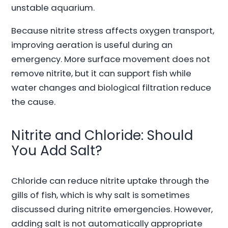
unstable aquarium.
Because nitrite stress affects oxygen transport,
improving aeration is useful during an
emergency. More surface movement does not
remove nitrite, but it can support fish while
water changes and biological filtration reduce
the cause.
Nitrite and Chloride: Should
You Add Salt?
Chloride can reduce nitrite uptake through the
gills of fish, which is why salt is sometimes
discussed during nitrite emergencies. However,
adding salt is not automatically appropriate