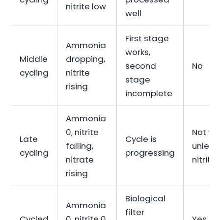
nitrite low
well
First stage
Ammonia
works,
Middle
dropping,
second
No
cycling
nitrite
stage
rising
incomplete
Ammonia
0, nitrite
Not yet
Late
Cycle is
falling,
unless
cycling
progressing
nitrate
nitrite 
rising
Biological
Ammonia
filter
Cycled
0, nitrite 0,
Yes,