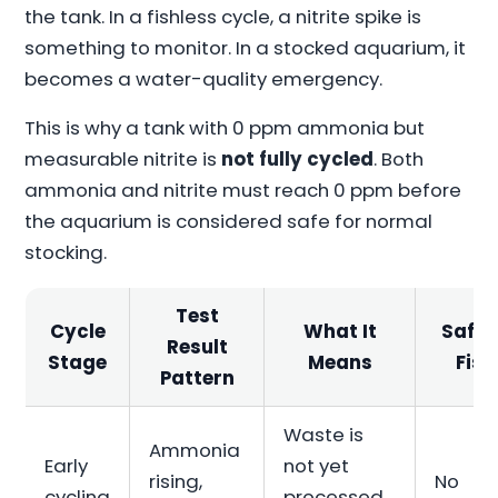
the tank. In a fishless cycle, a nitrite spike is
something to monitor. In a stocked aquarium, it
becomes a water-quality emergency.
This is why a tank with 0 ppm ammonia but
measurable nitrite is
not fully cycled
. Both
ammonia and nitrite must reach 0 ppm before
the aquarium is considered safe for normal
stocking.
Test
Cycle
What It
Safe 
Result
Stage
Means
Fish
Pattern
Waste is
Ammonia
Early
not yet
rising,
No
cycling
processed