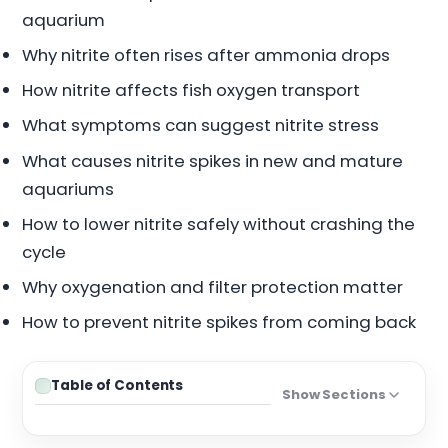
aquarium
Why nitrite often rises after ammonia drops
How nitrite affects fish oxygen transport
What symptoms can suggest nitrite stress
What causes nitrite spikes in new and mature
aquariums
How to lower nitrite safely without crashing the
cycle
Why oxygenation and filter protection matter
How to prevent nitrite spikes from coming back
Table of Contents
Show Sections