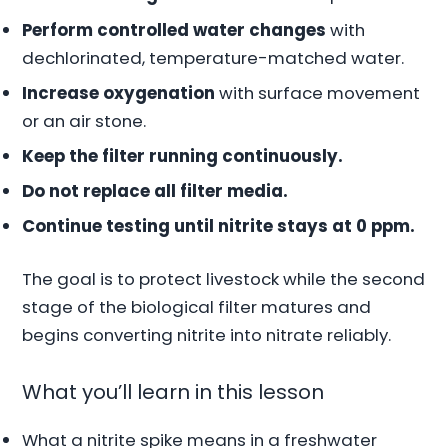
Perform controlled water changes
with
dechlorinated, temperature-matched water.
Increase oxygenation
with surface movement
or an air stone.
Keep the filter running continuously.
Do not replace all filter media.
Continue testing until nitrite stays at 0 ppm.
The goal is to protect livestock while the second
stage of the biological filter matures and
begins converting nitrite into nitrate reliably.
What you’ll learn in this lesson
What a nitrite spike means in a freshwater