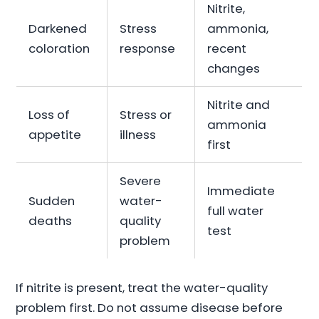
Nitrite,
Darkened
Stress
ammonia,
coloration
response
recent
changes
Nitrite and
Loss of
Stress or
ammonia
appetite
illness
first
Severe
Immediate
Sudden
water-
full water
deaths
quality
test
problem
If nitrite is present, treat the water-quality
problem first. Do not assume disease before