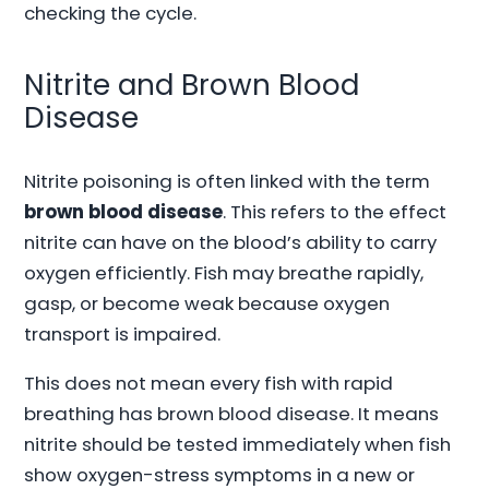
checking the cycle.
Nitrite and Brown Blood
Disease
Nitrite poisoning is often linked with the term
brown blood disease
. This refers to the effect
nitrite can have on the blood’s ability to carry
oxygen efficiently. Fish may breathe rapidly,
gasp, or become weak because oxygen
transport is impaired.
This does not mean every fish with rapid
breathing has brown blood disease. It means
nitrite should be tested immediately when fish
show oxygen-stress symptoms in a new or