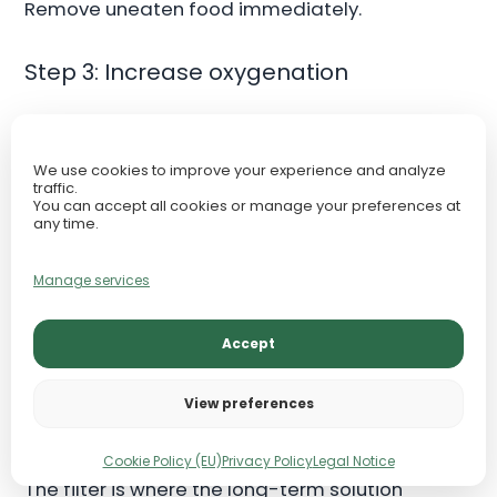
Remove uneaten food immediately.
Step 3: Increase oxygenation
Nitrite-stressed fish may struggle with oxygen
transport. Increase surface movement, clear
We use cookies to improve your experience and analyze
blocked flow, and use an air stone if fish are
traffic.
You can accept all cookies or manage your preferences at
gasping or breathing rapidly. Oxygen also
any time.
supports beneficial microorganisms in the filter.
Manage services
Step 4: Protect filter media
Accept
Keep the filter running continuously. Do not
replace all media. Do not scrub biological
View preferences
media sterile. If media is clogged, gently rinse
mechanical media in removed aquarium water.
Cookie Policy (EU)
Privacy Policy
Legal Notice
The filter is where the long-term solution