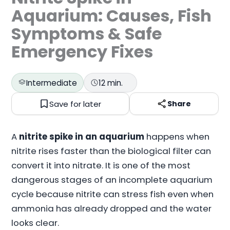
Aquarium: Causes, Fish
Symptoms & Safe
Emergency Fixes
Intermediate
12 min.
Save for later
Share
A
nitrite spike in an aquarium
happens when
nitrite rises faster than the biological filter can
convert it into nitrate. It is one of the most
dangerous stages of an incomplete aquarium
cycle because nitrite can stress fish even when
ammonia has already dropped and the water
looks clear.