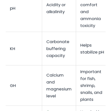
Acidity or
comfort
pH
alkalinity
and
ammonia
toxicity
Carbonate
Helps
KH
buffering
stabilize pH
capacity
Important
Calcium
for fish,
and
GH
shrimp,
magnesium
snails, and
level
plants