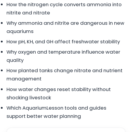
How the nitrogen cycle converts ammonia into
nitrite and nitrate
Why ammonia and nitrite are dangerous in new
aquariums
How pH, KH, and GH affect freshwater stability
Why oxygen and temperature influence water
quality
How planted tanks change nitrate and nutrient
management
How water changes reset stability without
shocking livestock
Which AquariumLesson tools and guides
support better water planning