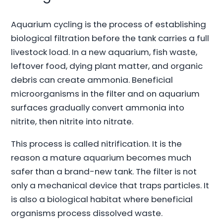
Aquarium cycling is the process of establishing
biological filtration before the tank carries a full
livestock load. In a new aquarium, fish waste,
leftover food, dying plant matter, and organic
debris can create ammonia. Beneficial
microorganisms in the filter and on aquarium
surfaces gradually convert ammonia into
nitrite, then nitrite into nitrate.
This process is called nitrification. It is the
reason a mature aquarium becomes much
safer than a brand-new tank. The filter is not
only a mechanical device that traps particles. It
is also a biological habitat where beneficial
organisms process dissolved waste.