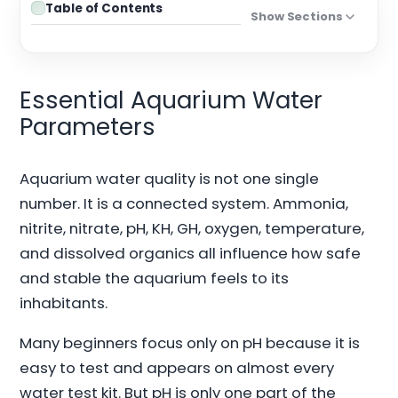
Table of Contents
Show Sections
Essential Aquarium Water
Parameters
Aquarium water quality is not one single
number. It is a connected system. Ammonia,
nitrite, nitrate, pH, KH, GH, oxygen, temperature,
and dissolved organics all influence how safe
and stable the aquarium feels to its
inhabitants.
Many beginners focus only on pH because it is
easy to test and appears on almost every
water test kit. But pH is only one part of the