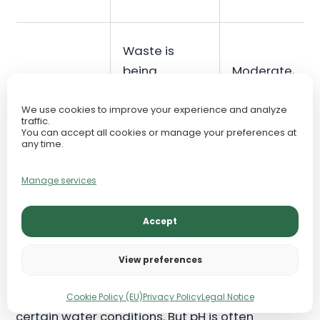
Waste is
being
Moderate,
Nitrate
processed
context-
but
dependent
We use cookies to improve your experience and analyze
traffic.
accumulating
You can accept all cookies or manage your preferences at
any time.
Manage services
pH in Freshwater Aquariums
Accept
pH measures how acidic or alkaline the water is.
View preferences
It matters because fish, shrimp, snails, plants,
and beneficial bacteria all evolved within
Cookie Policy (EU)
Privacy Policy
Legal Notice
certain water conditions. But pH is often