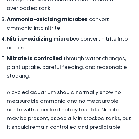
overloaded tank.
Ammonia-oxidizing microbes
convert
ammonia into nitrite.
Nitrite-oxidizing microbes
convert nitrite into
nitrate.
Nitrate is controlled
through water changes,
plant uptake, careful feeding, and reasonable
stocking.
A cycled aquarium should normally show no
measurable ammonia and no measurable
nitrite with standard hobby test kits. Nitrate
may be present, especially in stocked tanks, but
it should remain controlled and predictable.