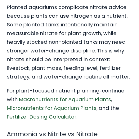
Planted aquariums complicate nitrate advice
because plants can use nitrogen as a nutrient.
Some planted tanks intentionally maintain
measurable nitrate for plant growth, while
heavily stocked non-planted tanks may need
stronger water-change discipline. This is why
nitrate should be interpreted in context:
livestock, plant mass, feeding level, fertilizer
strategy, and water-change routine all matter.
For plant-focused nutrient planning, continue
with
Macronutrients for Aquarium Plants
,
Micronutrients for Aquarium Plants
, and the
Fertilizer Dosing Calculator
.
Ammonia vs Nitrite vs Nitrate