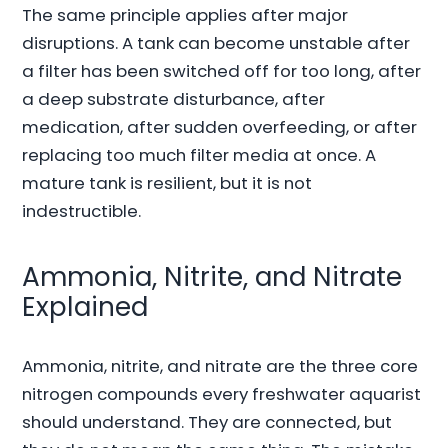
The same principle applies after major
disruptions. A tank can become unstable after
a filter has been switched off for too long, after
a deep substrate disturbance, after
medication, after sudden overfeeding, or after
replacing too much filter media at once. A
mature tank is resilient, but it is not
indestructible.
Ammonia, Nitrite, and Nitrate
Explained
Ammonia, nitrite, and nitrate are the three core
nitrogen compounds every freshwater aquarist
should understand. They are connected, but