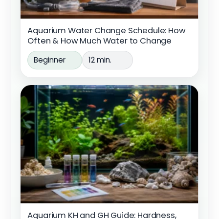
Aquarium Water Change Schedule: How
Often & How Much Water to Change
Beginner
12 min.
Aquarium KH and GH Guide: Hardness,