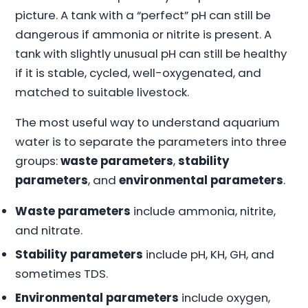
picture. A tank with a “perfect” pH can still be
dangerous if ammonia or nitrite is present. A
tank with slightly unusual pH can still be healthy
if it is stable, cycled, well-oxygenated, and
matched to suitable livestock.
The most useful way to understand aquarium
water is to separate the parameters into three
groups:
waste parameters
,
stability
parameters
, and
environmental parameters
.
Waste parameters
include ammonia, nitrite,
and nitrate.
Stability parameters
include pH, KH, GH, and
sometimes TDS.
Environmental parameters
include oxygen,