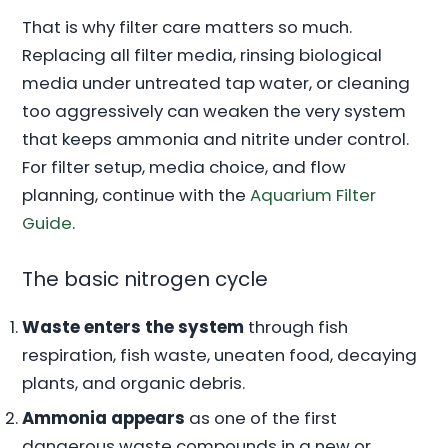
That is why filter care matters so much.
Replacing all filter media, rinsing biological
media under untreated tap water, or cleaning
too aggressively can weaken the very system
that keeps ammonia and nitrite under control.
For filter setup, media choice, and flow
planning, continue with the
Aquarium Filter
Guide
.
The basic nitrogen cycle
Waste enters the system
through fish
respiration, fish waste, uneaten food, decaying
plants, and organic debris.
Ammonia appears
as one of the first
dangerous waste compounds in a new or