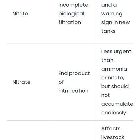
Incomplete
and a
Nitrite
biological
warning
filtration
sign in new
tanks
Less urgent
than
ammonia
End product
or nitrite,
Nitrate
of
but should
nitrification
not
accumulate
endlessly
Affects
livestock