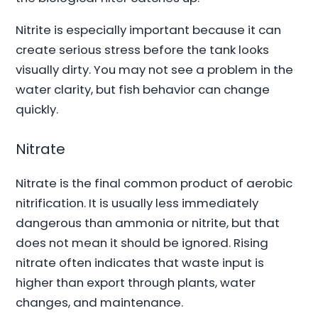
Nitrite is especially important because it can
create serious stress before the tank looks
visually dirty. You may not see a problem in the
water clarity, but fish behavior can change
quickly.
Nitrate
Nitrate is the final common product of aerobic
nitrification. It is usually less immediately
dangerous than ammonia or nitrite, but that
does not mean it should be ignored. Rising
nitrate often indicates that waste input is
higher than export through plants, water
changes, and maintenance.