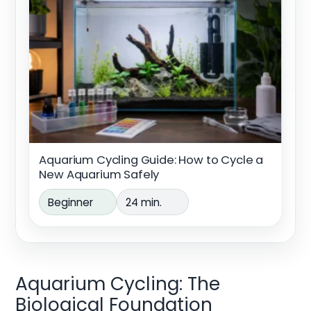
Aquarium Cycling Guide: How to Cycle a
New Aquarium Safely
Beginner
24 min.
Aquarium Cycling: The
Biological Foundation