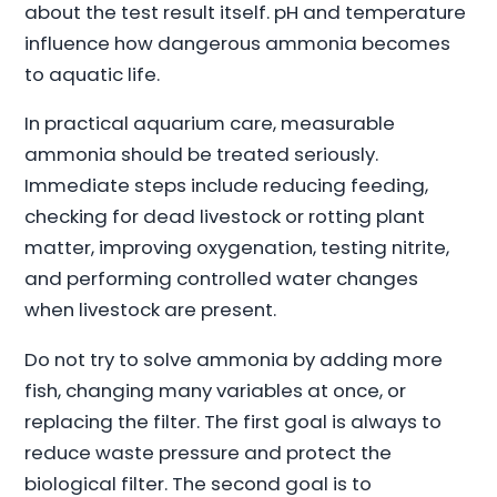
about the test result itself. pH and temperature
influence how dangerous ammonia becomes
to aquatic life.
In practical aquarium care, measurable
ammonia should be treated seriously.
Immediate steps include reducing feeding,
checking for dead livestock or rotting plant
matter, improving oxygenation, testing nitrite,
and performing controlled water changes
when livestock are present.
Do not try to solve ammonia by adding more
fish, changing many variables at once, or
replacing the filter. The first goal is always to
reduce waste pressure and protect the
biological filter. The second goal is to