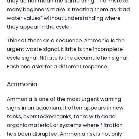
they do not mean the same thing. The mistake
many beginners make is treating them as “bad
water values” without understanding where
they appear in the cycle.
Think of them as a sequence. Ammonia is the
urgent waste signal. Nitrite is the incomplete-
cycle signal. Nitrate is the accumulation signal.
Each one asks for a different response.
Ammonia
Ammonia is one of the most urgent warning
signs in an aquarium. It often appears in new
tanks, overstocked tanks, tanks with dead
organic material, or systems where filtration
has been disrupted. Ammonia risk is not only