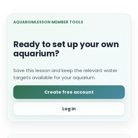
AQUARIUMLESSON MEMBER TOOLS
Ready to set up your own
aquarium?
Save this lesson and keep the relevant water
targets available for your aquarium.
Create free account
Log in