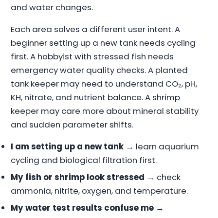
and water changes.
Each area solves a different user intent. A
beginner setting up a new tank needs cycling
first. A hobbyist with stressed fish needs
emergency water quality checks. A planted
tank keeper may need to understand CO₂, pH,
KH, nitrate, and nutrient balance. A shrimp
keeper may care more about mineral stability
and sudden parameter shifts.
I am setting up a new tank
→ learn aquarium
cycling and biological filtration first.
My fish or shrimp look stressed
→ check
ammonia, nitrite, oxygen, and temperature.
My water test results confuse me
→