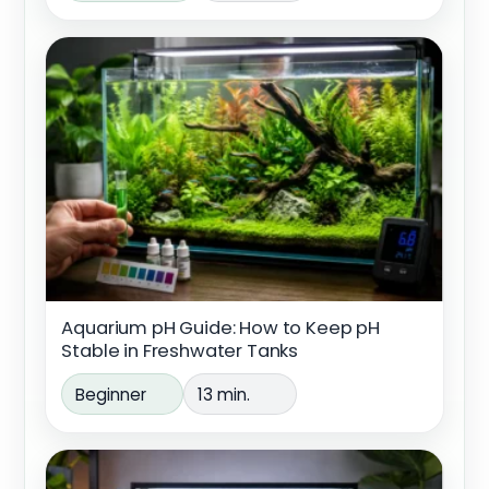
Aquarium pH Guide: How to Keep pH
Stable in Freshwater Tanks
Beginner
13 min.