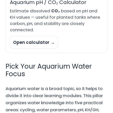
Aquarium pH / CO₂ Calculator
Estimate dissolved
CO₂
based on pH and
KH values — useful for planted tanks where
carbon, pH, and stability are closely
connected.
Open calculator →
Pick Your Aquarium Water
Focus
Aquarium water is a broad topic, so it helps to
divide it into clear learning modules. This pillar
organizes water knowledge into five practical
areas: cycling, water parameters, pH, KH/GH,