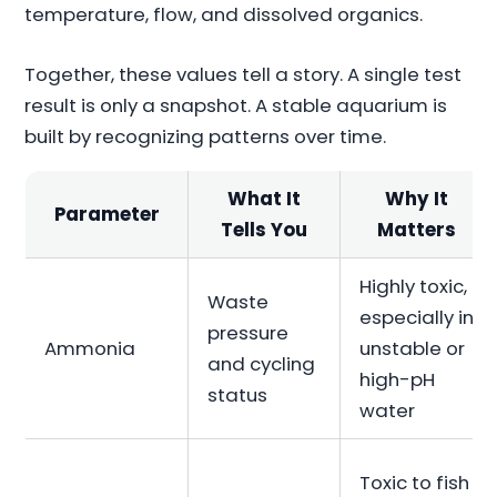
temperature, flow, and dissolved organics.
Together, these values tell a story. A single test
result is only a snapshot. A stable aquarium is
built by recognizing patterns over time.
What It
Why It
Parameter
Tells You
Matters
Highly toxic,
Waste
especially in
pressure
Ammonia
unstable or
and cycling
high-pH
status
water
Toxic to fish