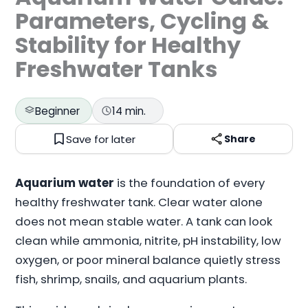
Parameters, Cycling &
Stability for Healthy
Freshwater Tanks
Beginner
14 min.
Save for later
Share
Aquarium water
is the foundation of every
healthy freshwater tank. Clear water alone
does not mean stable water. A tank can look
clean while ammonia, nitrite, pH instability, low
oxygen, or poor mineral balance quietly stress
fish, shrimp, snails, and aquarium plants.