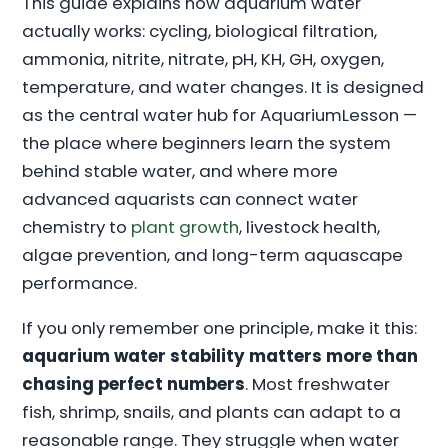
This guide explains how aquarium water
actually works: cycling, biological filtration,
ammonia, nitrite, nitrate, pH, KH, GH, oxygen,
temperature, and water changes. It is designed
as the central water hub for AquariumLesson —
the place where beginners learn the system
behind stable water, and where more
advanced aquarists can connect water
chemistry to
plant growth
, livestock health,
algae prevention, and long-term aquascape
performance.
If you only remember one principle, make it this:
aquarium water stability matters more than
chasing perfect numbers
. Most freshwater
fish, shrimp, snails, and plants can adapt to a
reasonable range. They struggle when water