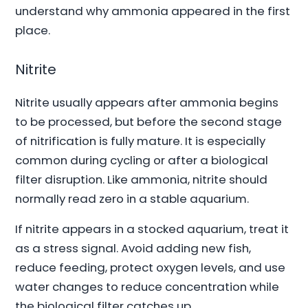
understand why ammonia appeared in the first
place.
Nitrite
Nitrite usually appears after ammonia begins
to be processed, but before the second stage
of nitrification is fully mature. It is especially
common during cycling or after a biological
filter disruption. Like ammonia, nitrite should
normally read zero in a stable aquarium.
If nitrite appears in a stocked aquarium, treat it
as a stress signal. Avoid adding new fish,
reduce feeding, protect oxygen levels, and use
water changes to reduce concentration while
the biological filter catches up.