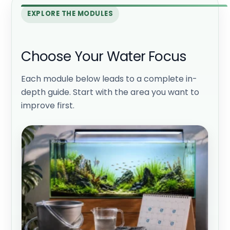
EXPLORE THE MODULES
Choose Your Water Focus
Each module below leads to a complete in-
depth guide. Start with the area you want to
improve first.