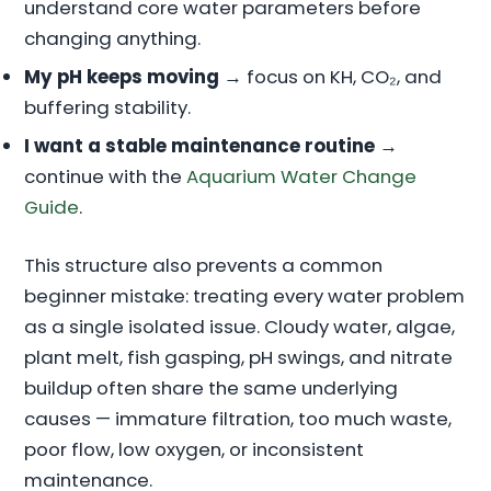
understand core water parameters before
changing anything.
My pH keeps moving
→ focus on KH, CO₂, and
buffering stability.
I want a stable maintenance routine
→
continue with the
Aquarium Water Change
Guide
.
This structure also prevents a common
beginner mistake: treating every water problem
as a single isolated issue. Cloudy water, algae,
plant melt, fish gasping, pH swings, and nitrate
buildup often share the same underlying
causes — immature filtration, too much waste,
poor flow, low oxygen, or inconsistent
maintenance.