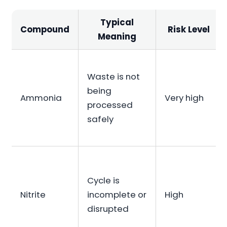
Typical
Compound
Risk Level
Meaning
Waste is not
being
Ammonia
Very high
processed
safely
Cycle is
Nitrite
incomplete or
High
disrupted