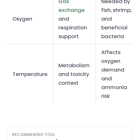
Gas
Needed by
exchange
fish, shrimp,
Oxygen
and
and
respiration
beneficial
support
bacteria
Affects
oxygen
Metabolism
demand
Temperature
and toxicity
and
context
ammonia
risk
RECOMMENDED TOOL