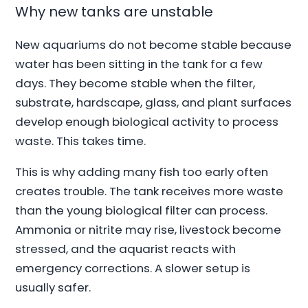
Why new tanks are unstable
New aquariums do not become stable because
water has been sitting in the tank for a few
days. They become stable when the filter,
substrate, hardscape, glass, and plant surfaces
develop enough biological activity to process
waste. This takes time.
This is why adding many fish too early often
creates trouble. The tank receives more waste
than the young biological filter can process.
Ammonia or nitrite may rise, livestock become
stressed, and the aquarist reacts with
emergency corrections. A slower setup is
usually safer.