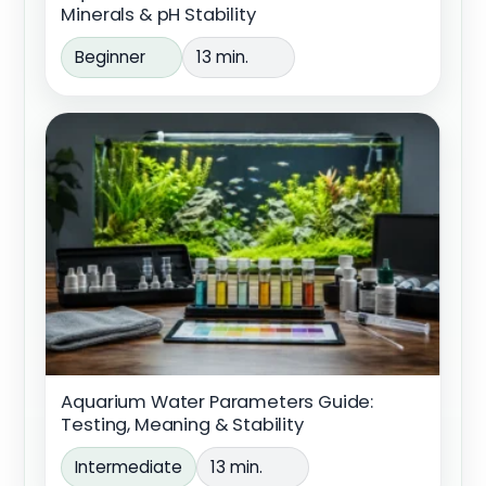
Minerals & pH Stability
Beginner
13 min.
Aquarium Water Parameters Guide:
Testing, Meaning & Stability
Intermediate
13 min.