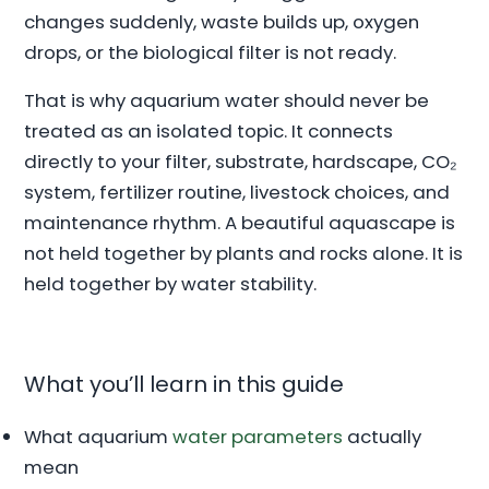
changes suddenly, waste builds up, oxygen
drops, or the biological filter is not ready.
That is why aquarium water should never be
treated as an isolated topic. It connects
directly to your filter, substrate, hardscape, CO₂
system, fertilizer routine, livestock choices, and
maintenance rhythm. A beautiful aquascape is
not held together by plants and rocks alone. It is
held together by water stability.
What you’ll learn in this guide
What aquarium
water parameters
actually
mean