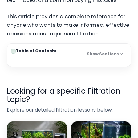
techniques, and common buying mistakes
This article provides a complete reference for
anyone who wants to make informed, effective
decisions about aquarium filtration.
Table of Contents
Show Sections
Looking for a specific Filtration
topic?
Explore our detailed Filtration lessons below.