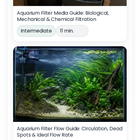
Aquarium Filter Media Guide: Biological,
Mechanical & Chemical Filtration
Intermediate
11 min.
Aquarium Filter Flow Guide: Circulation, Dead
Spots & Ideal Flow Rate