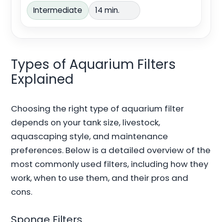
Intermediate
14 min.
Types of Aquarium Filters
Explained
Choosing the right type of aquarium filter
depends on your tank size, livestock,
aquascaping style, and maintenance
preferences. Below is a detailed overview of the
most commonly used filters, including how they
work, when to use them, and their pros and
cons.
Sponge Filters