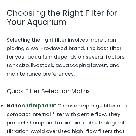
Choosing the Right Filter for
Your Aquarium
Selecting the right filter involves more than
picking a well-reviewed brand. The best filter
for your aquarium depends on several factors:
tank size, livestock, aquascaping layout, and
maintenance preferences.
Quick Filter Selection Matrix
Nano
shrimp tank
:
Choose a sponge filter or a
compact internal filter with gentle flow. They
protect shrimp and maintain stable biological
filtration. Avoid oversized high-flow filters that