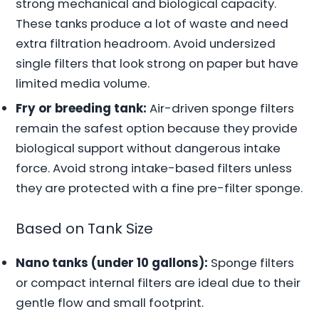
strong mechanical and biological capacity.
These tanks produce a lot of waste and need
extra filtration headroom. Avoid undersized
single filters that look strong on paper but have
limited media volume.
Fry or breeding tank:
Air-driven sponge filters
remain the safest option because they provide
biological support without dangerous intake
force. Avoid strong intake-based filters unless
they are protected with a fine pre-filter sponge.
Based on Tank Size
Nano tanks (under 10 gallons):
Sponge filters
or compact internal filters are ideal due to their
gentle flow and small footprint.