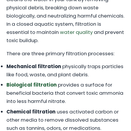
physical debris, breaking down waste
biologically, and neutralizing harmful chemicals.
In a closed aquatic system, filtration is
essential to maintain
water quality
and prevent
toxic buildup.
There are three primary filtration processes:
Mechanical filtration
physically traps particles
like food, waste, and plant debris.
Biological filtration
provides a surface for
beneficial bacteria that convert toxic ammonia
into less harmful nitrate.
Chemical filtration
uses activated carbon or
other media to remove dissolved substances
such as tannins, odors, or medications.