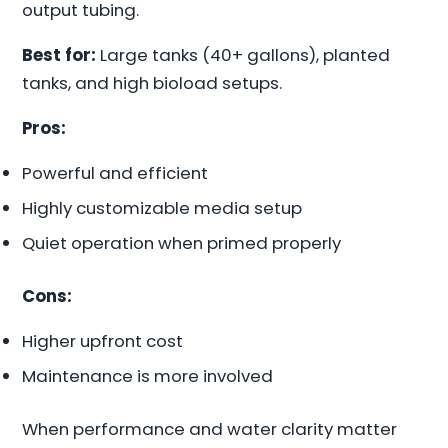
output tubing.
Best for:
Large tanks (40+ gallons), planted
tanks, and high bioload setups.
Pros:
Powerful and efficient
Highly customizable media setup
Quiet operation when primed properly
Cons:
Higher upfront cost
Maintenance is more involved
When performance and water clarity matter