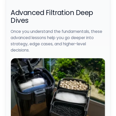
Advanced Filtration Deep
Dives
Once you understand the fundamentals, these
advanced lessons help you go deeper into
strategy, edge cases, and higher-level
decisions.