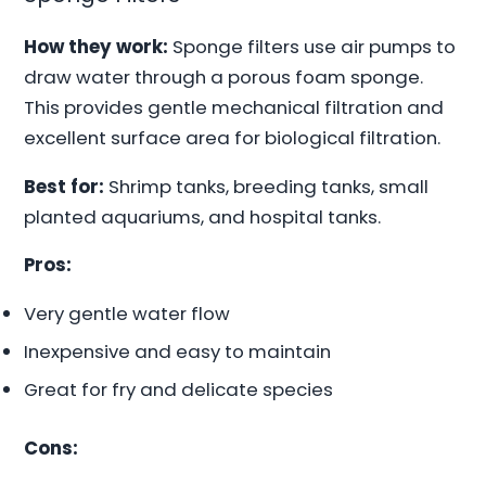
How they work:
Sponge filters use air pumps to
draw water through a porous foam sponge.
This provides gentle mechanical filtration and
excellent surface area for biological filtration.
Best for:
Shrimp tanks, breeding tanks, small
planted aquariums, and hospital tanks.
Pros:
Very gentle water flow
Inexpensive and easy to maintain
Great for fry and delicate species
Cons: