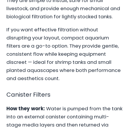
They are simple to install, safe for small
livestock, and provide enough mechanical and
biological filtration for lightly stocked tanks.
If you want effective filtration without
disrupting your layout, compact aquarium
filters are a go-to option. They provide gentle,
consistent flow while keeping equipment
discreet — ideal for shrimp tanks and small
planted aquascapes where both performance
and aesthetics count.
Canister Filters
How they work:
Water is pumped from the tank
into an external canister containing multi-
stage media layers and then returned via