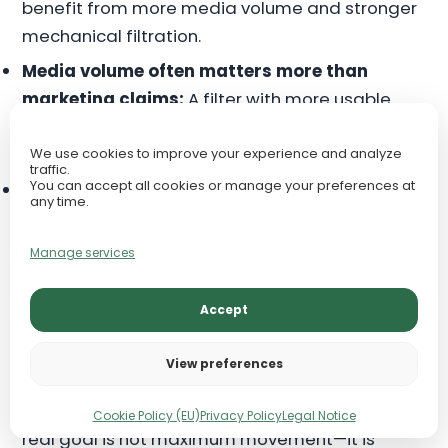
benefit from more media volume and stronger
mechanical filtration.
Media volume often matters more than
marketing claims:
A filter with more usable
biological space can outperform one that
simply advertises a higher flow number.
We use cookies to improve your experience and analyze
traffic.
You can accept all cookies or manage your preferences at
Slightly oversized is often safer:
A somewhat
any time.
larger filter is usually the better long-term
choice, provided the flow can be adjusted or
Manage services
diffused.
Accept
For planted tanks, stable and even circulation is
usually more important than chasing the
View preferences
highest advertised flow rate. For messy fish,
extra filtration capacity is rarely wasted. The
Cookie Policy (EU)
Privacy Policy
Legal Notice
real goal is not maximum movement—it is