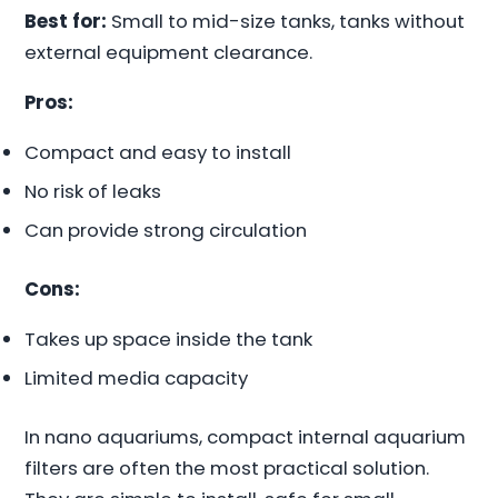
Best for:
Small to mid-size tanks, tanks without
external equipment clearance.
Pros:
Compact and easy to install
No risk of leaks
Can provide strong circulation
Cons:
Takes up space inside the tank
Limited media capacity
In nano aquariums, compact internal aquarium
filters are often the most practical solution.