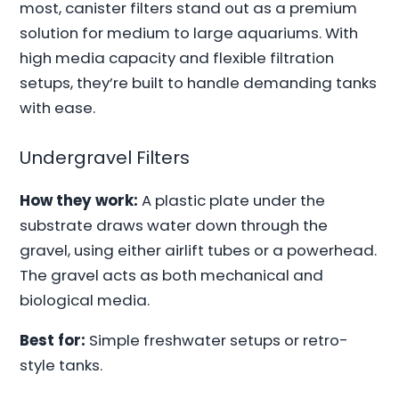
most, canister filters stand out as a premium
solution for medium to large aquariums. With
high media capacity and flexible filtration
setups, they’re built to handle demanding tanks
with ease.
Undergravel Filters
How they work:
A plastic plate under the
substrate draws water down through the
gravel, using either airlift tubes or a powerhead.
The gravel acts as both mechanical and
biological media.
Best for:
Simple freshwater setups or retro-
style tanks.