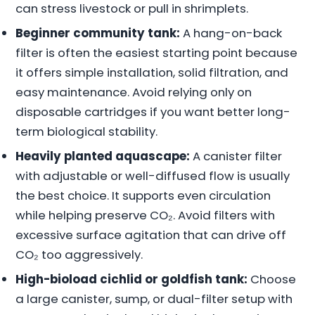
can stress livestock or pull in shrimplets.
Beginner community tank:
A hang-on-back
filter is often the easiest starting point because
it offers simple installation, solid filtration, and
easy maintenance. Avoid relying only on
disposable cartridges if you want better long-
term biological stability.
Heavily planted aquascape:
A canister filter
with adjustable or well-diffused flow is usually
the best choice. It supports even circulation
while helping preserve CO₂. Avoid filters with
excessive surface agitation that can drive off
CO₂ too aggressively.
High-bioload cichlid or goldfish tank:
Choose
a large canister, sump, or dual-filter setup with