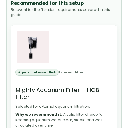
Recommended for this setup
Relevant for the filtration requirements covered in this
guide.
AquariumLesson Pick
External Filter
Mighty Aquarium Filter – HOB
Filter
Selected for external aquarium filtration.
Why we recommend it:
A solid filter choice for
keeping aquarium water clear, stable and well-
circulated over time.