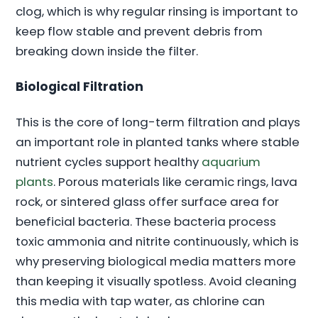
clog, which is why regular rinsing is important to
keep flow stable and prevent debris from
breaking down inside the filter.
Biological Filtration
This is the core of long-term filtration and plays
an important role in planted tanks where stable
nutrient cycles support healthy
aquarium
plants
. Porous materials like ceramic rings, lava
rock, or sintered glass offer surface area for
beneficial bacteria. These bacteria process
toxic ammonia and nitrite continuously, which is
why preserving biological media matters more
than keeping it visually spotless. Avoid cleaning
this media with tap water, as chlorine can