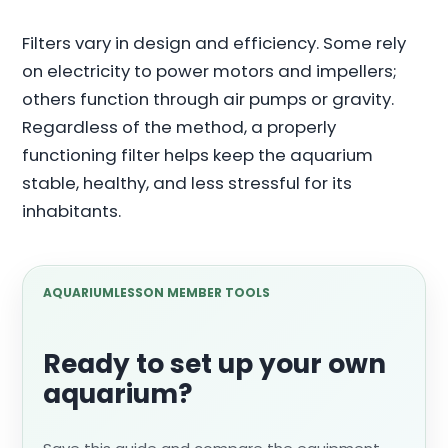
Filters vary in design and efficiency. Some rely
on electricity to power motors and impellers;
others function through air pumps or gravity.
Regardless of the method, a properly
functioning filter helps keep the aquarium
stable, healthy, and less stressful for its
inhabitants.
AQUARIUMLESSON MEMBER TOOLS
Ready to set up your own
aquarium?