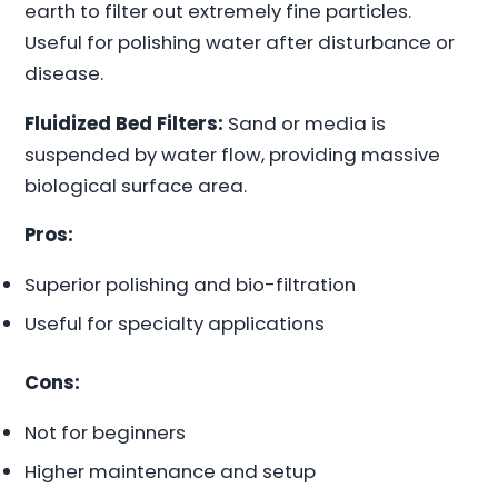
earth to filter out extremely fine particles.
Useful for polishing water after disturbance or
disease.
Fluidized Bed Filters:
Sand or media is
suspended by water flow, providing massive
biological surface area.
Pros:
Superior polishing and bio-filtration
Useful for specialty applications
Cons:
Not for beginners
Higher maintenance and setup