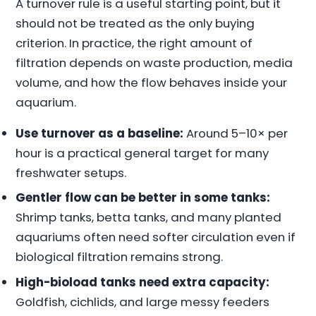
A turnover rule is a useful starting point, but it
should not be treated as the only buying
criterion. In practice, the right amount of
filtration depends on waste production, media
volume, and how the flow behaves inside your
aquarium.
Use turnover as a baseline:
Around 5–10× per
hour is a practical general target for many
freshwater setups.
Gentler flow can be better in some tanks:
Shrimp tanks, betta tanks, and many planted
aquariums often need softer circulation even if
biological filtration remains strong.
High-bioload tanks need extra capacity:
Goldfish, cichlids, and large messy feeders