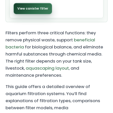
View canister filter
Filters perform three critical functions: they
remove physical waste, support
beneficial
bacteria
for biological balance, and eliminate
harmful substances through chemical media.
The right filter depends on your tank size,
livestock,
aquascaping layout
, and
maintenance preferences.
This guide offers a detailed overview of
aquarium filtration systems. You’ll find
explanations of filtration types, comparisons
between filter models, media