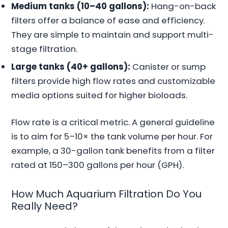
Medium tanks (10–40 gallons):
Hang-on-back
filters offer a balance of ease and efficiency.
They are simple to maintain and support multi-
stage filtration.
Large tanks (40+ gallons):
Canister or sump
filters provide high flow rates and customizable
media options suited for higher bioloads.
Flow rate is a critical metric. A general guideline
is to aim for 5–10× the tank volume per hour. For
example, a 30-gallon tank benefits from a filter
rated at 150–300 gallons per hour (GPH).
How Much Aquarium Filtration Do You
Really Need?