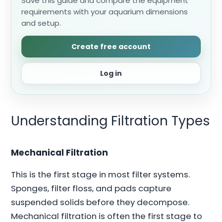
Save this guide and compare the equipment
requirements with your aquarium dimensions
and setup.
Create free account
Log in
Understanding Filtration Types
Mechanical Filtration
This is the first stage in most filter systems.
Sponges, filter floss, and pads capture
suspended solids before they decompose.
Mechanical filtration is often the first stage to