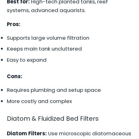
Best for:
High-tech planted tanks, reef
systems, advanced aquarists.
Pros:
Supports large volume filtration
Keeps main tank uncluttered
Easy to expand
Cons:
Requires plumbing and setup space
More costly and complex
Diatom & Fluidized Bed Filters
Diatom Filters:
Use microscopic diatomaceous