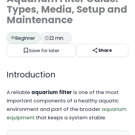
Types, Media, Setup and
Maintenance
Beginner
22 min.
Save for later
Share
Introduction
A reliable
aquarium filter
is one of the most
important components of a healthy aquatic
environment and part of the broader
aquarium
equipment
that keeps a system stable.