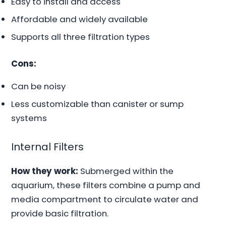
Easy to install and access
Affordable and widely available
Supports all three filtration types
Cons:
Can be noisy
Less customizable than canister or sump
systems
Internal Filters
How they work:
Submerged within the
aquarium, these filters combine a pump and
media compartment to circulate water and
provide basic filtration.