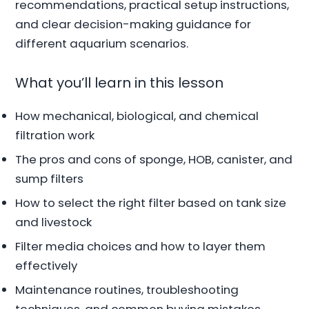
recommendations, practical setup instructions,
and clear decision-making guidance for
different aquarium scenarios.
What you’ll learn in this lesson
How mechanical, biological, and chemical
filtration work
The pros and cons of sponge, HOB, canister, and
sump filters
How to select the right filter based on tank size
and livestock
Filter media choices and how to layer them
effectively
Maintenance routines, troubleshooting