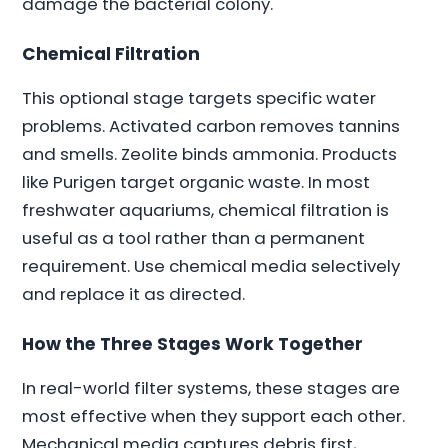
damage the bacterial colony.
Chemical Filtration
This optional stage targets specific water
problems. Activated carbon removes tannins
and smells. Zeolite binds ammonia. Products
like Purigen target organic waste. In most
freshwater aquariums, chemical filtration is
useful as a tool rather than a permanent
requirement. Use chemical media selectively
and replace it as directed.
How the Three Stages Work Together
In real-world filter systems, these stages are
most effective when they support each other.
Mechanical media captures debris first,