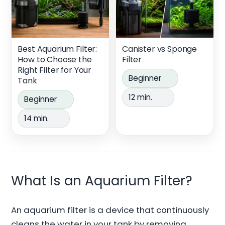
Best Aquarium Filter:
Canister vs Sponge
How to Choose the
Filter
Right Filter for Your
Beginner
Tank
12 min.
Beginner
14 min.
What Is an Aquarium Filter?
An aquarium filter is a device that continuously
cleans the water in your tank by removing