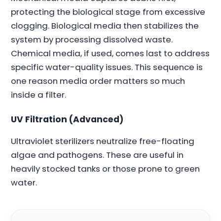
protecting the biological stage from excessive
clogging. Biological media then stabilizes the
system by processing dissolved waste.
Chemical media, if used, comes last to address
specific water-quality issues. This sequence is
one reason media order matters so much
inside a filter.
UV Filtration (Advanced)
Ultraviolet sterilizers neutralize free-floating
algae and pathogens. These are useful in
heavily stocked tanks or those prone to green
water.