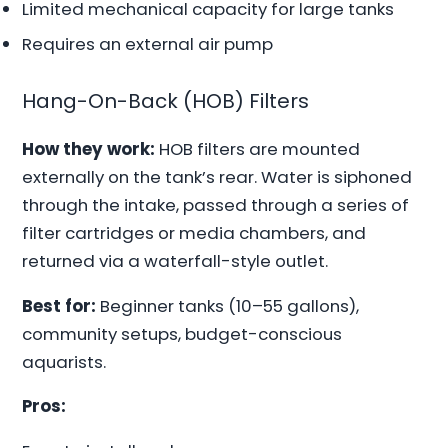
Limited mechanical capacity for large tanks
Requires an external air pump
Hang-On-Back (HOB) Filters
How they work:
HOB filters are mounted
externally on the tank’s rear. Water is siphoned
through the intake, passed through a series of
filter cartridges or media chambers, and
returned via a waterfall-style outlet.
Best for:
Beginner tanks (10–55 gallons),
community setups, budget-conscious
aquarists.
Pros: