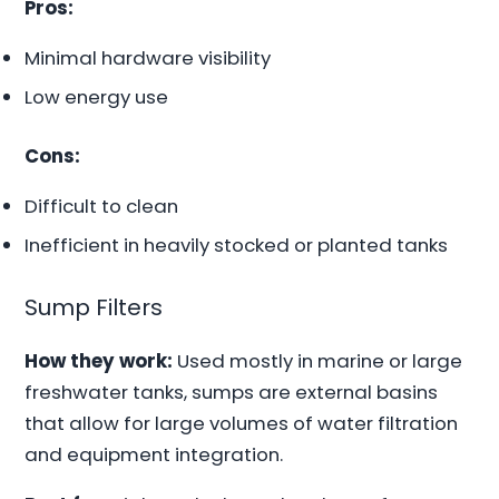
Pros:
Minimal hardware visibility
Low energy use
Cons:
Difficult to clean
Inefficient in heavily stocked or planted tanks
Sump Filters
How they work:
Used mostly in marine or large
freshwater tanks, sumps are external basins
that allow for large volumes of water filtration
and equipment integration.