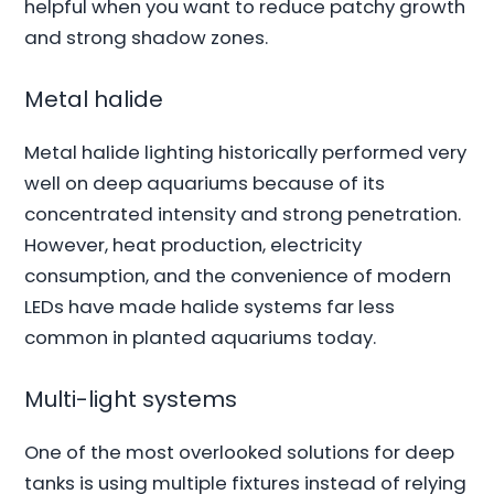
helpful when you want to reduce patchy growth
and strong shadow zones.
Metal halide
Metal halide lighting historically performed very
well on deep aquariums because of its
concentrated intensity and strong penetration.
However, heat production, electricity
consumption, and the convenience of modern
LEDs have made halide systems far less
common in planted aquariums today.
Multi-light systems
One of the most overlooked solutions for deep
tanks is using multiple fixtures instead of relying