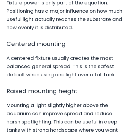
Fixture power is only part of the equation.
Positioning has a major influence on how much
useful light actually reaches the substrate and
how evenly it is distributed.
Centered mounting
A centered fixture usually creates the most
balanced general spread. This is the safest
default when using one light over a tall tank.
Raised mounting height
Mounting a light slightly higher above the
aquarium can improve spread and reduce
harsh spotlighting. This can be useful in deep
tanks with strong hardscape where you want