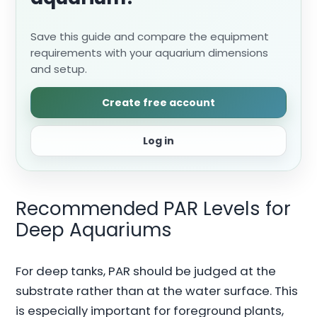
Save this guide and compare the equipment
requirements with your aquarium dimensions
and setup.
Create free account
Log in
Recommended PAR Levels for
Deep Aquariums
For deep tanks, PAR should be judged at the
substrate rather than at the water surface. This
is especially important for foreground plants,