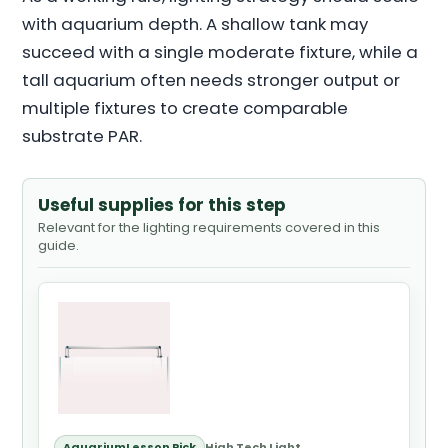
with aquarium depth. A shallow tank may
succeed with a single moderate fixture, while a
tall aquarium often needs stronger output or
multiple fixtures to create comparable
substrate PAR.
Useful supplies for this step
Relevant for the lighting requirements covered in this
guide.
AquariumLesson Pick
High Tech Light