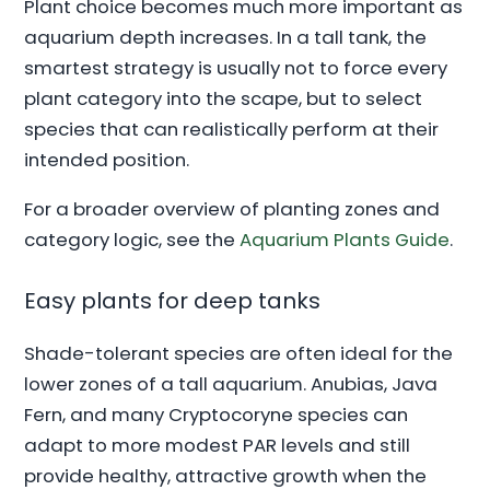
Plant choice becomes much more important as
aquarium depth increases. In a tall tank, the
smartest strategy is usually not to force every
plant category into the scape, but to select
species that can realistically perform at their
intended position.
For a broader overview of planting zones and
category logic, see the
Aquarium Plants Guide
.
Easy plants for deep tanks
Shade-tolerant species are often ideal for the
lower zones of a tall aquarium. Anubias, Java
Fern, and many Cryptocoryne species can
adapt to more modest PAR levels and still
provide healthy, attractive growth when the