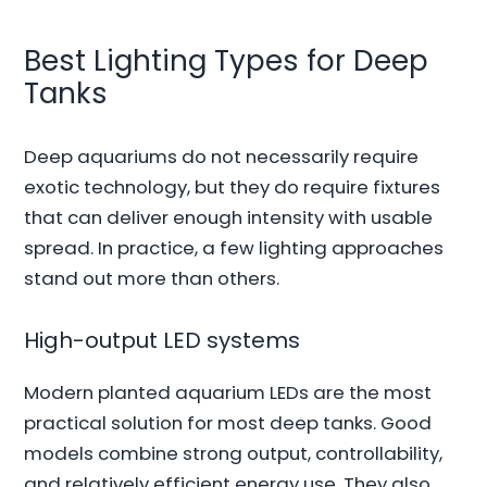
Best Lighting Types for Deep
Tanks
Deep aquariums do not necessarily require
exotic technology, but they do require fixtures
that can deliver enough intensity with usable
spread. In practice, a few lighting approaches
stand out more than others.
High-output LED systems
Modern planted aquarium LEDs are the most
practical solution for most deep tanks. Good
models combine strong output, controllability,
and relatively efficient energy use. They also