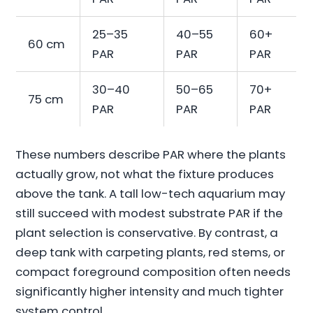
25–35
40–55
60+
60 cm
PAR
PAR
PAR
30–40
50–65
70+
75 cm
PAR
PAR
PAR
These numbers describe PAR where the plants
actually grow, not what the fixture produces
above the tank. A tall low-tech aquarium may
still succeed with modest substrate PAR if the
plant selection is conservative. By contrast, a
deep tank with carpeting plants, red stems, or
compact foreground composition often needs
significantly higher intensity and much tighter
system control.