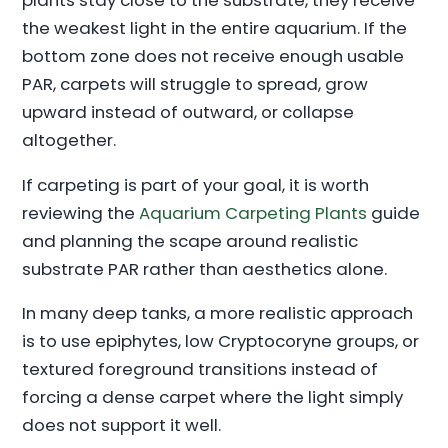
plants stay close to the substrate, they receive
the weakest light in the entire aquarium. If the
bottom zone does not receive enough usable
PAR, carpets will struggle to spread, grow
upward instead of outward, or collapse
altogether.
If carpeting is part of your goal, it is worth
reviewing the
Aquarium Carpeting Plants
guide
and planning the scape around realistic
substrate PAR rather than aesthetics alone.
In many deep tanks, a more realistic approach
is to use epiphytes, low Cryptocoryne groups, or
textured foreground transitions instead of
forcing a dense carpet where the light simply
does not support it well.