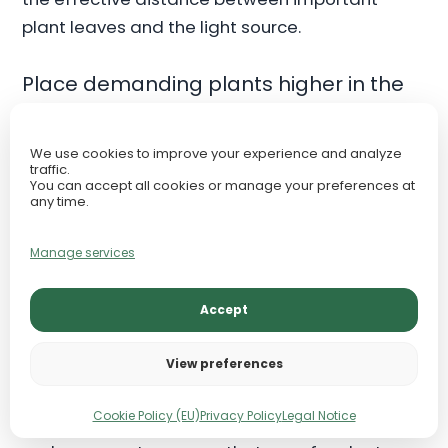
plant leaves and the light source.
Place demanding plants higher in the
scape
One of the simplest and most effective deep-
We use cookies to improve your experience and analyze
traffic.
tank strategies is to place the most light-
You can accept all cookies or manage your preferences at
any time.
demanding species on raised hardscape,
terraces, or upper planting zones. This reduces
Manage services
the lighting burden at the substrate and makes
the entire system more forgiving.
Accept
Reserve the substrate for tolerant
View preferences
species
Cookie Policy (EU)
Privacy Policy
Legal Notice
If the deepest zone receives the least PAR, it