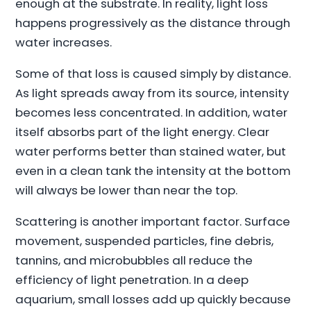
enough at the substrate. In reality, light loss
happens progressively as the distance through
water increases.
Some of that loss is caused simply by distance.
As light spreads away from its source, intensity
becomes less concentrated. In addition, water
itself absorbs part of the light energy. Clear
water performs better than stained water, but
even in a clean tank the intensity at the bottom
will always be lower than near the top.
Scattering is another important factor. Surface
movement, suspended particles, fine debris,
tannins, and microbubbles all reduce the
efficiency of light penetration. In a deep
aquarium, small losses add up quickly because