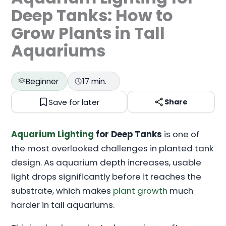
Deep Tanks: How to
Grow Plants in Tall
Aquariums
Beginner
17 min.
Save for later
Share
Aquarium Lighting
for Deep Tanks
is one of
the most overlooked challenges in planted tank
design. As aquarium depth increases, usable
light drops significantly before it reaches the
substrate, which makes
plant growth
much
harder in tall aquariums.