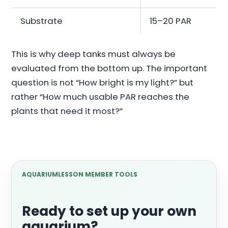
Substrate
15–20 PAR
This is why deep tanks must always be
evaluated from the bottom up. The important
question is not “How bright is my light?” but
rather “How much usable PAR reaches the
plants that need it most?”
AQUARIUMLESSON MEMBER TOOLS
Ready to set up your own
aquarium?