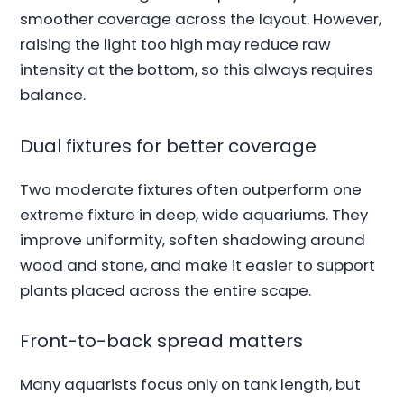
smoother coverage across the layout. However,
raising the light too high may reduce raw
intensity at the bottom, so this always requires
balance.
Dual fixtures for better coverage
Two moderate fixtures often outperform one
extreme fixture in deep, wide aquariums. They
improve uniformity, soften shadowing around
wood and stone, and make it easier to support
plants placed across the entire scape.
Front-to-back spread matters
Many aquarists focus only on tank length, but