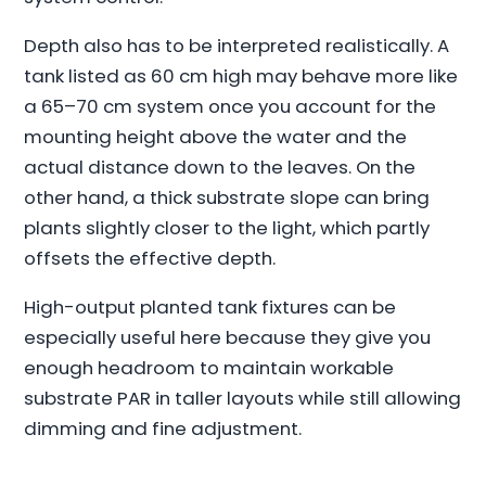
Depth also has to be interpreted realistically. A
tank listed as 60 cm high may behave more like
a 65–70 cm system once you account for the
mounting height above the water and the
actual distance down to the leaves. On the
other hand, a thick substrate slope can bring
plants slightly closer to the light, which partly
offsets the effective depth.
High-output planted tank fixtures can be
especially useful here because they give you
enough headroom to maintain workable
substrate PAR in taller layouts while still allowing
dimming and fine adjustment.