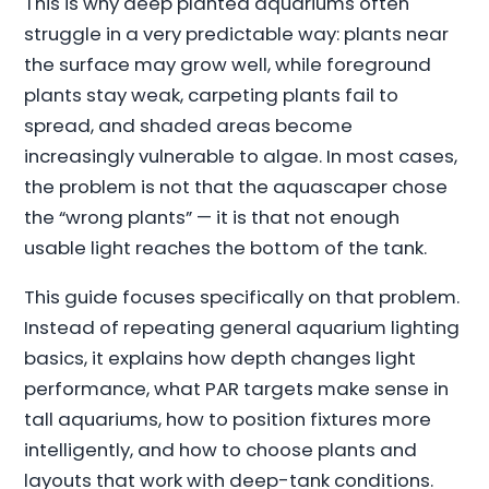
This is why deep planted aquariums often
struggle in a very predictable way: plants near
the surface may grow well, while foreground
plants stay weak, carpeting plants fail to
spread, and shaded areas become
increasingly vulnerable to algae. In most cases,
the problem is not that the aquascaper chose
the “wrong plants” — it is that not enough
usable light reaches the bottom of the tank.
This guide focuses specifically on that problem.
Instead of repeating general aquarium lighting
basics, it explains how depth changes light
performance, what PAR targets make sense in
tall aquariums, how to position fixtures more
intelligently, and how to choose plants and
layouts that work with deep-tank conditions.