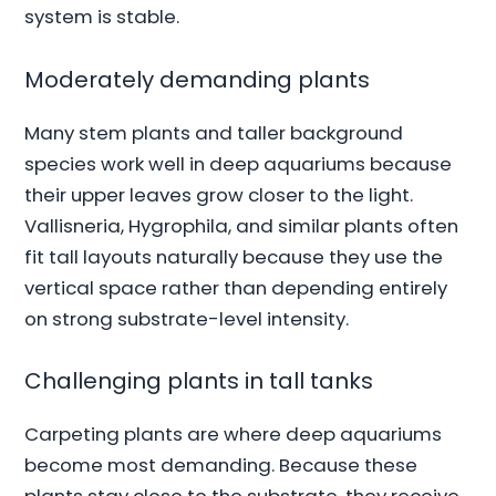
system is stable.
Moderately demanding plants
Many stem plants and taller background
species work well in deep aquariums because
their upper leaves grow closer to the light.
Vallisneria, Hygrophila, and similar plants often
fit tall layouts naturally because they use the
vertical space rather than depending entirely
on strong substrate-level intensity.
Challenging plants in tall tanks
Carpeting plants are where deep aquariums
become most demanding. Because these