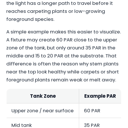
the light has a longer path to travel before it
reaches carpeting plants or low-growing
foreground species.
A simple example makes this easier to visualize.
A fixture may create 60 PAR close to the upper
zone of the tank, but only around 35 PAR in the
middle and 15 to 20 PAR at the substrate. That
difference is often the reason why stem plants
near the top look healthy while carpets or short
foreground plants remain weak or melt away.
Tank Zone
Example PAR
Upper zone / near surface
60 PAR
Mid tank
35 PAR