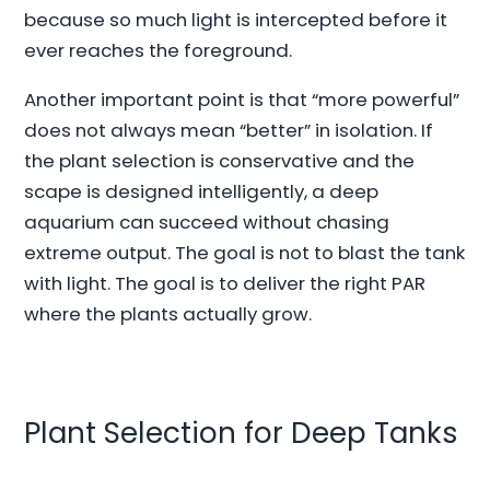
because so much light is intercepted before it
ever reaches the foreground.
Another important point is that “more powerful”
does not always mean “better” in isolation. If
the plant selection is conservative and the
scape is designed intelligently, a deep
aquarium can succeed without chasing
extreme output. The goal is not to blast the tank
with light. The goal is to deliver the right PAR
where the plants actually grow.
Plant Selection for Deep Tanks