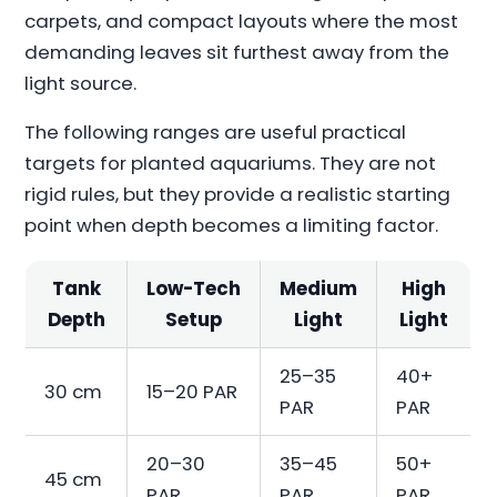
carpets, and compact layouts where the most
demanding leaves sit furthest away from the
light source.
The following ranges are useful practical
targets for planted aquariums. They are not
rigid rules, but they provide a realistic starting
point when depth becomes a limiting factor.
Tank
Low-Tech
Medium
High
Depth
Setup
Light
Light
25–35
40+
30 cm
15–20 PAR
PAR
PAR
20–30
35–45
50+
45 cm
PAR
PAR
PAR