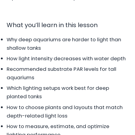
What you’ll learn in this lesson
Why deep aquariums are harder to light than
shallow tanks
How light intensity decreases with water depth
Recommended substrate PAR levels for tall
aquariums
Which lighting setups work best for deep
planted tanks
How to choose plants and layouts that match
depth-related light loss
How to measure, estimate, and optimize
lighting performance