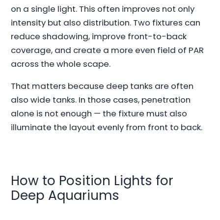
on a single light. This often improves not only
intensity but also distribution. Two fixtures can
reduce shadowing, improve front-to-back
coverage, and create a more even field of PAR
across the whole scape.
That matters because deep tanks are often
also wide tanks. In those cases, penetration
alone is not enough — the fixture must also
illuminate the layout evenly from front to back.
How to Position Lights for
Deep Aquariums