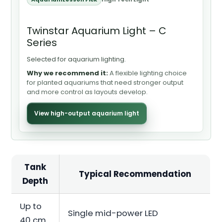
Twinstar Aquarium Light – C
Series
Selected for aquarium lighting.
Why we recommend it:
A flexible lighting choice
for planted aquariums that need stronger output
and more control as layouts develop.
View high-output aquarium light
Tank
Typical Recommendation
Depth
Up to
Single mid-power LED
40 cm