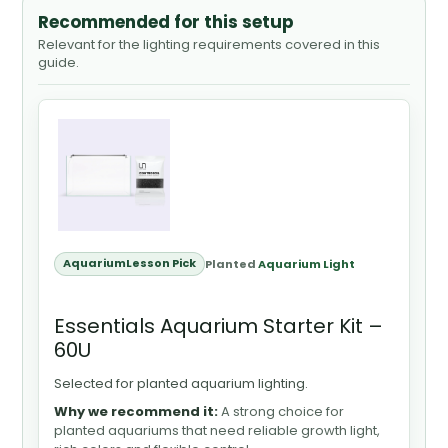
Recommended for this setup
Relevant for the lighting requirements covered in this
guide.
AquariumLesson Pick
Planted
Aquarium Light
Essentials Aquarium Starter Kit –
60U
Selected for planted aquarium lighting.
Why we recommend it:
A strong choice for
planted aquariums that need reliable growth light,