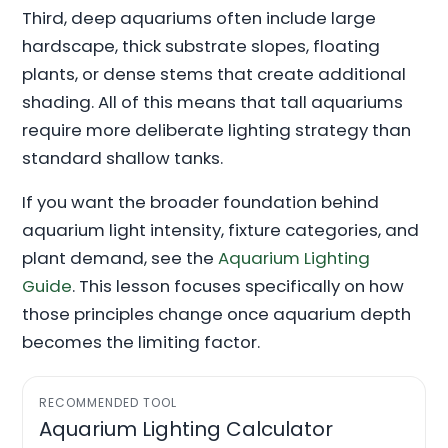
Third, deep aquariums often include large
hardscape, thick substrate slopes, floating
plants, or dense stems that create additional
shading. All of this means that tall aquariums
require more deliberate lighting strategy than
standard shallow tanks.
If you want the broader foundation behind
aquarium light intensity, fixture categories, and
plant demand, see the
Aquarium Lighting
Guide
. This lesson focuses specifically on how
those principles change once aquarium depth
becomes the limiting factor.
RECOMMENDED TOOL
Aquarium Lighting Calculator