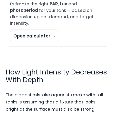
Estimate the right
PAR
,
Lux
and
photoperiod
for your tank — based on
dimensions, plant demand, and target
intensity.
Open calculator →
How Light Intensity Decreases
With Depth
The biggest mistake aquarists make with tall
tanks is assuming that a fixture that looks
bright at the surface must also be strong