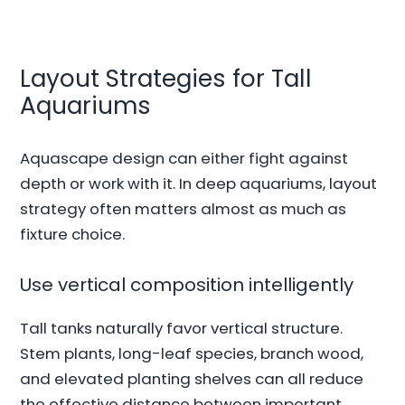
Layout Strategies for Tall
Aquariums
Aquascape design can either fight against
depth or work with it. In deep aquariums, layout
strategy often matters almost as much as
fixture choice.
Use vertical composition intelligently
Tall tanks naturally favor vertical structure.
Stem plants, long-leaf species, branch wood,
and elevated planting shelves can all reduce
the effective distance between important