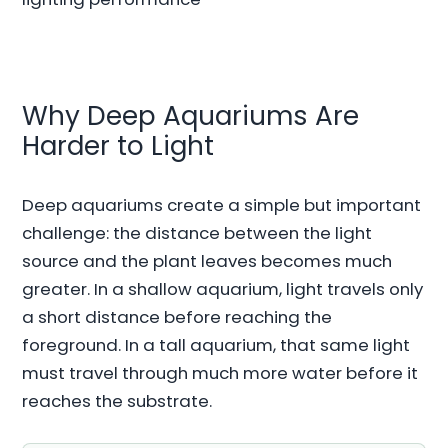
Why Deep Aquariums Are
Harder to Light
Deep aquariums create a simple but important
challenge: the distance between the light
source and the plant leaves becomes much
greater. In a shallow aquarium, light travels only
a short distance before reaching the
foreground. In a tall aquarium, that same light
must travel through much more water before it
reaches the substrate.