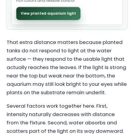
rich colors and flexible control.
View planted aquarium light
That extra distance matters because planted
tanks do not respond to light at the water
surface — they respond to the usable light that
actually reaches the leaves. If the light is strong
near the top but weak near the bottom, the
aquarium may still look bright to your eyes while
plants on the substrate remain underlit.
Several factors work together here. First,
intensity naturally decreases with distance
from the fixture. Second, water absorbs and
scatters part of the light on its way downward.