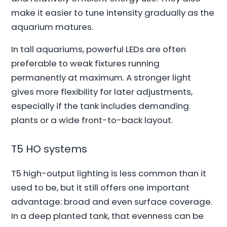
make it easier to tune intensity gradually as the
aquarium matures.
In tall aquariums, powerful LEDs are often
preferable to weak fixtures running
permanently at maximum. A stronger light
gives more flexibility for later adjustments,
especially if the tank includes demanding
plants or a wide front-to-back layout.
T5 HO systems
T5 high-output lighting is less common than it
used to be, but it still offers one important
advantage: broad and even surface coverage.
In a deep planted tank, that evenness can be