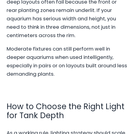
deep layouts often fail because the front or
rear planting zones remain underlit. If your
aquarium has serious width and height, you
need to think in three dimensions, not just in
centimeters across the rim.
Moderate fixtures can still perform well in
deeper aquariums when used intelligently,
especially in pairs or on layouts built around less
demanding plants.
How to Choose the Right Light
for Tank Depth
As a working rule, lighting strategy should scale