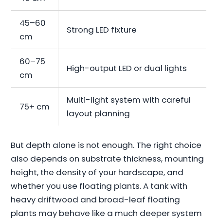
45–60
Strong LED fixture
cm
60–75
High-output LED or dual lights
cm
Multi-light system with careful
75+ cm
layout planning
But depth alone is not enough. The right choice
also depends on substrate thickness, mounting
height, the density of your hardscape, and
whether you use floating plants. A tank with
heavy driftwood and broad-leaf floating
plants may behave like a much deeper system