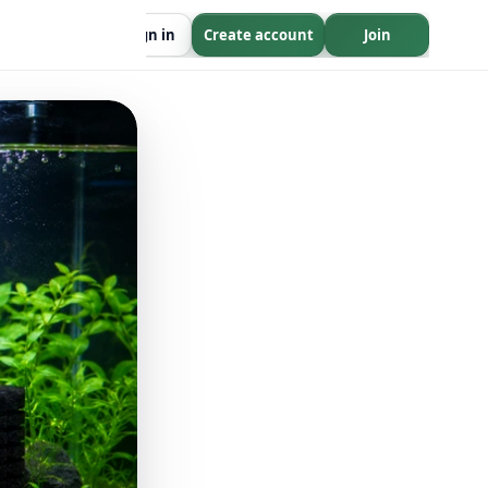
Sign in
Create account
Join