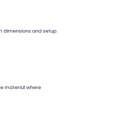
m dimensions and setup.
nge material where