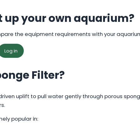
t up your own aquarium?
mpare the equipment requirements with your aquariu
Log in
ponge Filter?
-driven uplift to pull water gently through porous spo
rs.
ely popular in: