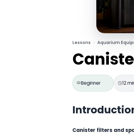
Lessons
Aquarium Equi
Caniste
Beginner
12 mi
Introductio
Canister filters and sp