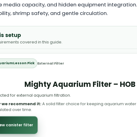
arge media capacity, and hidden equipment integration
bility, shrimp safety, and gentle circulation.
is setup
quirements covered in this guide.
uariumLesson Pick
External Filter
Mighty Aquarium Filter – HOB 
cted for external aquarium filtration.
 we recommend it:
A solid filter choice for keeping aquarium water
ulated over time.
ew canister filter