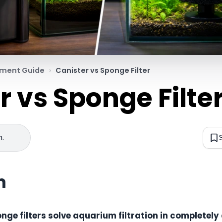
pment Guide
Canister vs Sponge Filter
r vs Sponge Filte
n.
n
onge filters solve aquarium filtration in completely