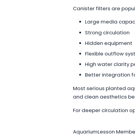
Canister filters are pop
Large media capac
Strong circulation
Hidden equipment
Flexible outflow sy
High water clarity p
Better integration
Most serious planted aq
and clean aesthetics be
For deeper circulation o
AquariumLesson Member