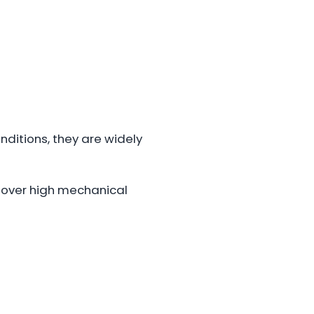
nditions, they are widely
ity over high mechanical