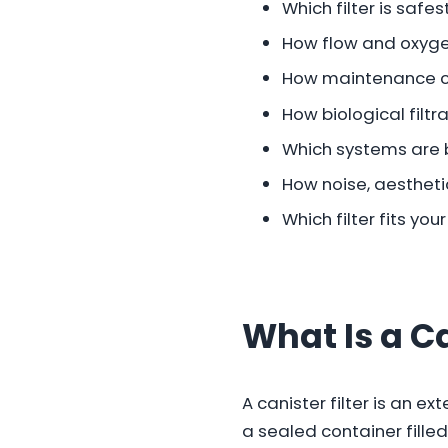
Which filter is safes
How flow and oxyge
How maintenance 
How biological filt
Which systems are 
How noise, aesthet
Which filter fits yo
What Is a Ca
A canister filter is an e
a sealed container filled