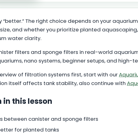
ally “better.” The right choice depends on your aquarium 
size, and whether you prioritize planted aquascaping, 
 water clarity.
ster filters and sponge filters in real-world aquariu
quariums, nano systems, beginner setups, and high-
rview of filtration systems first, start with our
Aquariu
n itself affects tank stability, also continue with
Aqua
 in this lesson
s between canister and sponge filters
 better for planted tanks