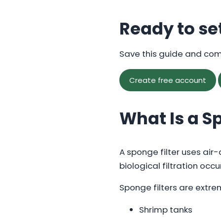
Ready to se
Save this guide and co
Create free account
What Is a S
A sponge filter uses air
biological filtration occu
Sponge filters are extrem
Shrimp tanks