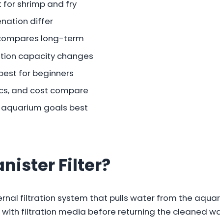
t for shrimp and fry
nation differ
compares long-term
ration capacity changes
best for beginners
ics, and cost compare
ur aquarium goals best
nister Filter?
xternal filtration system that pulls water from the aqu
 with filtration media before returning the cleaned wa