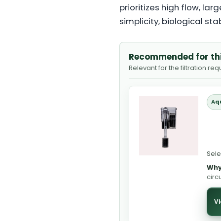
prioritizes high flow, l
simplicity, biological sta
Recommended for th
Relevant for the filtration re
Aq
Sele
Why
circ
Vi