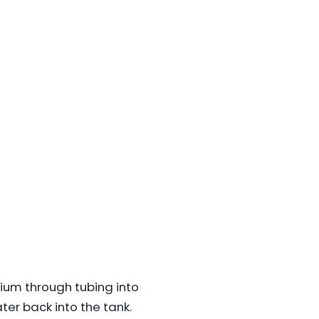
arium through tubing into
ter back into the tank.