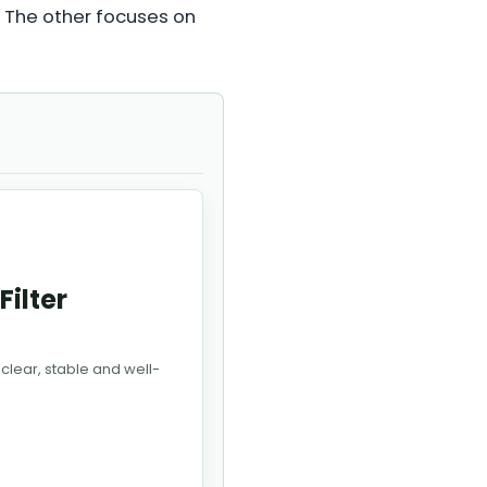
. The other focuses on
Filter
 clear, stable and well-