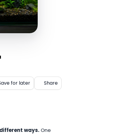
r
Save for later
Share
 different ways.
One