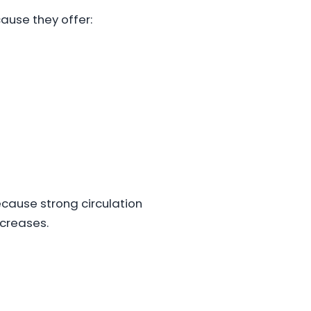
ause they offer:
cause strong circulation
creases.