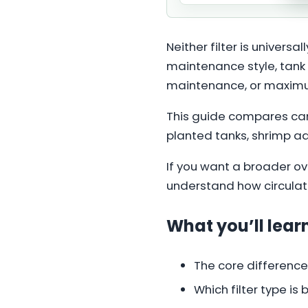
Neither filter is univers
maintenance style, tank 
maintenance, or maximum
This guide compares cani
planted tanks, shrimp a
If you want a broader ove
understand how circulatio
What you’ll learn
The core difference
Which filter type is