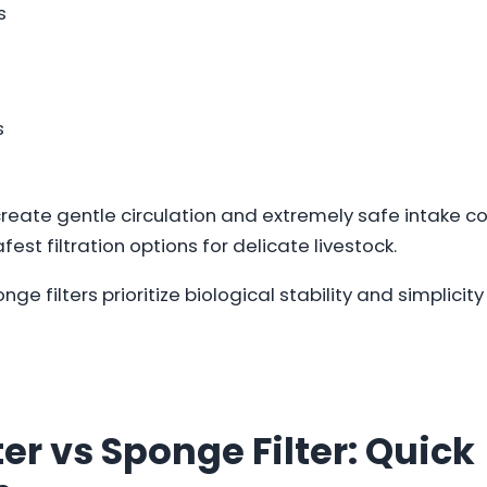
s
s
reate gentle circulation and extremely safe intake co
est filtration options for delicate livestock.
ponge filters prioritize biological stability and simplic
ter vs Sponge Filter: Quick