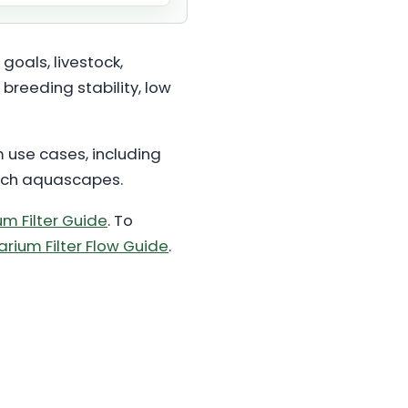
goals, livestock,
breeding stability, low
m use cases, including
tech aquascapes.
m Filter Guide
. To
rium Filter Flow Guide
.