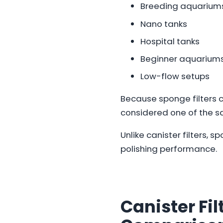
Breeding aquarium
Nano tanks
Hospital tanks
Beginner aquarium
Low-flow setups
Because sponge filters c
considered one of the saf
Unlike canister filters, s
polishing performance.
Canister Fil