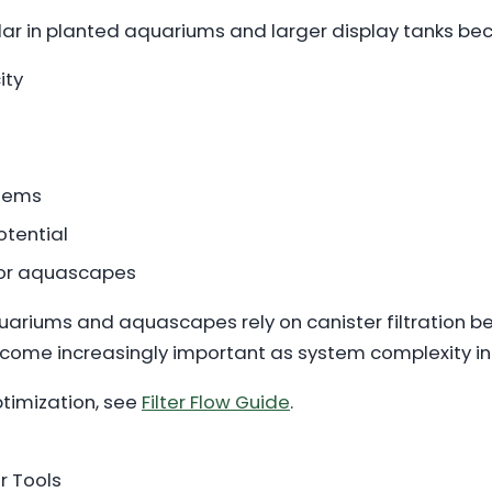
ular in planted aquariums and larger display tanks bec
ity
stems
otential
 for aquascapes
uariums and aquascapes rely on canister filtration be
come increasingly important as system complexity in
ptimization, see
Filter Flow Guide
.
 Tools