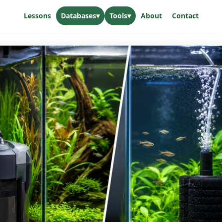
Lessons
Databases
▾
Tools
▾
About
Contact