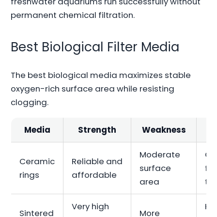
freshwater aquariums run successfully without
permanent chemical filtration.
Best Biological Filter Media
The best biological media maximizes stable
oxygen-rich surface area while resisting
clogging.
Media
Strength
Weakness
Moderate
Ge
Ceramic
Reliable and
surface
fr
rings
affordable
area
ta
Very high
Hi
Sintered
More