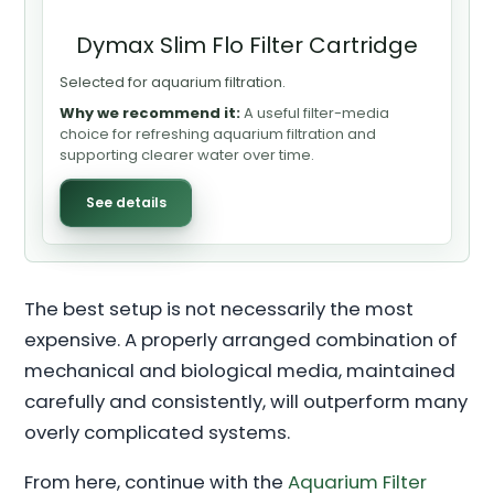
Dymax Slim Flo Filter Cartridge
Selected for aquarium filtration.
Why we recommend it:
A useful filter-media
choice for refreshing aquarium filtration and
supporting clearer water over time.
See details
The best setup is not necessarily the most
expensive. A properly arranged combination of
mechanical and biological media, maintained
carefully and consistently, will outperform many
overly complicated systems.
From here, continue with the
Aquarium Filter