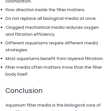
colonization.
Flow direction inside the filter matters.
Do not replace all biological media at once.
Clogged mechanical media reduces oxygen
and filtration efficiency.
Different aquariums require different media
strategies.
Most aquariums benefit from layered filtration.
Filter media often matters more than the filter
body itself.
Conclusion
Aquarium filter media is the biological core of