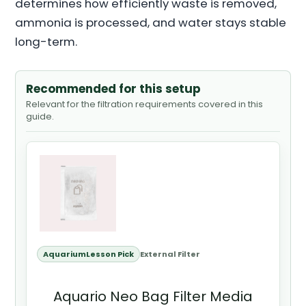
determines how efficiently waste is removed,
ammonia is processed, and water stays stable
long-term.
Recommended for this setup
Relevant for the filtration requirements covered in this
guide.
AquariumLesson Pick
External Filter
Aquario Neo Bag Filter Media