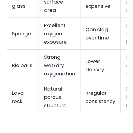
surface
pe
glass
expensive
area
sy
Excellent
Sh
Can clog
Sponge
oxygen
sp
over time
exposure
fil
Strong
Su
Lower
Bio balls
wet/dry
we
density
oxygenation
sy
Natural
Bu
Lava
Irregular
porous
bi
rock
consistency
structure
fil