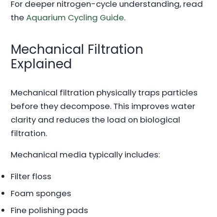
For deeper nitrogen-cycle understanding, read
the
Aquarium Cycling Guide
.
Mechanical Filtration
Explained
Mechanical filtration physically traps particles
before they decompose. This improves water
clarity and reduces the load on biological
filtration.
Mechanical media typically includes:
Filter floss
Foam sponges
Fine polishing pads