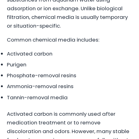
adsorption or ion exchange. Unlike biological
filtration, chemical media is usually temporary
or situation-specific.
Common chemical media includes:
Activated carbon
Purigen
Phosphate-removal resins
Ammonia-removal resins
Tannin-removal media
Activated carbon is commonly used after
medication treatment or to remove
discoloration and odors. However, many stable