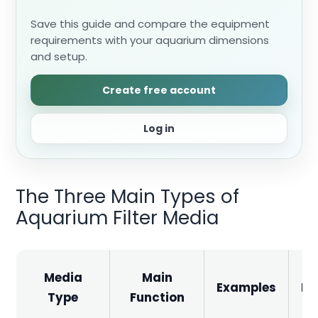
Save this guide and compare the equipment
requirements with your aquarium dimensions
and setup.
Create free account
Log in
The Three Main Types of
Aquarium Filter Media
Media
Main
Examples
Im
Type
Function