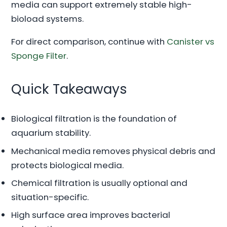
media can support extremely stable high-
bioload systems.
For direct comparison, continue with
Canister vs
Sponge Filter
.
Quick Takeaways
Biological filtration is the foundation of
aquarium stability.
Mechanical media removes physical debris and
protects biological media.
Chemical filtration is usually optional and
situation-specific.
High surface area improves bacterial