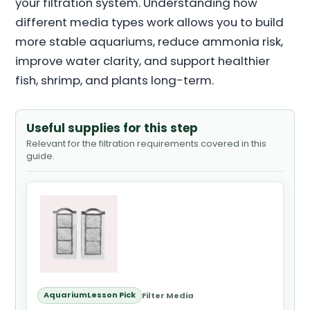
your filtration system. Understanding how
different media types work allows you to build
more stable aquariums, reduce ammonia risk,
improve water clarity, and support healthier
fish, shrimp, and plants long-term.
Useful supplies for this step
Relevant for the filtration requirements covered in this
guide.
AquariumLesson Pick
Filter Media