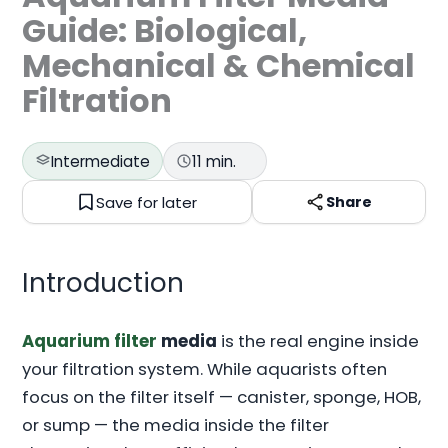
Guide: Biological,
Mechanical & Chemical
Filtration
Intermediate
11 min.
Save for later
Share
Introduction
Aquarium filter
media
is the real engine inside
your filtration system. While aquarists often
focus on the filter itself — canister, sponge, HOB,
or sump — the media inside the filter