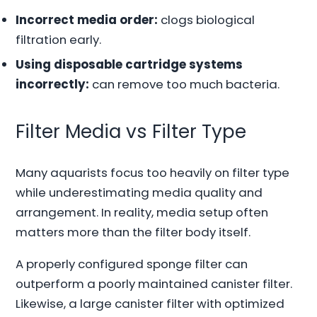
Incorrect media order:
clogs biological
filtration early.
Using disposable cartridge systems
incorrectly:
can remove too much bacteria.
Filter Media vs Filter Type
Many aquarists focus too heavily on filter type
while underestimating media quality and
arrangement. In reality, media setup often
matters more than the filter body itself.
A properly configured sponge filter can
outperform a poorly maintained canister filter.
Likewise, a large canister filter with optimized