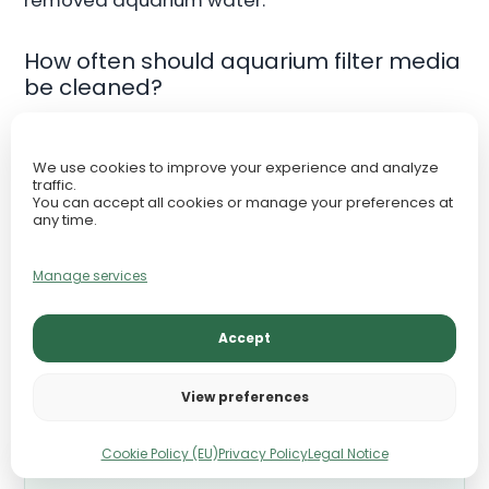
How often should aquarium filter media
be cleaned?
Only clean media when flow decreases
We use cookies to improve your experience and analyze
noticeably or debris accumulation becomes
traffic.
excessive.
You can accept all cookies or manage your preferences at
any time.
Should I replace filter media regularly?
Manage services
Mechanical floss may require replacement
Accept
more often, but biological media should usually
be preserved long-term.
View preferences
Cookie Policy (EU)
Privacy Policy
Legal Notice
TAKE THE NEXT STEP