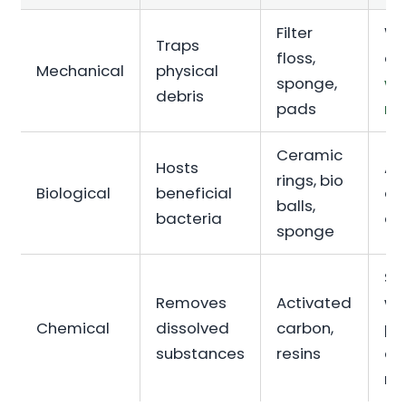
Filter
Wa
Traps
floss,
cl
Mechanical
physical
sponge,
wa
debris
pads
re
Ceramic
Hosts
Am
rings, bio
Biological
beneficial
and
balls,
bacteria
co
sponge
Sp
Removes
Activated
wa
Chemical
dissolved
carbon,
po
substances
resins
or 
re