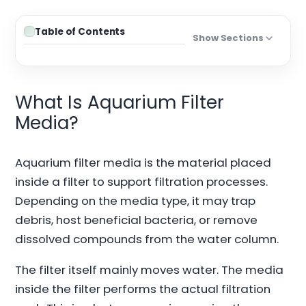
Table of Contents
Show Sections
What Is Aquarium Filter
Media?
Aquarium filter media is the material placed
inside a filter to support filtration processes.
Depending on the media type, it may trap
debris, host beneficial bacteria, or remove
dissolved compounds from the water column.
The filter itself mainly moves water. The media
inside the filter performs the actual filtration