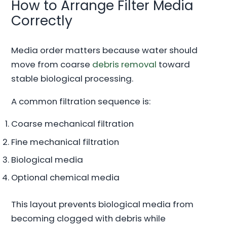
How to Arrange Filter Media
Correctly
Media order matters because water should
move from coarse
debris removal
toward
stable biological processing.
A common filtration sequence is:
Coarse mechanical filtration
Fine mechanical filtration
Biological media
Optional chemical media
This layout prevents biological media from
becoming clogged with debris while