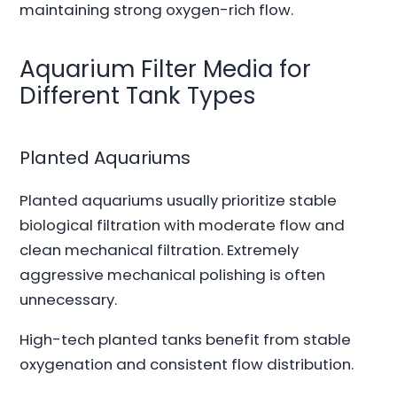
maintaining strong oxygen-rich flow.
Aquarium Filter Media for
Different Tank Types
Planted Aquariums
Planted aquariums usually prioritize stable
biological filtration with moderate flow and
clean mechanical filtration. Extremely
aggressive mechanical polishing is often
unnecessary.
High-tech planted tanks benefit from stable
oxygenation and consistent flow distribution.