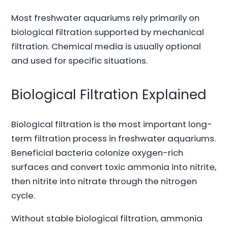
Most freshwater aquariums rely primarily on
biological filtration supported by mechanical
filtration. Chemical media is usually optional
and used for specific situations.
Biological Filtration Explained
Biological filtration is the most important long-
term filtration process in freshwater aquariums.
Beneficial bacteria colonize oxygen-rich
surfaces and convert toxic ammonia into nitrite,
then nitrite into nitrate through the nitrogen
cycle.
Without stable biological filtration, ammonia