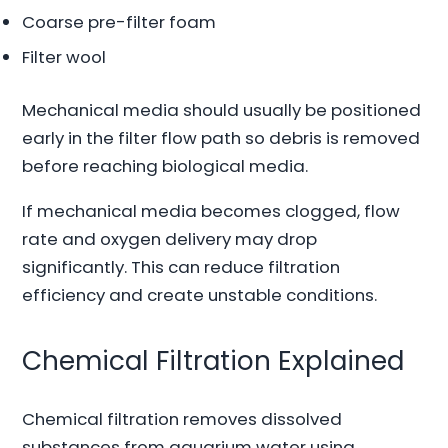
Coarse pre-filter foam
Filter wool
Mechanical media should usually be positioned
early in the filter flow path so debris is removed
before reaching biological media.
If mechanical media becomes clogged, flow
rate and oxygen delivery may drop
significantly. This can reduce filtration
efficiency and create unstable conditions.
Chemical Filtration Explained
Chemical filtration removes dissolved
substances from aquarium water using