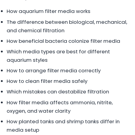
How aquarium filter media works
The difference between biological, mechanical,
and chemical filtration
How beneficial bacteria colonize filter media
Which media types are best for different
aquarium styles
How to arrange filter media correctly
How to clean filter media safely
Which mistakes can destabilize filtration
How filter media affects ammonia, nitrite,
oxygen, and water clarity
How planted tanks and shrimp tanks differ in
media setup