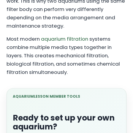
work. This is why two aquariums using the same
filter body can perform very differently
depending on the media arrangement and
maintenance strategy.
Most modern
aquarium filtration
systems
combine multiple media types together in
layers. This creates mechanical filtration,
biological filtration, and sometimes chemical
filtration simultaneously.
AQUARIUMLESSON MEMBER TOOLS
Ready to set up your own
aquarium?