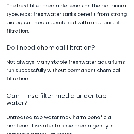
The best filter media depends on the aquarium
type. Most freshwater tanks benefit from strong
biological media combined with mechanical
filtration.
Do I need chemical filtration?
Not always. Many stable freshwater aquariums
run successfully without permanent chemical
filtration.
Can I rinse filter media under tap
water?
Untreated tap water may harm beneficial
bacteria. It is safer to rinse media gently in
removed aquarium water.