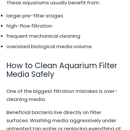
These aquariums usually benefit from:
larger pre-filter stages
high-flow filtration
frequent mechanical cleaning
oversized biological media volume
How to Clean Aquarium Filter
Media Safely
One of the biggest filtration mistakes is over-
cleaning media.
Beneficial bacteria live directly on filter
surfaces. Washing media aggressively under
untreated tap water or replacing everything at