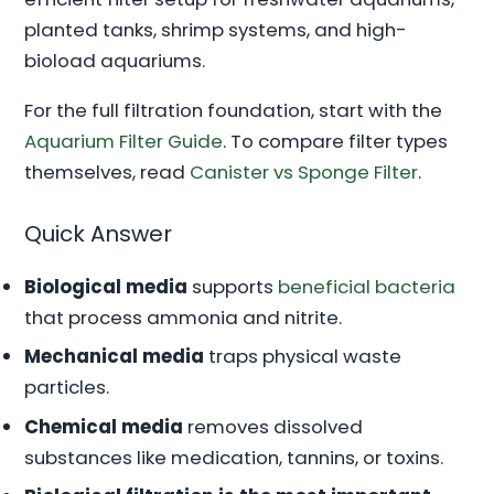
planted tanks, shrimp systems, and high-
bioload aquariums.
For the full filtration foundation, start with the
Aquarium Filter Guide
. To compare filter types
themselves, read
Canister vs Sponge Filter
.
Quick Answer
Biological media
supports
beneficial bacteria
that process ammonia and nitrite.
Mechanical media
traps physical waste
particles.
Chemical media
removes dissolved
substances like medication, tannins, or toxins.