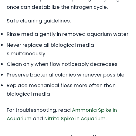
once can destabilize the nitrogen cycle.
Safe cleaning guidelines:
Rinse media gently in removed aquarium water
Never replace all biological media
simultaneously
Clean only when flow noticeably decreases
Preserve bacterial colonies whenever possible
Replace mechanical floss more often than
biological media
For troubleshooting, read
Ammonia Spike in
Aquarium
and
Nitrite Spike in Aquarium
.