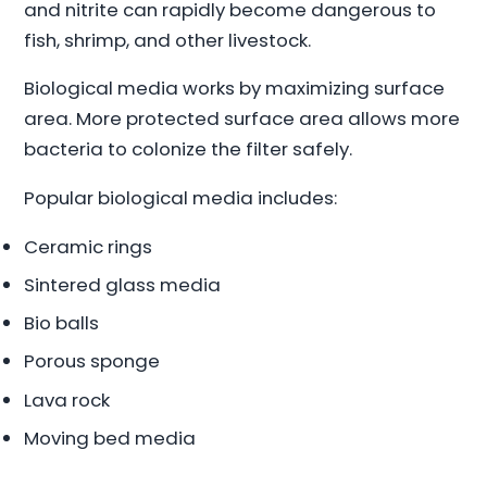
and nitrite can rapidly become dangerous to
fish, shrimp, and other livestock.
Biological media works by maximizing surface
area. More protected surface area allows more
bacteria to colonize the filter safely.
Popular biological media includes:
Ceramic rings
Sintered glass media
Bio balls
Porous sponge
Lava rock
Moving bed media