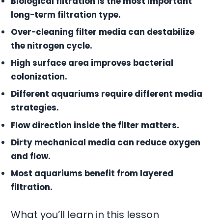
Biological filtration is the most important
long-term filtration type.
Over-cleaning filter media can destabilize
the nitrogen cycle.
High surface area improves bacterial
colonization.
Different aquariums require different media
strategies.
Flow direction inside the filter matters.
Dirty mechanical media can reduce oxygen
and flow.
Most aquariums benefit from layered
filtration.
What you’ll learn in this lesson