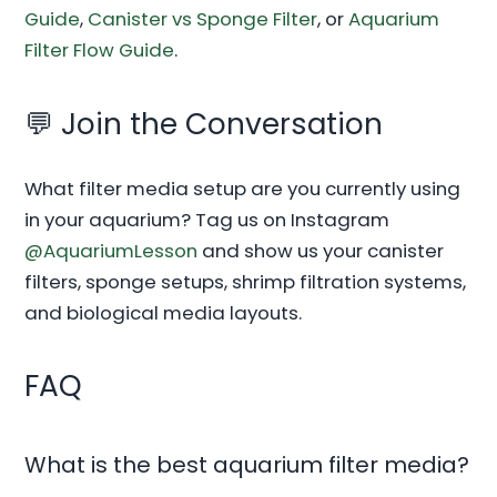
Guide
,
Canister vs Sponge Filter
, or
Aquarium
Filter Flow Guide
.
💬 Join the Conversation
What filter media setup are you currently using
in your aquarium? Tag us on Instagram
@AquariumLesson
and show us your canister
filters, sponge setups, shrimp filtration systems,
and biological media layouts.
FAQ
What is the best aquarium filter media?