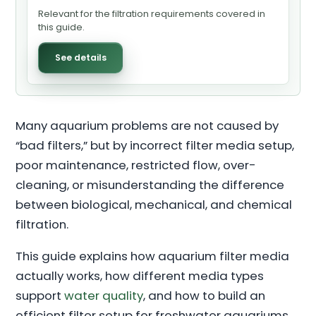
Relevant for the filtration requirements covered in
this guide.
See details
Many aquarium problems are not caused by
“bad filters,” but by incorrect filter media setup,
poor maintenance, restricted flow, over-
cleaning, or misunderstanding the difference
between biological, mechanical, and chemical
filtration.
This guide explains how aquarium filter media
actually works, how different media types
support
water quality
, and how to build an
efficient filter setup for freshwater aquariums,