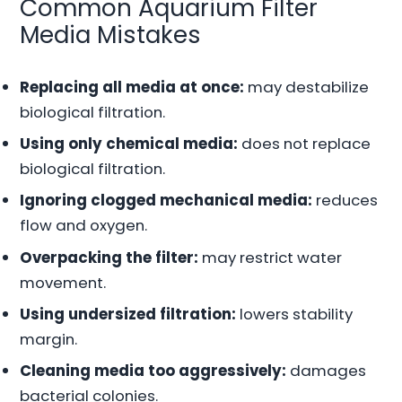
Common Aquarium Filter
Media Mistakes
Replacing all media at once:
may destabilize
biological filtration.
Using only chemical media:
does not replace
biological filtration.
Ignoring clogged mechanical media:
reduces
flow and oxygen.
Overpacking the filter:
may restrict water
movement.
Using undersized filtration:
lowers stability
margin.
Cleaning media too aggressively:
damages
bacterial colonies.