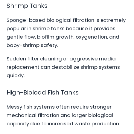
Shrimp Tanks
Sponge-based biological filtration is extremely
popular in shrimp tanks because it provides
gentle flow, biofilm growth, oxygenation, and
baby-shrimp safety.
Sudden filter cleaning or aggressive media
replacement can destabilize shrimp systems
quickly.
High-Bioload Fish Tanks
Messy fish systems often require stronger
mechanical filtration and larger biological
capacity due to increased waste production.