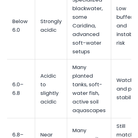
blackwater,
Low
some
bufferin
Below
Strongly
Caridina,
and
6.0
acidic
advanced
instabili
soft-water
risk
setups
Many
Acidic
planted
Watch 
6.0–
to
tanks, soft-
and pH
6.8
slightly
water fish,
stability
acidic
active soil
aquascapes
Still
Many
6.8–
Near
match