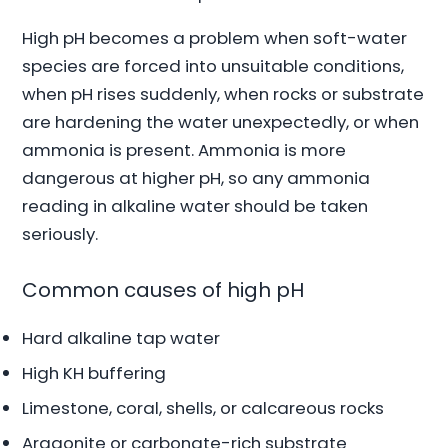
High pH becomes a problem when soft-water
species are forced into unsuitable conditions,
when pH rises suddenly, when rocks or substrate
are hardening the water unexpectedly, or when
ammonia is present. Ammonia is more
dangerous at higher pH, so any ammonia
reading in alkaline water should be taken
seriously.
Common causes of high pH
Hard alkaline tap water
High KH buffering
Limestone, coral, shells, or calcareous rocks
Aragonite or carbonate-rich substrate