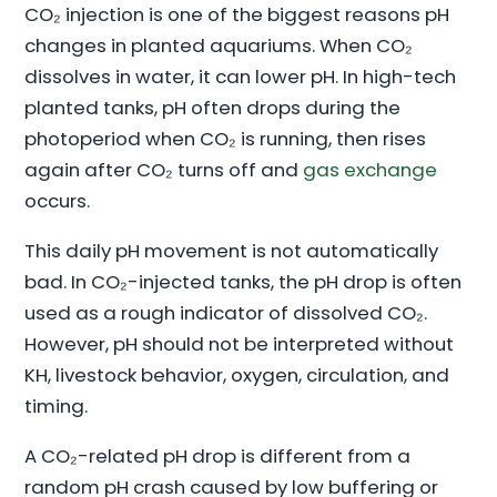
CO₂ injection is one of the biggest reasons pH
changes in planted aquariums. When CO₂
dissolves in water, it can lower pH. In high-tech
planted tanks, pH often drops during the
photoperiod when CO₂ is running, then rises
again after CO₂ turns off and
gas exchange
occurs.
This daily pH movement is not automatically
bad. In CO₂-injected tanks, the pH drop is often
used as a rough indicator of dissolved CO₂.
However, pH should not be interpreted without
KH, livestock behavior, oxygen, circulation, and
timing.
A CO₂-related pH drop is different from a
random pH crash caused by low buffering or