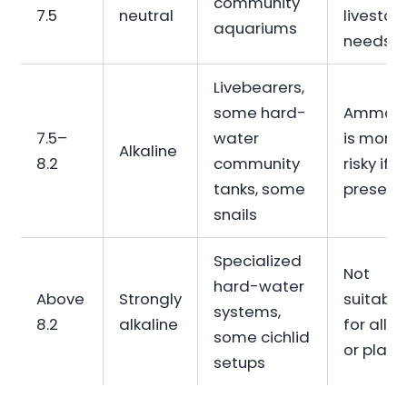
community
7.5
neutral
livestoc
aquariums
needs
Livebearers,
some hard-
Ammon
7.5–
water
is more
Alkaline
8.2
community
risky if
tanks, some
present
snails
Specialized
Not
hard-water
Above
Strongly
suitable
systems,
8.2
alkaline
for all fi
some cichlid
or plant
setups