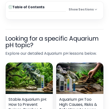
Table of Contents
Show Sections
Looking for a specific Aquarium
pH topic?
Explore our detailed Aquarium pH lessons below.
Stable Aquarium pH:
Aquarium pH Too
How to Prevent
High: Causes, Risks &