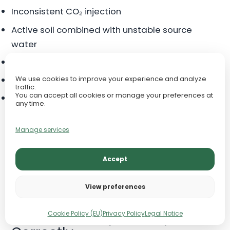
Inconsistent CO₂ injection
Active soil combined with unstable source
water
Overuse of pH-adjusting chemicals
Organic waste buildup and poor maintenance
We use cookies to improve your experience and analyze
traffic.
You can accept all cookies or manage your preferences at
Using RO water without stable remineralization
any time.
If pH swings are happening, do not chase the pH
Manage services
number first. Test KH, compare tap water to
tank water, review CO₂ timing, and check
Accept
whether any substrate, soil, rock, or additive is
changing the chemistry.
View preferences
How to Test Aquarium pH
Cookie Policy (EU)
Privacy Policy
Legal Notice