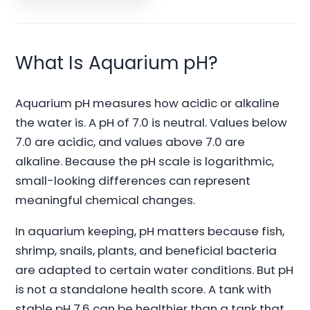
What Is Aquarium pH?
Aquarium pH measures how acidic or alkaline
the water is. A pH of 7.0 is neutral. Values below
7.0 are acidic, and values above 7.0 are
alkaline. Because the pH scale is logarithmic,
small-looking differences can represent
meaningful chemical changes.
In aquarium keeping, pH matters because fish,
shrimp, snails, plants, and beneficial bacteria
are adapted to certain water conditions. But pH
is not a standalone health score. A tank with
stable pH 7.6 can be healthier than a tank that