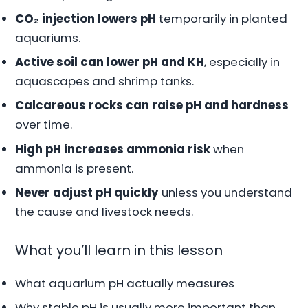
CO₂ injection lowers pH
temporarily in planted
aquariums.
Active soil can lower pH and KH
, especially in
aquascapes and shrimp tanks.
Calcareous rocks can raise pH and hardness
over time.
High pH increases ammonia risk
when
ammonia is present.
Never adjust pH quickly
unless you understand
the cause and livestock needs.
What you’ll learn in this lesson
What aquarium pH actually measures
Why stable pH is usually more important than