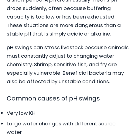
drops suddenly, often because buffering
capacity is too low or has been exhausted.
These situations are more dangerous than a
stable pH that is simply acidic or alkaline.
pH swings can stress livestock because animals
must constantly adjust to changing water
chemistry. Shrimp, sensitive fish, and fry are
especially vulnerable. Beneficial bacteria may
also be affected by unstable conditions.
Common causes of pH swings
Very low KH
Large water changes with different source
water