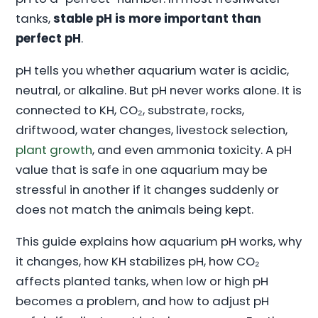
tanks,
stable pH is more important than
perfect pH
.
pH tells you whether aquarium water is acidic,
neutral, or alkaline. But pH never works alone. It is
connected to KH, CO₂, substrate, rocks,
driftwood, water changes, livestock selection,
plant growth
, and even ammonia toxicity. A pH
value that is safe in one aquarium may be
stressful in another if it changes suddenly or
does not match the animals being kept.
This guide explains how aquarium pH works, why
it changes, how KH stabilizes pH, how CO₂
affects planted tanks, when low or high pH
becomes a problem, and how to adjust pH