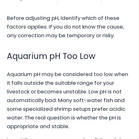
Before adjusting pH, identify which of these
factors applies. If you do not know the cause,
any correction may be temporary or risky.
Aquarium pH Too Low
Aquarium pH may be considered too low when
it falls outside the suitable range for your
livestock or becomes unstable. Low pH is not
automatically bad. Many soft-water fish and
some specialized shrimp setups prefer acidic
water. The real question is whether the pH is
appropriate and stable.