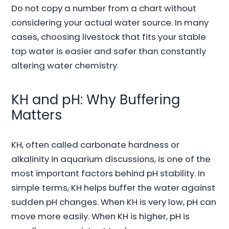
Do not copy a number from a chart without
considering your actual water source. In many
cases, choosing livestock that fits your stable
tap water is easier and safer than constantly
altering water chemistry.
KH and pH: Why Buffering
Matters
KH, often called carbonate hardness or
alkalinity in aquarium discussions, is one of the
most important factors behind pH stability. In
simple terms, KH helps buffer the water against
sudden pH changes. When KH is very low, pH can
move more easily. When KH is higher, pH is