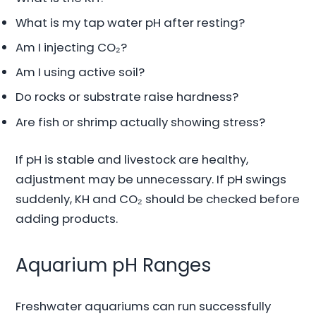
What is my tap water pH after resting?
Am I injecting CO₂?
Am I using active soil?
Do rocks or substrate raise hardness?
Are fish or shrimp actually showing stress?
If pH is stable and livestock are healthy,
adjustment may be unnecessary. If pH swings
suddenly, KH and CO₂ should be checked before
adding products.
Aquarium pH Ranges
Freshwater aquariums can run successfully