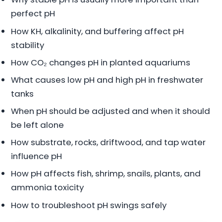
perfect pH
How KH, alkalinity, and buffering affect pH
stability
How CO₂ changes pH in planted aquariums
What causes low pH and high pH in freshwater
tanks
When pH should be adjusted and when it should
be left alone
How substrate, rocks, driftwood, and tap water
influence pH
How pH affects fish, shrimp, snails, plants, and
ammonia toxicity
How to troubleshoot pH swings safely