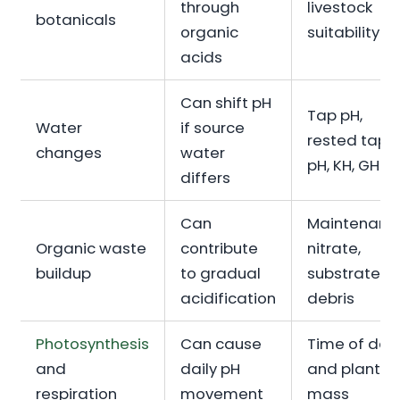
through
livestock
botanicals
organic
suitability
acids
Can shift pH
Tap pH,
Water
if source
rested tap
changes
water
pH, KH, GH
differs
Can
Maintenanc
Organic waste
contribute
nitrate,
buildup
to gradual
substrate
acidification
debris
Photosynthesis
Can cause
Time of day
and
daily pH
and plant
respiration
movement
mass