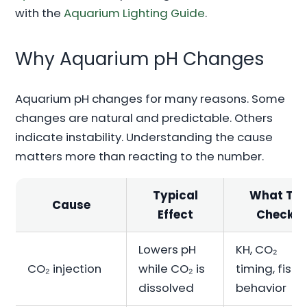
with the
Aquarium Lighting Guide
.
Why Aquarium pH Changes
Aquarium pH changes for many reasons. Some
changes are natural and predictable. Others
indicate instability. Understanding the cause
matters more than reacting to the number.
Typical
What To
Cause
Effect
Check
Lowers pH
KH, CO₂
CO₂ injection
while CO₂ is
timing, fish
dissolved
behavior