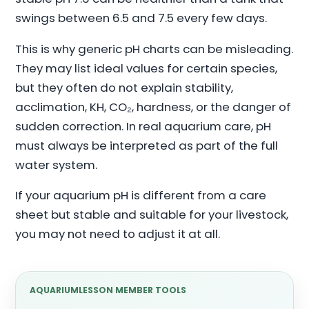
swings between 6.5 and 7.5 every few days.
This is why generic pH charts can be misleading.
They may list ideal values for certain species,
but they often do not explain stability,
acclimation, KH, CO₂, hardness, or the danger of
sudden correction. In real aquarium care, pH
must always be interpreted as part of the full
water system.
If your aquarium pH is different from a care
sheet but stable and suitable for your livestock,
you may not need to adjust it at all.
AQUARIUMLESSON MEMBER TOOLS