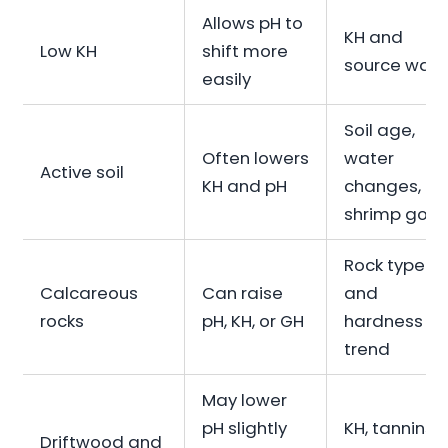
Allows pH to
KH and
Low KH
shift more
source wate
easily
Soil age,
Often lowers
water
Active soil
KH and pH
changes,
shrimp goal
Rock type
Calcareous
Can raise
and
rocks
pH, KH, or GH
hardness
trend
May lower
pH slightly
KH, tannins,
Driftwood and