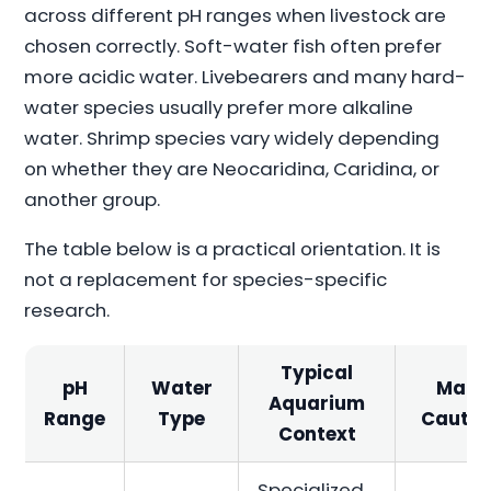
across different pH ranges when livestock are
chosen correctly. Soft-water fish often prefer
more acidic water. Livebearers and many hard-
water species usually prefer more alkaline
water. Shrimp species vary widely depending
on whether they are Neocaridina, Caridina, or
another group.
The table below is a practical orientation. It is
not a replacement for species-specific
research.
Typical
pH
Water
Main
Aquarium
Range
Type
Cautio
Context
Specialized