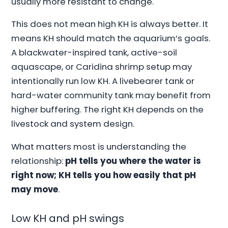
usually more resistant to change.
This does not mean high KH is always better. It
means KH should match the aquarium’s goals.
A blackwater-inspired tank, active-soil
aquascape, or Caridina shrimp setup may
intentionally run low KH. A livebearer tank or
hard-water community tank may benefit from
higher buffering. The right KH depends on the
livestock and system design.
What matters most is understanding the
relationship:
pH tells you where the water is
right now; KH tells you how easily that pH
may move
.
Low KH and pH swings