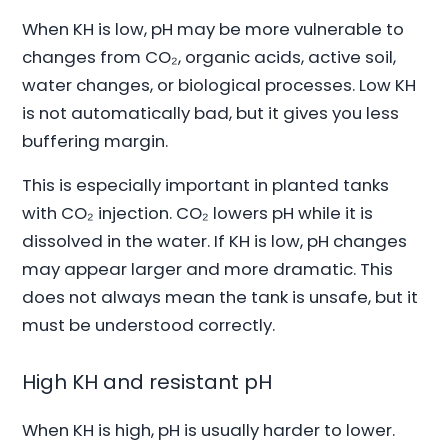
When KH is low, pH may be more vulnerable to
changes from CO₂, organic acids, active soil,
water changes, or biological processes. Low KH
is not automatically bad, but it gives you less
buffering margin.
This is especially important in planted tanks
with CO₂ injection. CO₂ lowers pH while it is
dissolved in the water. If KH is low, pH changes
may appear larger and more dramatic. This
does not always mean the tank is unsafe, but it
must be understood correctly.
High KH and resistant pH
When KH is high, pH is usually harder to lower.