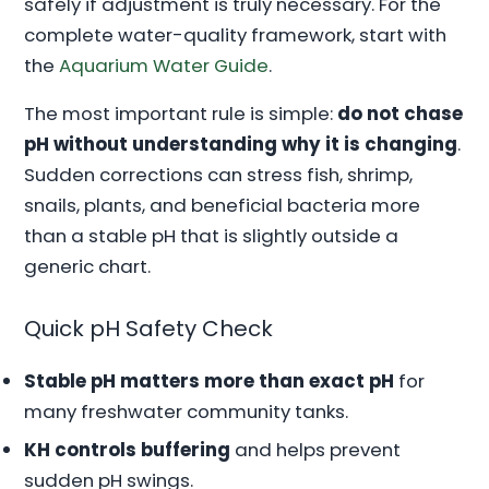
safely if adjustment is truly necessary. For the
complete water-quality framework, start with
the
Aquarium Water Guide
.
The most important rule is simple:
do not chase
pH without understanding why it is changing
.
Sudden corrections can stress fish, shrimp,
snails, plants, and beneficial bacteria more
than a stable pH that is slightly outside a
generic chart.
Quick pH Safety Check
Stable pH matters more than exact pH
for
many freshwater community tanks.
KH controls buffering
and helps prevent
sudden pH swings.