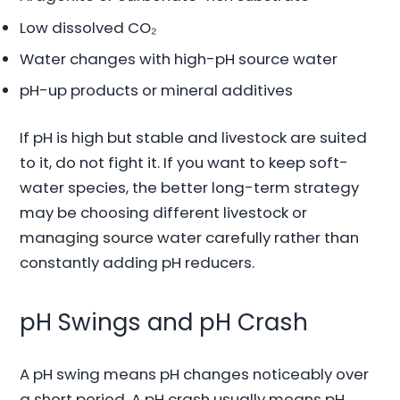
Low dissolved CO₂
Water changes with high-pH source water
pH-up products or mineral additives
If pH is high but stable and livestock are suited
to it, do not fight it. If you want to keep soft-
water species, the better long-term strategy
may be choosing different livestock or
managing source water carefully rather than
constantly adding pH reducers.
pH Swings and pH Crash
A pH swing means pH changes noticeably over
a short period. A pH crash usually means pH