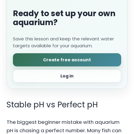
Ready to set up your own
aquarium?
Save this lesson and keep the relevant water
targets available for your aquarium.
Create free account
Log in
Stable pH vs Perfect pH
The biggest beginner mistake with aquarium
pH is chasing a perfect number. Many fish can