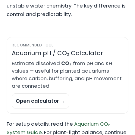
unstable water chemistry. The key difference is
control and predictability.
RECOMMENDED TOOL
Aquarium pH / CO₂ Calculator
Estimate dissolved
CO₂
from pH and KH
values — useful for planted aquariums
where carbon, buffering, and pH movement
are connected.
Open calculator →
For setup details, read the
Aquarium CO₂
System Guide
. For plant-light balance, continue