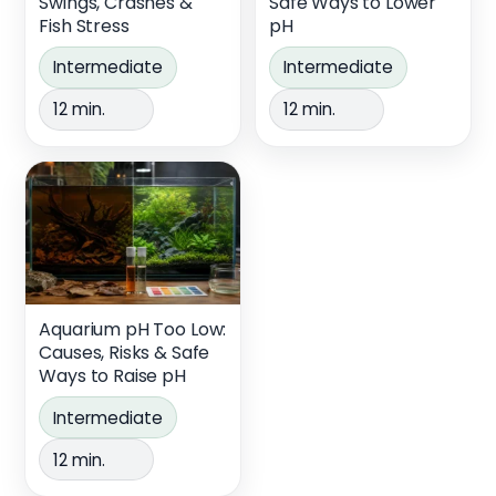
Swings, Crashes &
Safe Ways to Lower
Fish Stress
pH
Intermediate
Intermediate
12 min.
12 min.
Aquarium pH Too Low:
Causes, Risks & Safe
Ways to Raise pH
Intermediate
12 min.