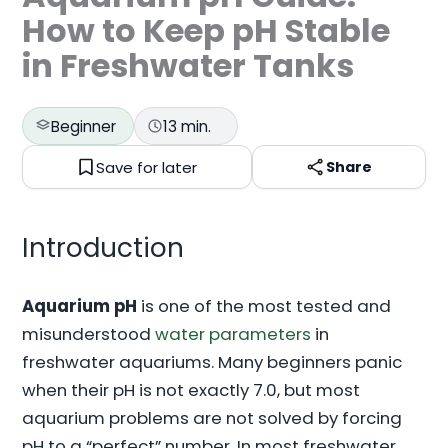
How to Keep pH Stable
in Freshwater Tanks
Beginner
13 min.
Save for later
Share
Introduction
Aquarium pH
is one of the most tested and
misunderstood
water parameters
in
freshwater aquariums. Many beginners panic
when their pH is not exactly 7.0, but most
aquarium problems are not solved by forcing
pH to a “perfect” number. In most freshwater