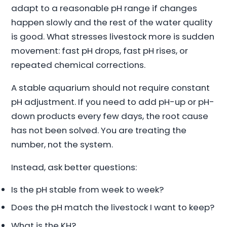
adapt to a reasonable pH range if changes
happen slowly and the rest of the water quality
is good. What stresses livestock more is sudden
movement: fast pH drops, fast pH rises, or
repeated chemical corrections.
A stable aquarium should not require constant
pH adjustment. If you need to add pH-up or pH-
down products every few days, the root cause
has not been solved. You are treating the
number, not the system.
Instead, ask better questions:
Is the pH stable from week to week?
Does the pH match the livestock I want to keep?
What is the KH?