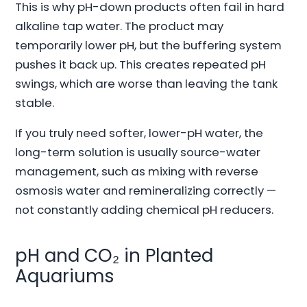
This is why pH-down products often fail in hard
alkaline tap water. The product may
temporarily lower pH, but the buffering system
pushes it back up. This creates repeated pH
swings, which are worse than leaving the tank
stable.
If you truly need softer, lower-pH water, the
long-term solution is usually source-water
management, such as mixing with reverse
osmosis water and remineralizing correctly —
not constantly adding chemical pH reducers.
pH and CO₂ in Planted
Aquariums