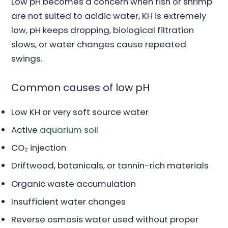
Low pH becomes a concern when fish or shrimp
are not suited to acidic water, KH is extremely
low, pH keeps dropping, biological filtration
slows, or water changes cause repeated
swings.
Common causes of low pH
Low KH or very soft source water
Active
aquarium soil
CO₂ injection
Driftwood, botanicals, or tannin-rich materials
Organic waste accumulation
Insufficient water changes
Reverse osmosis water used without proper