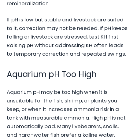
remineralization
If pH is low but stable and livestock are suited
to it, correction may not be needed. If pH keeps
falling or livestock are stressed, test KH first.
Raising pH without addressing KH often leads
to temporary correction and repeated swings.
Aquarium pH Too High
Aquarium pH may be too high when it is
unsuitable for the fish, shrimp, or plants you
keep, or when it increases ammonia risk in a
tank with measurable ammonia. High pH is not
automatically bad. Many livebearers, snails,
and hard-water fish prefer alkaline water.