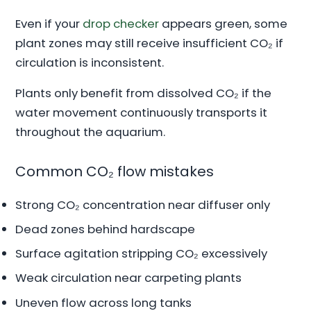
Even if your
drop checker
appears green, some
plant zones may still receive insufficient CO₂ if
circulation is inconsistent.
Plants only benefit from dissolved CO₂ if the
water movement continuously transports it
throughout the aquarium.
Common CO₂ flow mistakes
Strong CO₂ concentration near diffuser only
Dead zones behind hardscape
Surface agitation stripping CO₂ excessively
Weak circulation near carpeting plants
Uneven flow across long tanks