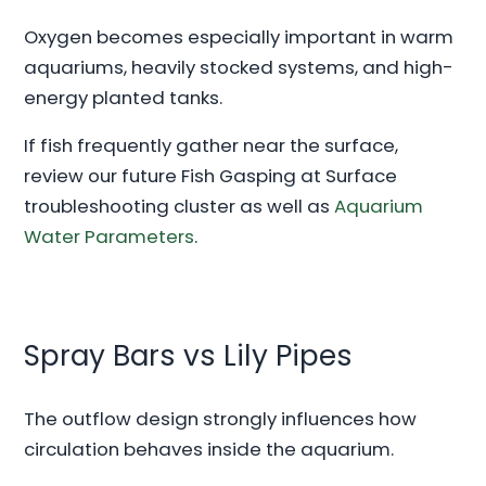
Oxygen becomes especially important in warm
aquariums, heavily stocked systems, and high-
energy planted tanks.
If fish frequently gather near the surface,
review our future Fish Gasping at Surface
troubleshooting cluster as well as
Aquarium
Water Parameters
.
Spray Bars vs Lily Pipes
The outflow design strongly influences how
circulation behaves inside the aquarium.