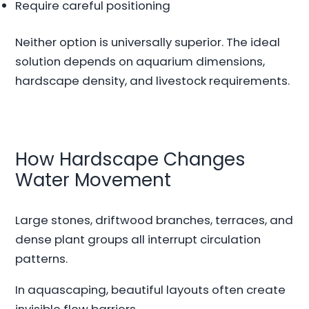
Require careful positioning
Neither option is universally superior. The ideal
solution depends on aquarium dimensions,
hardscape density, and livestock requirements.
How Hardscape Changes
Water Movement
Large stones, driftwood branches, terraces, and
dense plant groups all interrupt circulation
patterns.
In aquascaping, beautiful layouts often create
invisible flow barriers.