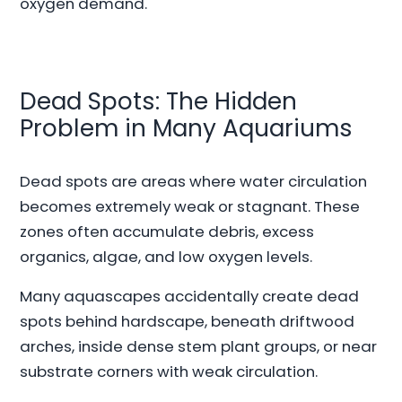
oxygen demand.
Dead Spots: The Hidden
Problem in Many Aquariums
Dead spots are areas where water circulation
becomes extremely weak or stagnant. These
zones often accumulate debris, excess
organics, algae, and low oxygen levels.
Many aquascapes accidentally create dead
spots behind hardscape, beneath driftwood
arches, inside dense stem plant groups, or near
substrate corners with weak circulation.