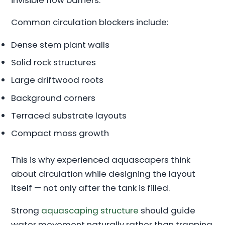
Common circulation blockers include:
Dense stem plant walls
Solid rock structures
Large driftwood roots
Background corners
Terraced substrate layouts
Compact moss growth
This is why experienced aquascapers think
about circulation while designing the layout
itself — not only after the tank is filled.
Strong
aquascaping structure
should guide
water movement naturally rather than trapping