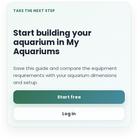
TAKE THE NEXT STEP
Start building your
aquarium in My
Aquariums
Save this guide and compare the equipment
requirements with your aquarium dimensions
and setup.
Start free
Log in