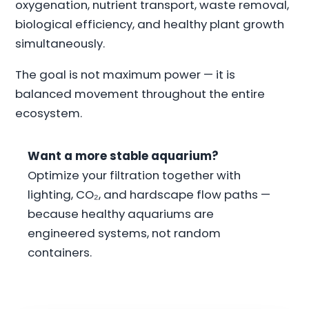
oxygenation, nutrient transport, waste removal,
biological efficiency, and healthy plant growth
simultaneously.
The goal is not maximum power — it is
balanced movement throughout the entire
ecosystem.
Want a more stable aquarium?
Optimize your filtration together with
lighting, CO₂, and hardscape flow paths —
because healthy aquariums are
engineered systems, not random
containers.