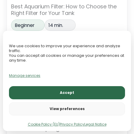
Best Aquarium Filter: How to Choose the
Right Filter for Your Tank
Beginner
14 min.
We use cookies to improve your experience and analyze
traffic.
You can accept all cookies or manage your preferences at
any time.
Manage services
Accept
View preferences
Cookie Policy (EU)
Privacy Policy
Legal Notice
Canister vs Sponge Filter