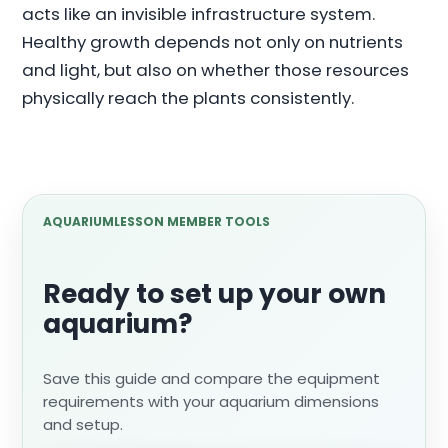
acts like an invisible infrastructure system.
Healthy growth depends not only on nutrients
and light, but also on whether those resources
physically reach the plants consistently.
AQUARIUMLESSON MEMBER TOOLS
Ready to set up your own
aquarium?
Save this guide and compare the equipment
requirements with your aquarium dimensions
and setup.