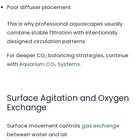
Poor diffuser placement
This is why professional aquascapes usually
combine stable filtration with intentionally
designed circulation patterns.
For deeper CO₂ balancing strategies, continue
with
Aquarium CO₂ Systems
.
Surface Agitation and Oxygen
Exchange
Surface movement controls
gas exchange
between water and air.