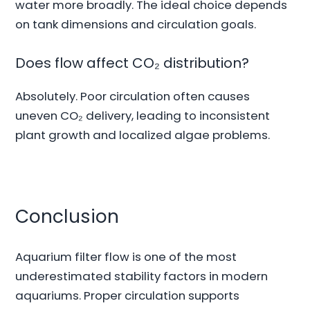
water more broadly. The ideal choice depends
on tank dimensions and circulation goals.
Does flow affect CO₂ distribution?
Absolutely. Poor circulation often causes
uneven CO₂ delivery, leading to inconsistent
plant growth and localized algae problems.
Conclusion
Aquarium filter flow is one of the most
underestimated stability factors in modern
aquariums. Proper circulation supports