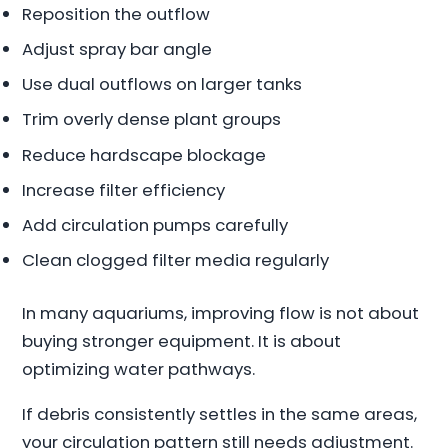
Reposition the outflow
Adjust spray bar angle
Use dual outflows on larger tanks
Trim overly dense plant groups
Reduce hardscape blockage
Increase filter efficiency
Add circulation pumps carefully
Clean clogged filter media regularly
In many aquariums, improving flow is not about
buying stronger equipment. It is about
optimizing water pathways.
If debris consistently settles in the same areas,
your circulation pattern still needs adjustment.