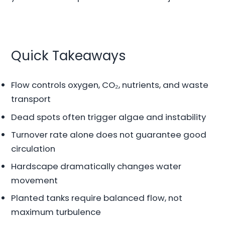
Quick Takeaways
Flow controls oxygen, CO₂, nutrients, and waste
transport
Dead spots often trigger algae and instability
Turnover rate alone does not guarantee good
circulation
Hardscape dramatically changes water
movement
Planted tanks require balanced flow, not
maximum turbulence