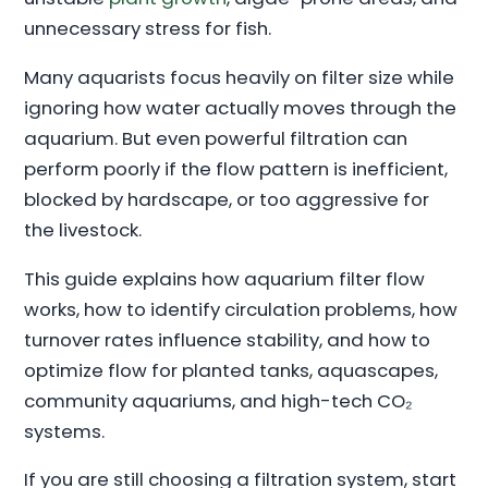
unnecessary stress for fish.
Many aquarists focus heavily on filter size while
ignoring how water actually moves through the
aquarium. But even powerful filtration can
perform poorly if the flow pattern is inefficient,
blocked by hardscape, or too aggressive for
the livestock.
This guide explains how aquarium filter flow
works, how to identify circulation problems, how
turnover rates influence stability, and how to
optimize flow for planted tanks, aquascapes,
community aquariums, and high-tech CO₂
systems.
If you are still choosing a filtration system, start