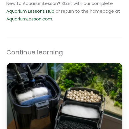
New to AquariumLesson? Start with our complete
Aquarium Lessons Hub
or return to the homepage at
AquariumLesson.com
.
Continue learning