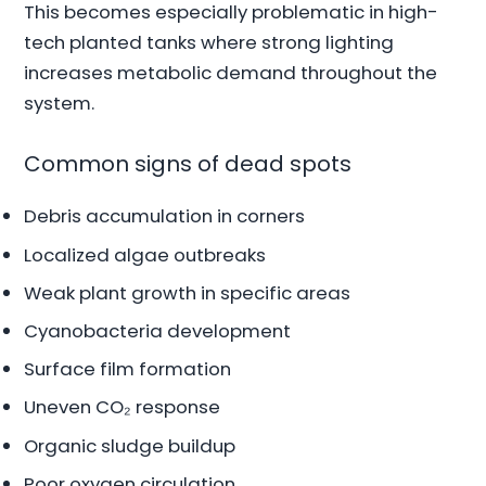
This becomes especially problematic in high-
tech planted tanks where strong lighting
increases metabolic demand throughout the
system.
Common signs of dead spots
Debris accumulation in corners
Localized algae outbreaks
Weak plant growth in specific areas
Cyanobacteria development
Surface film formation
Uneven CO₂ response
Organic sludge buildup
Poor oxygen circulation