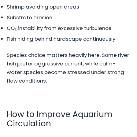
Shrimp avoiding open areas
Substrate erosion
CO₂ instability from excessive turbulence
Fish hiding behind hardscape continuously
Species choice matters heavily here. Some river
fish prefer aggressive current, while calm-
water species become stressed under strong
flow conditions.
How to Improve Aquarium
Circulation