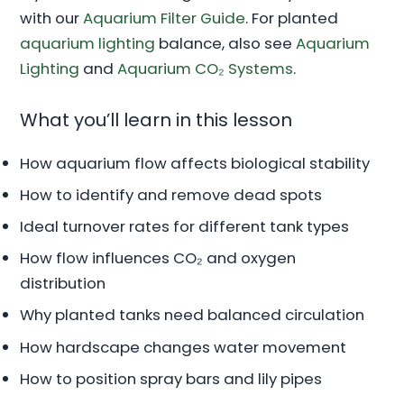
with our
Aquarium Filter Guide
. For planted
aquarium lighting
balance, also see
Aquarium
Lighting
and
Aquarium CO₂ Systems
.
What you’ll learn in this lesson
How aquarium flow affects biological stability
How to identify and remove dead spots
Ideal turnover rates for different tank types
How flow influences CO₂ and oxygen
distribution
Why planted tanks need balanced circulation
How hardscape changes water movement
How to position spray bars and lily pipes