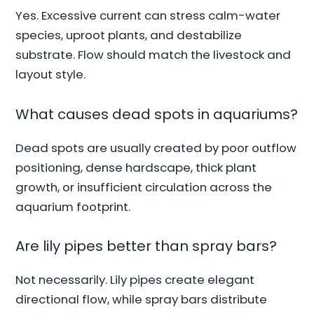
Yes. Excessive current can stress calm-water
species, uproot plants, and destabilize
substrate. Flow should match the livestock and
layout style.
What causes dead spots in aquariums?
Dead spots are usually created by poor outflow
positioning, dense hardscape, thick plant
growth, or insufficient circulation across the
aquarium footprint.
Are lily pipes better than spray bars?
Not necessarily. Lily pipes create elegant
directional flow, while spray bars distribute