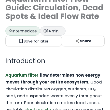
Guide: Circulation, Dead
Spots & Ideal Flow Rate
Intermediate
14 min.
Save for later
Share
Introduction
Aquarium filter
flow determines how energy
moves through your entire ecosystem.
Good
circulation distributes oxygen, nutrients, CO₂,
heat, and suspended waste evenly throughout
the tank. Poor circulation creates dead zones,
unstable
plant growth
, algae-prone areas, and