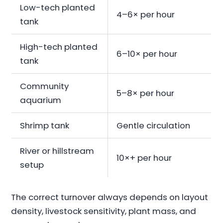
Low-tech planted
4–6× per hour
tank
High-tech planted
6–10× per hour
tank
Community
5–8× per hour
aquarium
Shrimp tank
Gentle circulation
River or hillstream
10×+ per hour
setup
The correct turnover always depends on layout
density, livestock sensitivity, plant mass, and