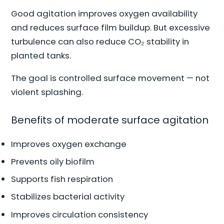
Good agitation improves oxygen availability
and reduces surface film buildup. But excessive
turbulence can also reduce CO₂ stability in
planted tanks.
The goal is controlled surface movement — not
violent splashing.
Benefits of moderate surface agitation
Improves oxygen exchange
Prevents oily biofilm
Supports fish respiration
Stabilizes bacterial activity
Improves circulation consistency