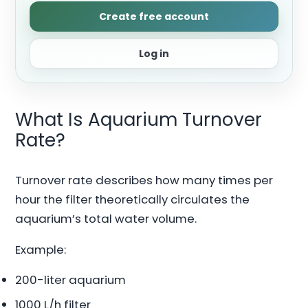
Create free account
Log in
What Is Aquarium Turnover
Rate?
Turnover rate describes how many times per
hour the filter theoretically circulates the
aquarium’s total water volume.
Example:
200-liter aquarium
1000 L/h filter