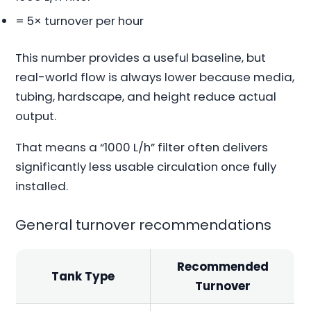
= 5× turnover per hour
This number provides a useful baseline, but
real-world flow is always lower because media,
tubing, hardscape, and height reduce actual
output.
That means a “1000 L/h” filter often delivers
significantly less usable circulation once fully
installed.
General turnover recommendations
Recommended
Tank Type
Turnover