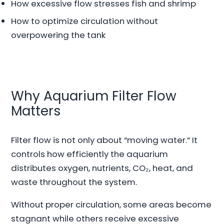
How excessive flow stresses fish and shrimp
How to optimize circulation without
overpowering the tank
Why Aquarium Filter Flow
Matters
Filter flow is not only about “moving water.” It
controls how efficiently the aquarium
distributes oxygen, nutrients, CO₂, heat, and
waste throughout the system.
Without proper circulation, some areas become
stagnant while others receive excessive