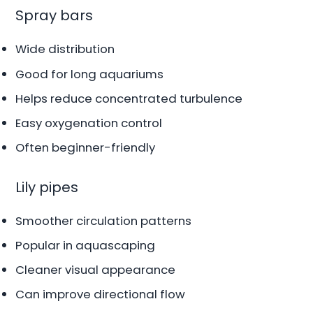
Spray bars
Wide distribution
Good for long aquariums
Helps reduce concentrated turbulence
Easy oxygenation control
Often beginner-friendly
Lily pipes
Smoother circulation patterns
Popular in aquascaping
Cleaner visual appearance
Can improve directional flow