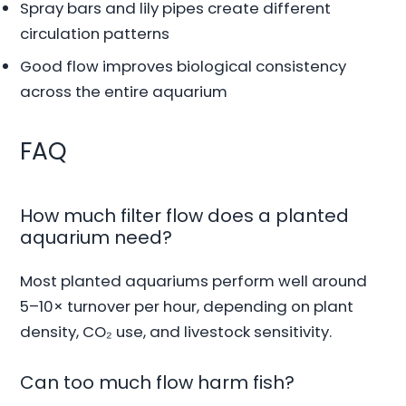
Spray bars and lily pipes create different
circulation patterns
Good flow improves biological consistency
across the entire aquarium
FAQ
How much filter flow does a planted
aquarium need?
Most planted aquariums perform well around
5–10× turnover per hour, depending on plant
density, CO₂ use, and livestock sensitivity.
Can too much flow harm fish?