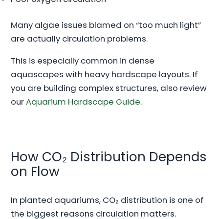
Many algae issues blamed on “too much light”
are actually circulation problems.
This is especially common in dense
aquascapes with heavy hardscape layouts. If
you are building complex structures, also review
our
Aquarium Hardscape Guide
.
How CO₂ Distribution Depends
on Flow
In planted aquariums, CO₂ distribution is one of
the biggest reasons circulation matters.