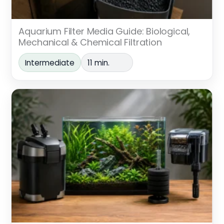
Aquarium Filter Media Guide: Biological,
Mechanical & Chemical Filtration
Intermediate
11 min.