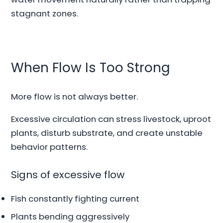
stagnant zones.
When Flow Is Too Strong
More flow is not always better.
Excessive circulation can stress livestock, uproot
plants, disturb substrate, and create unstable
behavior patterns.
Signs of excessive flow
Fish constantly fighting current
Plants bending aggressively