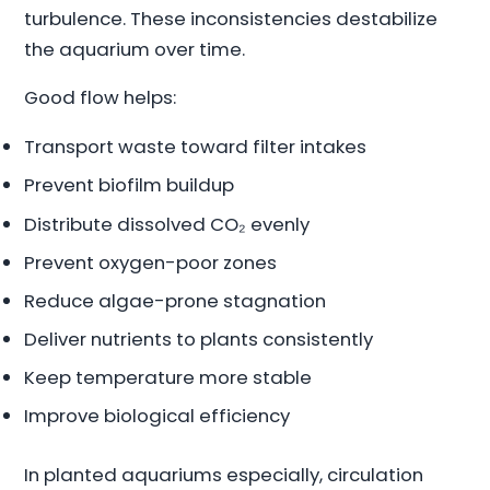
turbulence. These inconsistencies destabilize
the aquarium over time.
Good flow helps:
Transport waste toward filter intakes
Prevent biofilm buildup
Distribute dissolved CO₂ evenly
Prevent oxygen-poor zones
Reduce algae-prone stagnation
Deliver nutrients to plants consistently
Keep temperature more stable
Improve biological efficiency
In planted aquariums especially, circulation