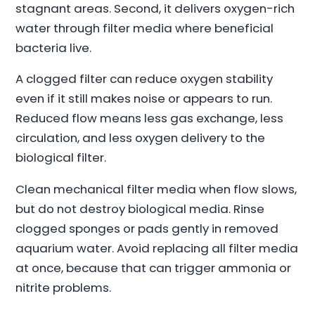
stagnant areas. Second, it delivers oxygen-rich
water through filter media where beneficial
bacteria live.
A clogged filter can reduce oxygen stability
even if it still makes noise or appears to run.
Reduced flow means less gas exchange, less
circulation, and less oxygen delivery to the
biological filter.
Clean mechanical filter media when flow slows,
but do not destroy biological media. Rinse
clogged sponges or pads gently in removed
aquarium water. Avoid replacing all filter media
at once, because that can trigger ammonia or
nitrite problems.