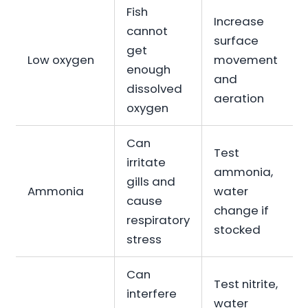
Fish
Increase
cannot
surface
get
Low oxygen
movement
enough
and
dissolved
aeration
oxygen
Can
Test
irritate
ammonia,
gills and
Ammonia
water
cause
change if
respiratory
stocked
stress
Can
Test nitrite,
interfere
water