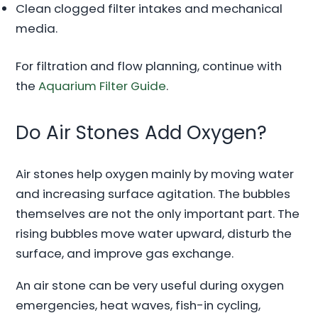
Clean clogged filter intakes and mechanical
media.
For filtration and flow planning, continue with
the
Aquarium Filter Guide
.
Do Air Stones Add Oxygen?
Air stones help oxygen mainly by moving water
and increasing surface agitation. The bubbles
themselves are not the only important part. The
rising bubbles move water upward, disturb the
surface, and improve gas exchange.
An air stone can be very useful during oxygen
emergencies, heat waves, fish-in cycling,