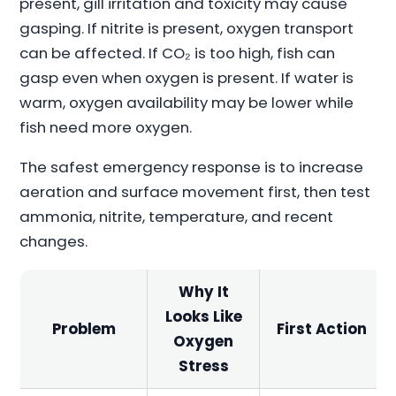
present, gill irritation and toxicity may cause
gasping. If nitrite is present, oxygen transport
can be affected. If CO₂ is too high, fish can
gasp even when oxygen is present. If water is
warm, oxygen availability may be lower while
fish need more oxygen.
The safest emergency response is to increase
aeration and surface movement first, then test
ammonia, nitrite, temperature, and recent
changes.
Why It
Looks Like
Problem
First Action
Oxygen
Stress