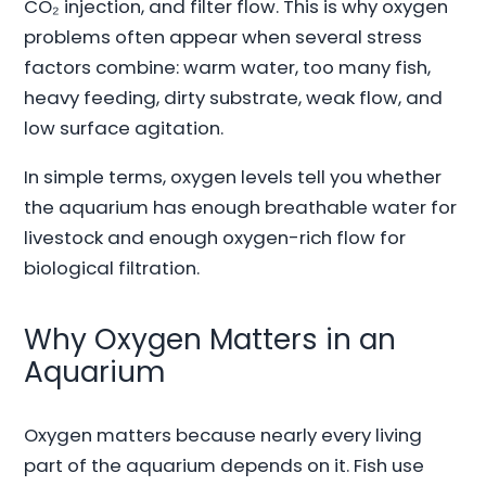
CO₂ injection, and filter flow. This is why oxygen
problems often appear when several stress
factors combine: warm water, too many fish,
heavy feeding, dirty substrate, weak flow, and
low surface agitation.
In simple terms, oxygen levels tell you whether
the aquarium has enough breathable water for
livestock and enough oxygen-rich flow for
biological filtration.
Why Oxygen Matters in an
Aquarium
Oxygen matters because nearly every living
part of the aquarium depends on it. Fish use