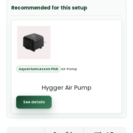
Recommended for this setup
AquariumLesson Pick
Air Pump
Hygger Air Pump
See details