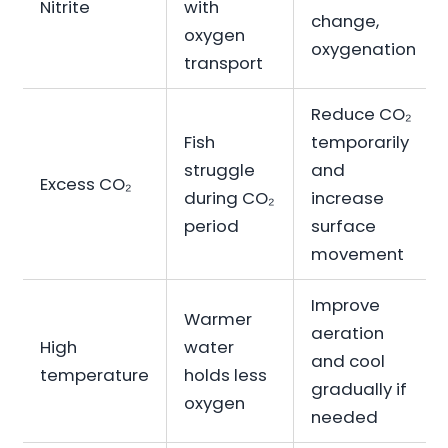
Nitrite
with
change,
oxygen
oxygenation
transport
Reduce CO₂
Fish
temporarily
struggle
and
Excess CO₂
during CO₂
increase
period
surface
movement
Improve
Warmer
aeration
High
water
and cool
temperature
holds less
gradually if
oxygen
needed