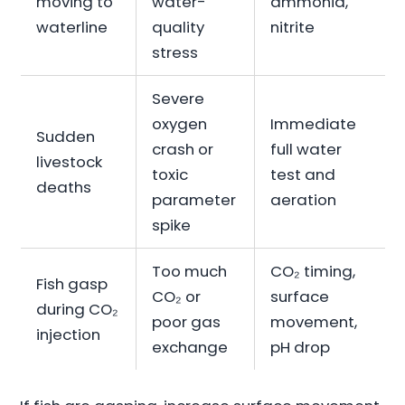
moving to
water-
ammonia,
waterline
quality
nitrite
stress
Severe
oxygen
Immediate
Sudden
crash or
full water
livestock
toxic
test and
deaths
parameter
aeration
spike
Too much
CO₂ timing,
Fish gasp
CO₂ or
surface
during CO₂
poor gas
movement,
injection
exchange
pH drop