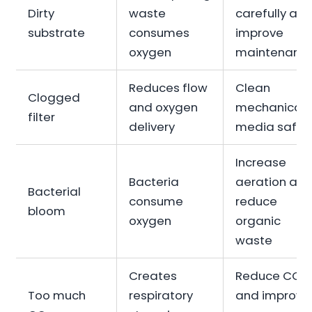
Dirty
waste
carefully an
substrate
consumes
improve
oxygen
maintenanc
Reduces flow
Clean
Clogged
and oxygen
mechanical
filter
delivery
media safel
Increase
Bacteria
aeration an
Bacterial
consume
reduce
bloom
oxygen
organic
waste
Creates
Reduce CO₂
Too much
respiratory
and improve