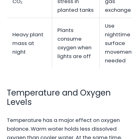
CO₂
stress in
gas
planted tanks
exchange
Use
Plants
Heavy plant
nighttime
consume
mass at
surface
oxygen when
night
movement if
lights are off
needed
Temperature and Oxygen
Levels
Temperature has a major effect on oxygen
balance. Warm water holds less dissolved
oxygen than cooler water. At the same time,