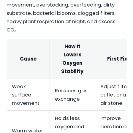
movement, overstocking, overfeeding, dirty
substrate, bacterial blooms, clogged filters,
heavy plant respiration at night, and excess
CO₂.
How It
Lowers
Cause
First Fix
Oxygen
Stability
Weak
Adjust filter
Reduces gas
surface
outlet or ad
exchange
movement
air stone
Holds less
Improve
oxygen and
aeration an
Warm water