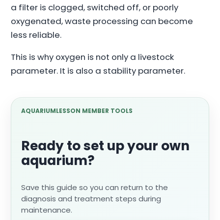
a filter is clogged, switched off, or poorly
oxygenated, waste processing can become
less reliable.
This is why oxygen is not only a livestock
parameter. It is also a stability parameter.
AQUARIUMLESSON MEMBER TOOLS
Ready to set up your own
aquarium?
Save this guide so you can return to the
diagnosis and treatment steps during
maintenance.