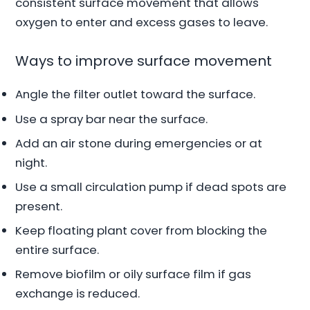
consistent surface movement that allows
oxygen to enter and excess gases to leave.
Ways to improve surface movement
Angle the filter outlet toward the surface.
Use a spray bar near the surface.
Add an air stone during emergencies or at
night.
Use a small circulation pump if dead spots are
present.
Keep floating plant cover from blocking the
entire surface.
Remove biofilm or oily surface film if gas
exchange is reduced.