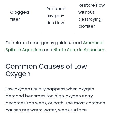
Restore flow
Reduced
Clogged
without
oxygen-
filter
destroying
rich flow
biofilter
For related emergency guides, read
Ammonia
Spike in Aquarium
and
Nitrite Spike in Aquarium
.
Common Causes of Low
Oxygen
Low oxygen usually happens when oxygen
demand becomes too high, oxygen entry
becomes too weak, or both. The most common
causes are warm water, weak surface