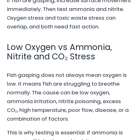
If fish are gasping, increase surface movement
immediately. Then test ammonia and nitrite.
Oxygen stress and toxic waste stress can
overlap, and both need fast action.
Low Oxygen vs Ammonia,
Nitrite and CO₂ Stress
Fish gasping does not always mean oxygen is
low. It means fish are struggling to breathe
normally. The cause can be low oxygen,
ammonia irritation, nitrite poisoning, excess
CO₂, high temperature, poor flow, disease, or a
combination of factors.
This is why testing is essential. If ammonia is