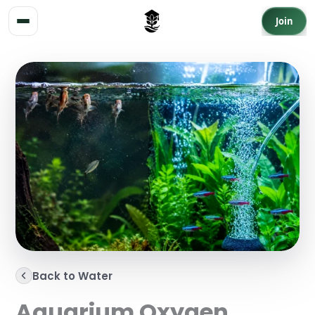
Skip to content
Join
Back to Water
Aquarium Oxygen