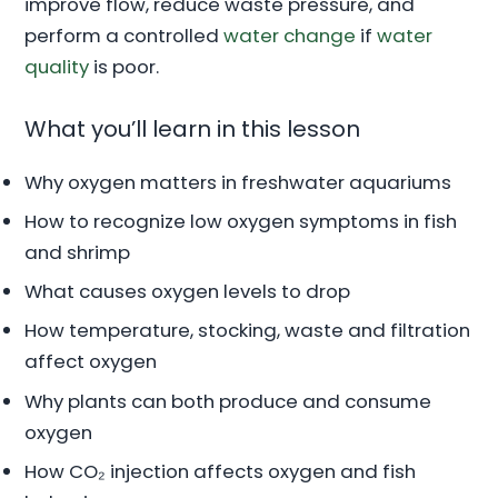
improve flow, reduce waste pressure, and
perform a controlled
water change
if
water
quality
is poor.
What you’ll learn in this lesson
Why oxygen matters in freshwater aquariums
How to recognize low oxygen symptoms in fish
and shrimp
What causes oxygen levels to drop
How temperature, stocking, waste and filtration
affect oxygen
Why plants can both produce and consume
oxygen
How CO₂ injection affects oxygen and fish