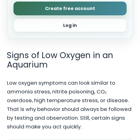
Create free account
Log in
Signs of Low Oxygen in an
Aquarium
Low oxygen symptoms can look similar to
ammonia stress, nitrite poisoning, CO₂
overdose, high temperature stress, or disease.
That is why behavior should always be followed
by testing and observation. Still, certain signs
should make you act quickly.