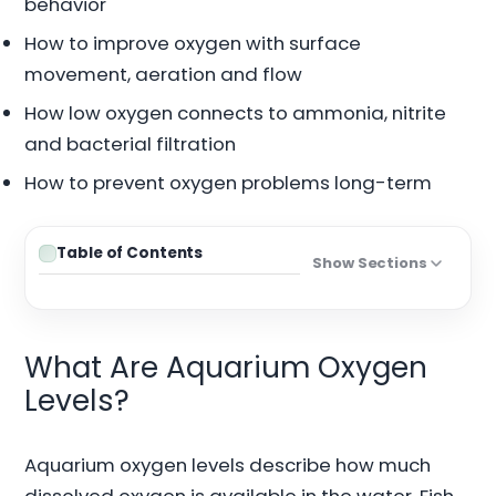
behavior
How to improve oxygen with surface
movement, aeration and flow
How low oxygen connects to ammonia, nitrite
and bacterial filtration
How to prevent oxygen problems long-term
Table of Contents
Show Sections
What Are Aquarium Oxygen
Levels?
Aquarium oxygen levels describe how much