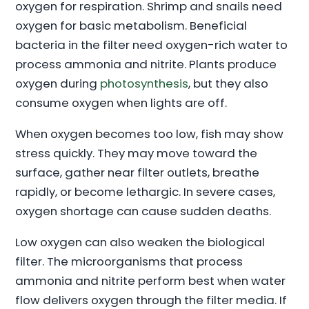
oxygen for respiration. Shrimp and snails need
oxygen for basic metabolism. Beneficial
bacteria in the filter need oxygen-rich water to
process ammonia and nitrite. Plants produce
oxygen during
photosynthesis
, but they also
consume oxygen when lights are off.
When oxygen becomes too low, fish may show
stress quickly. They may move toward the
surface, gather near filter outlets, breathe
rapidly, or become lethargic. In severe cases,
oxygen shortage can cause sudden deaths.
Low oxygen can also weaken the biological
filter. The microorganisms that process
ammonia and nitrite perform best when water
flow delivers oxygen through the filter media. If