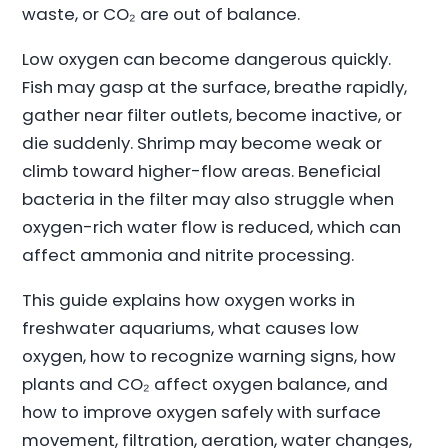
waste, or CO₂ are out of balance.
Low oxygen can become dangerous quickly.
Fish may gasp at the surface, breathe rapidly,
gather near filter outlets, become inactive, or
die suddenly. Shrimp may become weak or
climb toward higher-flow areas. Beneficial
bacteria in the filter may also struggle when
oxygen-rich water flow is reduced, which can
affect ammonia and nitrite processing.
This guide explains how oxygen works in
freshwater aquariums, what causes low
oxygen, how to recognize warning signs, how
plants and CO₂ affect oxygen balance, and
how to improve oxygen safely with surface
movement, filtration, aeration, water changes,