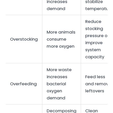
increases
stabilize
demand
temperature
Reduce
stocking
More animals
pressure or
Overstocking
consume
improve
more oxygen
system
capacity
More waste
increases
Feed less
Overfeeding
bacterial
and remove
oxygen
leftovers
demand
Decomposing
Clean