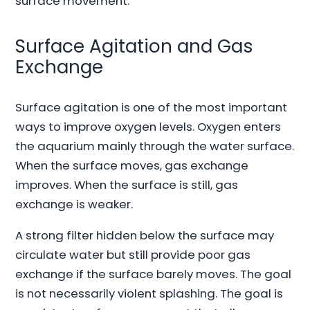
surface movement.
Surface Agitation and Gas
Exchange
Surface agitation is one of the most important
ways to improve oxygen levels. Oxygen enters
the aquarium mainly through the water surface.
When the surface moves, gas exchange
improves. When the surface is still, gas
exchange is weaker.
A strong filter hidden below the surface may
circulate water but still provide poor gas
exchange if the surface barely moves. The goal
is not necessarily violent splashing. The goal is