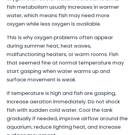
fish metabolism usually increases in warmer
water, which means fish may need more
oxygen while less oxygen is available.
This is why oxygen problems often appear
during summer heat, heat waves,
malfunctioning heaters, or warm rooms. Fish
that seemed fine at normal temperature may
start gasping when water warms up and
surface movement is weak.
If temperature is high and fish are gasping,
increase aeration immediately. Do not shock
fish with sudden cold water. Cool the tank
gradually if needed, improve airflow around the
aquarium, reduce lighting heat, and increase