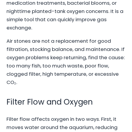
medication treatments, bacterial blooms, or
nighttime planted-tank oxygen concerns. It is a
simple tool that can quickly improve gas
exchange.
Air stones are not a replacement for good
filtration, stocking balance, and maintenance. If
oxygen problems keep returning, find the cause:
too many fish, too much waste, poor flow,
clogged filter, high temperature, or excessive
CO₂.
Filter Flow and Oxygen
Filter flow affects oxygen in two ways. First, it
moves water around the aquarium, reducing