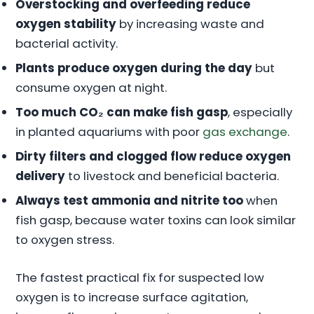
Overstocking and overfeeding reduce
oxygen stability
by increasing waste and
bacterial activity.
Plants produce oxygen during the day
but
consume oxygen at night.
Too much CO₂ can make fish gasp
, especially
in planted aquariums with poor
gas exchange
.
Dirty filters and clogged flow reduce oxygen
delivery
to livestock and beneficial bacteria.
Always test ammonia and nitrite too
when
fish gasp, because water toxins can look similar
to oxygen stress.
The fastest practical fix for suspected low
oxygen is to increase surface agitation,