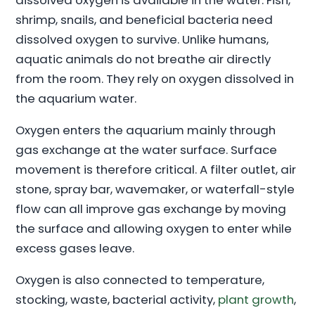
dissolved oxygen is available in the water. Fish,
shrimp, snails, and beneficial bacteria need
dissolved oxygen to survive. Unlike humans,
aquatic animals do not breathe air directly
from the room. They rely on oxygen dissolved in
the aquarium water.
Oxygen enters the aquarium mainly through
gas exchange at the water surface. Surface
movement is therefore critical. A filter outlet, air
stone, spray bar, wavemaker, or waterfall-style
flow can all improve gas exchange by moving
the surface and allowing oxygen to enter while
excess gases leave.
Oxygen is also connected to temperature,
stocking, waste, bacterial activity,
plant growth
,