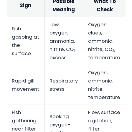
Possible
What To
Sign
Meaning
Check
Low
Oxygen
Fish
oxygen,
clues,
gasping at
ammonia,
ammonia,
the
nitrite, CO₂
nitrite, CO₂,
surface
excess
temperature
Oxygen,
Rapid gill
Respiratory
ammonia,
movement
stress
nitrite,
temperature
Fish
Flow, surface
Seeking
gathering
agitation,
oxygen-
near filter
filter