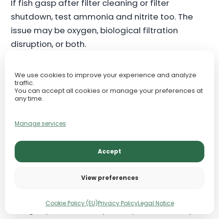
If fish gasp after filter cleaning or filter
shutdown, test ammonia and nitrite too. The
issue may be oxygen, biological filtration
disruption, or both.
Plants and Oxygen: Day vs
We use cookies to improve your experience and analyze
traffic.
Night
You can accept all cookies or manage your preferences at
any time.
Aquarium plants affect oxygen in two different
Manage services
ways. During the light period, healthy plants
photosynthesize and can release oxygen into
Accept
the water. This is why planted tanks may show
pearling when oxygen saturation is high and
View preferences
plant growth is strong.
Cookie Policy (EU)
Privacy Policy
Legal Notice
At night, plants do not photosynthesize. They