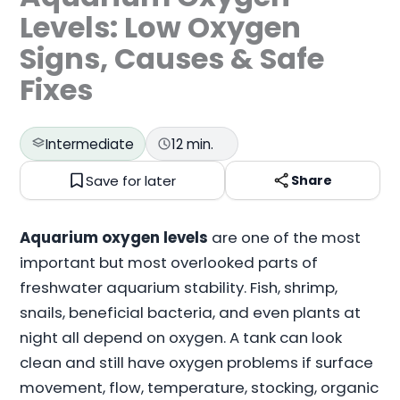
Levels: Low Oxygen
Signs, Causes & Safe
Fixes
Intermediate
12 min.
Save for later
Share
Aquarium oxygen levels
are one of the most
important but most overlooked parts of
freshwater aquarium stability. Fish, shrimp,
snails, beneficial bacteria, and even plants at
night all depend on oxygen. A tank can look
clean and still have oxygen problems if surface
movement, flow, temperature, stocking, organic