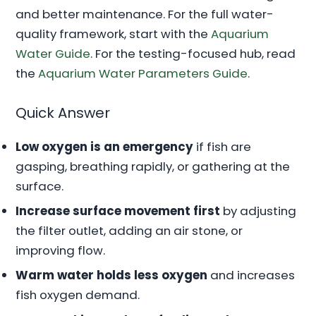
and better maintenance. For the full water-
quality framework, start with the
Aquarium
Water Guide
. For the testing-focused hub, read
the
Aquarium Water Parameters Guide
.
Quick Answer
Low oxygen is an emergency
if fish are
gasping, breathing rapidly, or gathering at the
surface.
Increase surface movement first
by adjusting
the filter outlet, adding an air stone, or
improving flow.
Warm water holds less oxygen
and increases
fish oxygen demand.