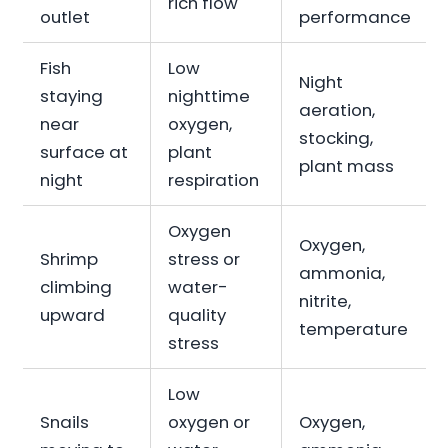
rich flow
outlet
performance
Fish
Low
Night
staying
nighttime
aeration,
near
oxygen,
stocking,
surface at
plant
plant mass
night
respiration
Oxygen
Oxygen,
Shrimp
stress or
ammonia,
climbing
water-
nitrite,
upward
quality
temperature
stress
Low
Snails
oxygen or
Oxygen,