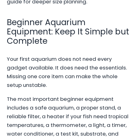
guide for deeper size planning.
Beginner Aquarium
Equipment: Keep It Simple but
Complete
Your first aquarium does not need every
gadget available. It does need the essentials.
Missing one core item can make the whole
setup unstable.
The most important beginner equipment
includes a safe aquarium, a proper stand, a
reliable filter, a heater if your fish need tropical
temperatures, a thermometer, a light, a timer,
water conditioner, a test kit, substrate, and