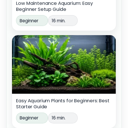
Low Maintenance Aquarium: Easy
Beginner Setup Guide
Beginner
16 min.
Easy Aquarium Plants for Beginners: Best
Starter Guide
Beginner
16 min.