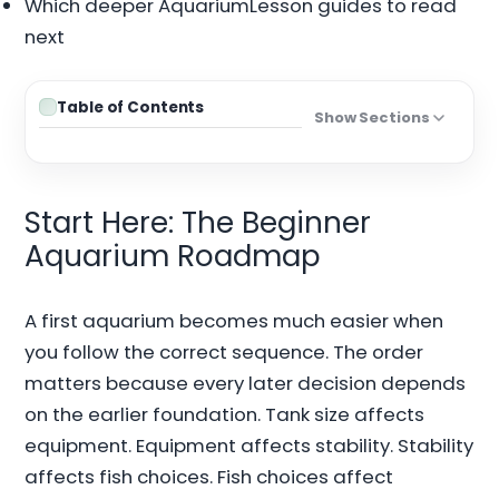
Which deeper AquariumLesson guides to read
next
Table of Contents
Show Sections
Start Here: The Beginner
Aquarium Roadmap
A first aquarium becomes much easier when
you follow the correct sequence. The order
matters because every later decision depends
on the earlier foundation. Tank size affects
equipment. Equipment affects stability. Stability
affects fish choices. Fish choices affect