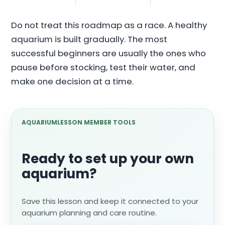
Do not treat this roadmap as a race. A healthy
aquarium is built gradually. The most
successful beginners are usually the ones who
pause before stocking, test their water, and
make one decision at a time.
AQUARIUMLESSON MEMBER TOOLS
Ready to set up your own
aquarium?
Save this lesson and keep it connected to your
aquarium planning and care routine.