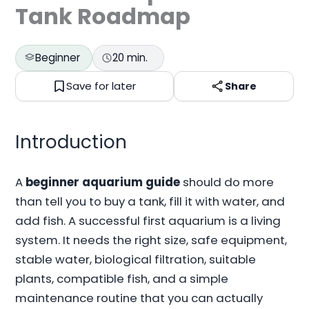
Tank Roadmap
Beginner
20 min.
Save for later
Share
Introduction
A
beginner aquarium guide
should do more
than tell you to buy a tank, fill it with water, and
add fish. A successful first aquarium is a living
system. It needs the right size, safe equipment,
stable water, biological filtration, suitable
plants, compatible fish, and a simple
maintenance routine that you can actually