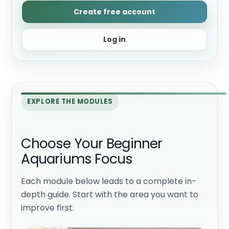
Create free account
Log in
EXPLORE THE MODULES
Choose Your Beginner
Aquariums Focus
Each module below leads to a complete in-
depth guide. Start with the area you want to
improve first.