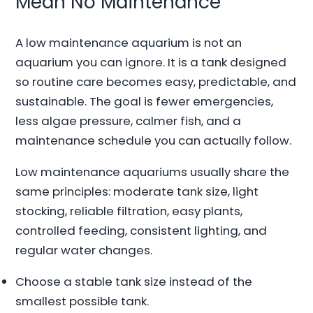
Mean No Maintenance
A low maintenance aquarium is not an
aquarium you can ignore. It is a tank designed
so routine care becomes easy, predictable, and
sustainable. The goal is fewer emergencies,
less algae pressure, calmer fish, and a
maintenance schedule you can actually follow.
Low maintenance aquariums usually share the
same principles: moderate tank size, light
stocking, reliable filtration, easy plants,
controlled feeding, consistent lighting, and
regular water changes.
Choose a stable tank size instead of the
smallest possible tank.