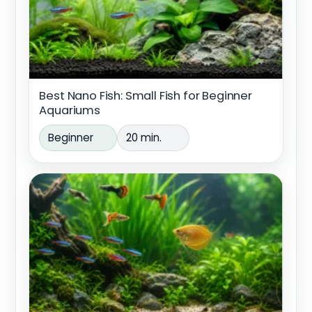
Best Nano Fish: Small Fish for Beginner
Aquariums
Beginner
20 min.