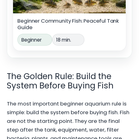
Beginner Community Fish: Peaceful Tank
Guide
Beginner
18 min.
The Golden Rule: Build the
System Before Buying Fish
The most important beginner aquarium rule is
simple: build the system before buying fish. Fish
are not the starting point. They are the final
step after the tank, equipment, water, filter
bacteria, plants, and maintenance tools are