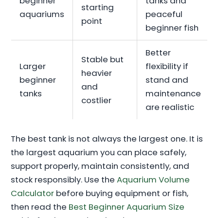
beginner
tanks and
starting
aquariums
peaceful
point
beginner fish
Better
Stable but
Larger
flexibility if
heavier
beginner
stand and
and
tanks
maintenance
costlier
are realistic
The best tank is not always the largest one. It is
the largest aquarium you can place safely,
support properly, maintain consistently, and
stock responsibly. Use the
Aquarium Volume
Calculator
before buying equipment or fish,
then read the
Best Beginner Aquarium Size