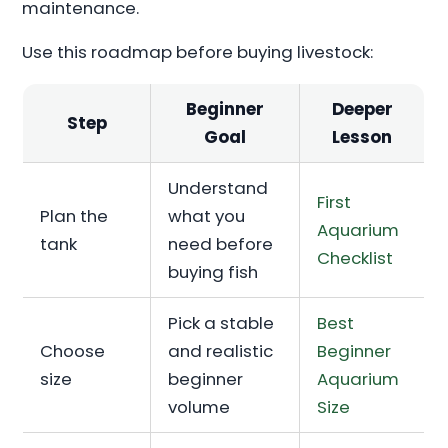
maintenance.
Use this roadmap before buying livestock:
Beginner
Deeper
Step
Goal
Lesson
Understand
First
Plan the
what you
Aquarium
tank
need before
Checklist
buying fish
Pick a stable
Best
Choose
and realistic
Beginner
size
beginner
Aquarium
volume
Size