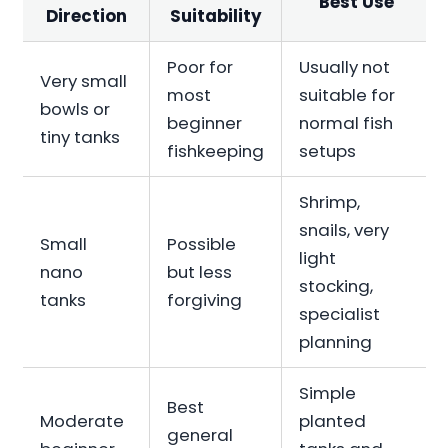
Best Use
Direction
Suitability
Poor for
Usually not
Very small
most
suitable for
bowls or
beginner
normal fish
tiny tanks
fishkeeping
setups
Shrimp,
snails, very
Small
Possible
light
nano
but less
stocking,
tanks
forgiving
specialist
planning
Simple
Best
Moderate
planted
general