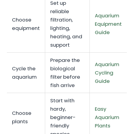
Set up
reliable
Aquarium
Choose
filtration,
Equipment
equipment
lighting,
Guide
heating, and
support
Prepare the
Aquarium
Cycle the
biological
Cycling
aquarium
filter before
Guide
fish arrive
Start with
hardy,
Easy
Choose
beginner-
Aquarium
plants
friendly
Plants