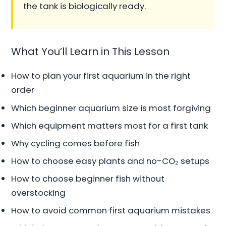
the tank is biologically ready.
What You’ll Learn in This Lesson
How to plan your first aquarium in the right
order
Which beginner aquarium size is most forgiving
Which equipment matters most for a first tank
Why cycling comes before fish
How to choose easy plants and no-CO₂ setups
How to choose beginner fish without
overstocking
How to avoid common first aquarium mistakes