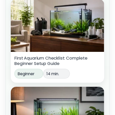
First Aquarium Checklist: Complete
Beginner Setup Guide
Beginner
14 min.