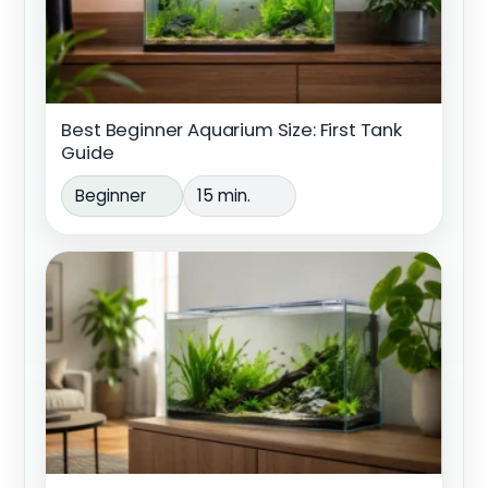
Best Beginner Aquarium Size: First Tank
Guide
Beginner
15 min.