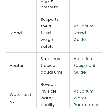
algae
pressure
Supports
the full
Aquarium
Stand
filled
Stand
weight
Guide
safely
Stabilizes
Aquarium
Heater
tropical
Equipment
aquariums
Guide
Reveals
invisible
Aquarium
Water test
water
Water
kit
quality
Parameters