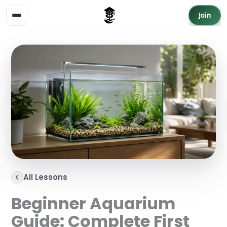
Skip to content
Join
All Lessons
Beginner Aquarium
Guide: Complete First