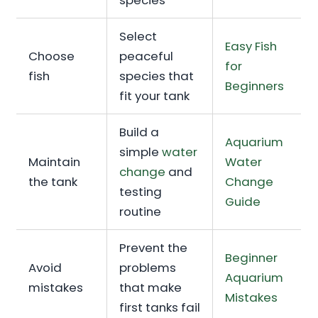
species
Select
Easy Fish
Choose
peaceful
for
fish
species that
Beginners
fit your tank
Build a
Aquarium
simple
water
Maintain
Water
change
and
the tank
Change
testing
Guide
routine
Prevent the
Beginner
Avoid
problems
Aquarium
mistakes
that make
Mistakes
first tanks fail