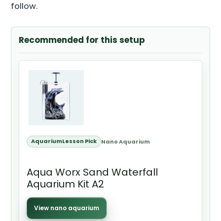
follow.
Recommended for this setup
AquariumLesson Pick
Nano Aquarium
Aqua Worx Sand Waterfall
Aquarium Kit A2
View nano aquarium