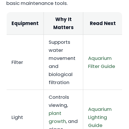
basic maintenance tools.
Why It
Equipment
Read Next
Matters
Supports
water
movement
Aquarium
Filter
and
Filter Guide
biological
filtration
Controls
viewing,
Aquarium
plant
Light
Lighting
growth
, and
Guide