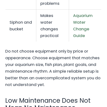
problems
Makes
Aquarium
Siphon and
water
Water
bucket
changes
Change
practical
Guide
Do not choose equipment only by price or
appearance. Choose equipment that matches
your aquarium size, fish plan, plant goals, and
maintenance rhythm. A simple reliable setup is
better than an overcomplicated system you do
not understand yet.
Low Maintenance Does Not