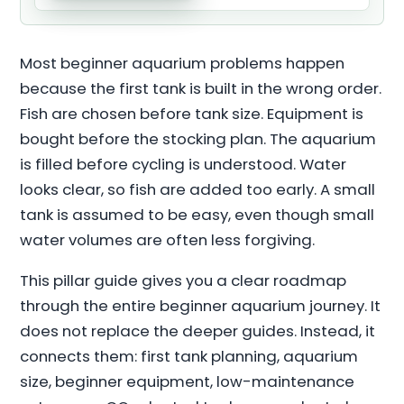
Most beginner aquarium problems happen
because the first tank is built in the wrong order.
Fish are chosen before tank size. Equipment is
bought before the stocking plan. The aquarium
is filled before cycling is understood. Water
looks clear, so fish are added too early. A small
tank is assumed to be easy, even though small
water volumes are often less forgiving.
This pillar guide gives you a clear roadmap
through the entire beginner aquarium journey. It
does not replace the deeper guides. Instead, it
connects them: first tank planning, aquarium
size, beginner equipment, low-maintenance