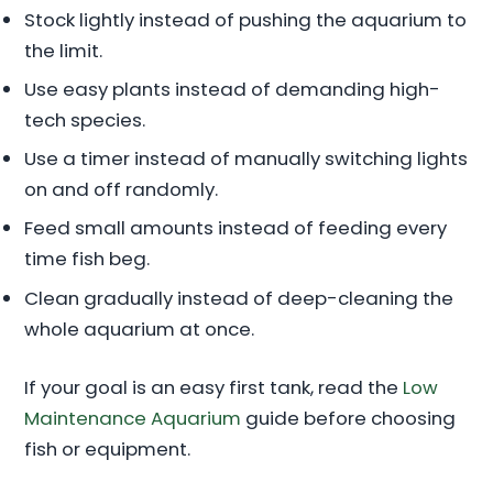
Stock lightly instead of pushing the aquarium to
the limit.
Use easy plants instead of demanding high-
tech species.
Use a timer instead of manually switching lights
on and off randomly.
Feed small amounts instead of feeding every
time fish beg.
Clean gradually instead of deep-cleaning the
whole aquarium at once.
If your goal is an easy first tank, read the
Low
Maintenance Aquarium
guide before choosing
fish or equipment.