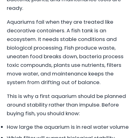
ready.
Aquariums fail when they are treated like
decorative containers. A fish tank is an
ecosystem. It needs stable conditions and
biological processing. Fish produce waste,
uneaten food breaks down, bacteria process
toxic compounds, plants use nutrients, filters
move water, and maintenance keeps the
system from drifting out of balance.
This is why a first aquarium should be planned
around stability rather than impulse. Before
buying fish, you should know:
How large the aquarium is in real water volume
Which filter will support biological stability