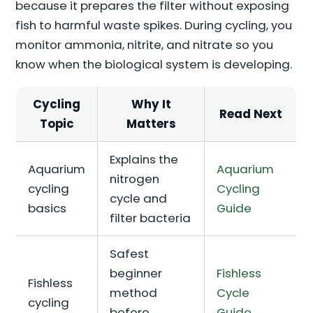
because it prepares the filter without exposing
fish to harmful waste spikes. During cycling, you
monitor ammonia, nitrite, and nitrate so you
know when the biological system is developing.
Cycling
Why It
Read Next
Topic
Matters
Explains the
Aquarium
Aquarium
nitrogen
cycling
Cycling
cycle and
basics
Guide
filter bacteria
Safest
beginner
Fishless
Fishless
method
Cycle
cycling
before
Guide