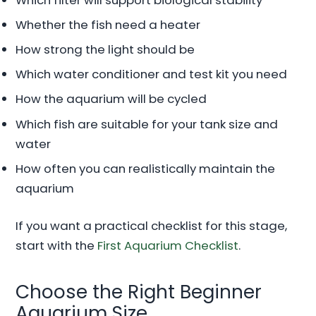
Whether the fish need a heater
How strong the light should be
Which water conditioner and test kit you need
How the aquarium will be cycled
Which fish are suitable for your tank size and
water
How often you can realistically maintain the
aquarium
If you want a practical checklist for this stage,
start with the
First Aquarium Checklist
.
Choose the Right Beginner
Aquarium Size