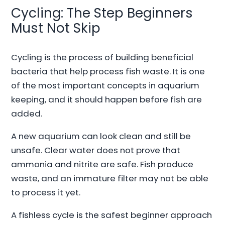
Cycling: The Step Beginners
Must Not Skip
Cycling is the process of building beneficial
bacteria that help process fish waste. It is one
of the most important concepts in aquarium
keeping, and it should happen before fish are
added.
A new aquarium can look clean and still be
unsafe. Clear water does not prove that
ammonia and nitrite are safe. Fish produce
waste, and an immature filter may not be able
to process it yet.
A fishless cycle is the safest beginner approach