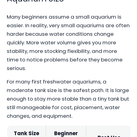
Many beginners assume a small aquarium is
easier. In reality, very small aquariums are often
harder because water conditions change
quickly. More water volume gives you more
stability, more stocking flexibility, and more
time to notice problems before they become
serious.
For many first freshwater aquariums, a
moderate tank size is the safest path. It is large
enough to stay more stable than a tiny tank but
still manageable for cost, placement, water
changes, and equipment.
Tank Size
Beginner