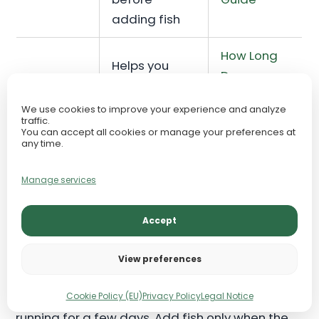
adding fish
How Long
Helps you
Does
Cycling
understand
Aquarium
timeline
why timing
We use cookies to improve your experience and analyze
Cycling
traffic.
varies
You can accept all cookies or manage your preferences at
Take?
any time.
Explains
Manage services
Fish
symptoms
New Tank
added
and
Syndrome
Accept
too early
emergency
prevention
View preferences
Do not add fish because the tank has been
Cookie Policy (EU)
Privacy Policy
Legal Notice
running for a few days. Add fish only when the