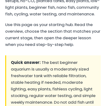
setups, no-CO₂ planted tanks, easy plants, low-
light plants, beginner fish, nano fish, community
fish, cycling, water testing, and maintenance.
Use this page as your starting hub. Read the
overview, choose the section that matches your
current stage, then open the deeper lesson
when you need step-by-step help.
Quick answer:
The best beginner
aquarium is usually a moderately sized
freshwater tank with reliable filtration,
stable heating if needed, moderate
lighting, easy plants, fishless cycling, light
stocking, regular water testing, and simple
weekly maintenance. Do not add fish until