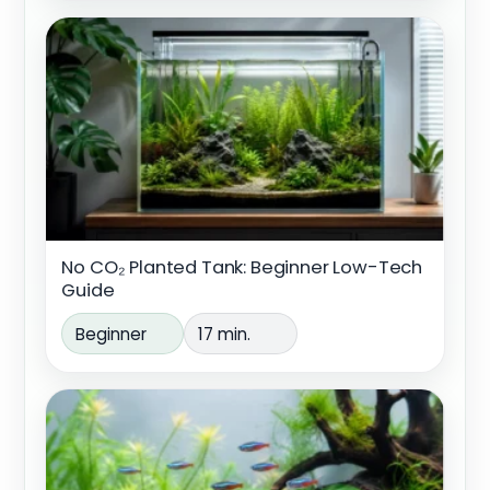
No CO₂ Planted Tank: Beginner Low-Tech
Guide
Beginner
17 min.