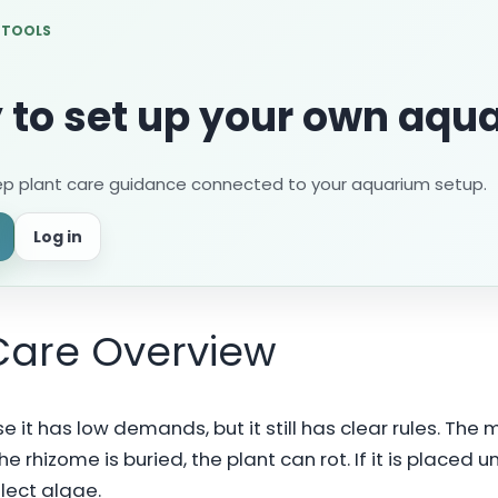
 TOOLS
 to set up your own aqu
ep plant care guidance connected to your aquarium setup.
Log in
Care Overview
 it has low demands, but it still has clear rules. The
he rhizome is buried, the plant can rot. If it is placed
llect algae.