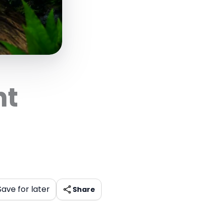
nt
Save for later
Share