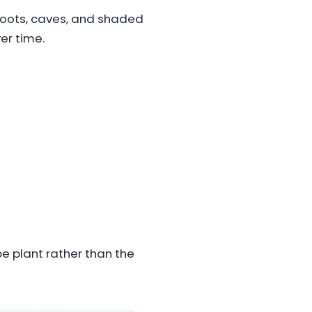
 roots, caves, and shaded
er time.
pe plant rather than the