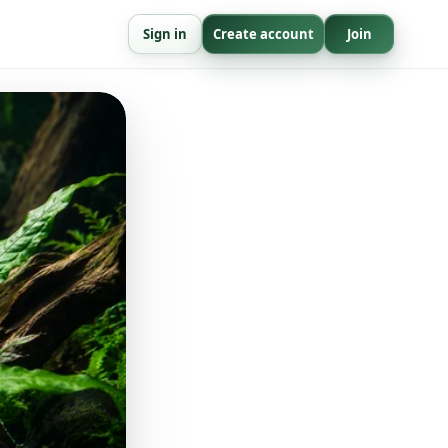
Sign in
Create account
Join