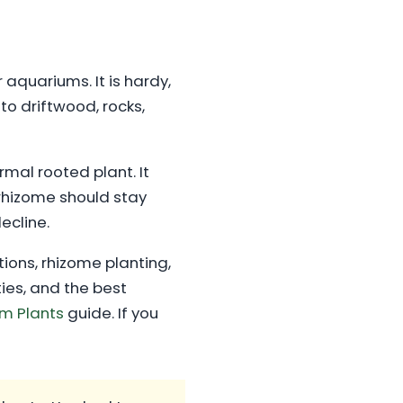
 aquariums. It is hardy,
to driftwood, rocks,
rmal rooted plant. It
rhizome should stay
decline.
itions, rhizome planting,
ies, and the best
m Plants
guide. If you