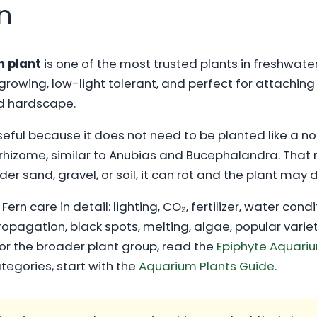
n
m plant
is one of the most trusted plants in freshwater
rowing, low-light tolerant, and perfect for attaching 
d hardscape.
seful because it does not need to be planted like a no
 rhizome, similar to Anubias and Bucephalandra. That 
nder sand, gravel, or soil, it can rot and the plant may 
ern care in detail: lighting, CO₂, fertilizer, water cond
agation, black spots, melting, algae, popular variet
r the broader plant group, read the
Epiphyte Aquariu
ategories, start with the
Aquarium Plants Guide
.