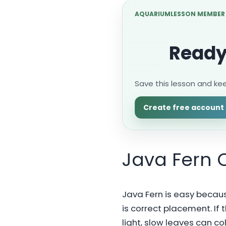
AQUARIUMLESSON MEMBER
Ready
Save this lesson and ke
Create free account
Java Fern 
Java Fern is easy because
is correct placement. If t
light, slow leaves can co