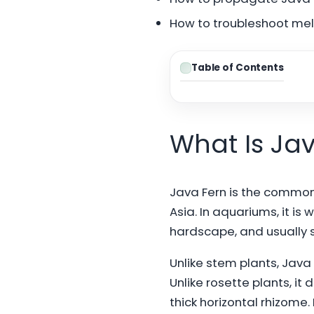
How to troubleshoot mel
Table of Contents
What Is Ja
Java Fern is the commo
Asia. In aquariums, it is
hardscape, and usually 
Unlike stem plants, Java
Unlike rosette plants, it
thick horizontal rhizome