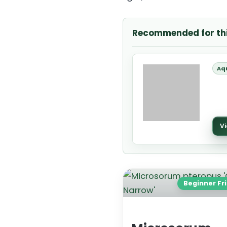
Recommended for th
Aq
Vi
Beginner Fr