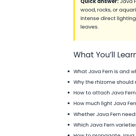
Quick answer:
Java F
wood, rocks, or aquar
intense direct lightin
leaves.
What You’ll Lear
What Java Fern is and wh
Why the rhizome should n
How to attach Java Fern
How much light Java Fe
Whether Java Fern needs 
Which Java Fern varieties
How to propagate Java F