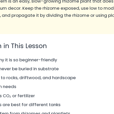
ern is an easy, slow-growing rhizome plant that does
ium decor. Keep the rhizome exposed, use low to mode
g, and propagate it by dividing the rhizome or using p
n in This Lesson
y it is so beginner-friendly
ever be buried in substrate
 to rocks, driftwood, and hardscape
rn needs
CO₂ or fertilizer
 are best for different tanks
ern from rhizomes and plantlets