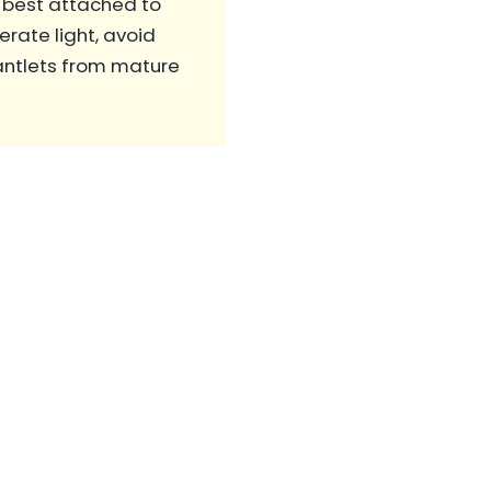
 best attached to
rate light, avoid
lantlets from mature