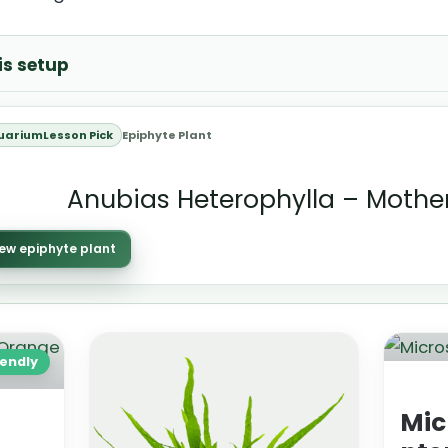
is setup
uariumLesson Pick
Epiphyte Plant
Anubias Heterophylla – Mother
ew epiphyte plant
iendly
Mic