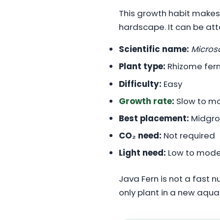
This growth habit makes 
hardscape. It can be att
Scientific name:
Micros
Plant type:
Rhizome fern
Difficulty:
Easy
Growth rate
:
Slow to m
Best placement:
Midgro
CO₂ need:
Not required
Light need:
Low to mode
Java Fern is not a fast n
only plant in a new aqu