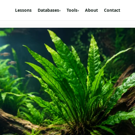
Lessons
Databases
Tools
About
Contact
▾
▾