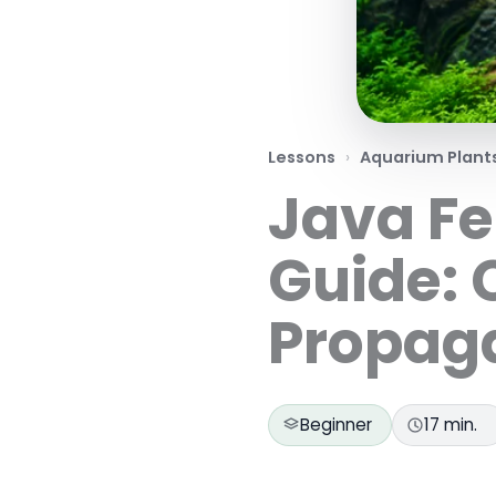
Lessons
Aquarium Plant
Java Fe
Guide: 
Propag
Beginner
17 min.