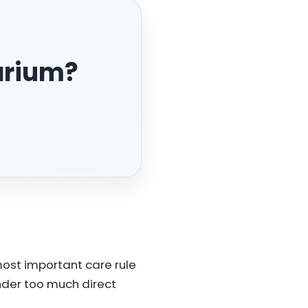
arium?
 most important care rule
 under too much direct