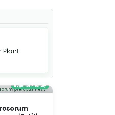
 Plant
Beginner Friendly
rosorum