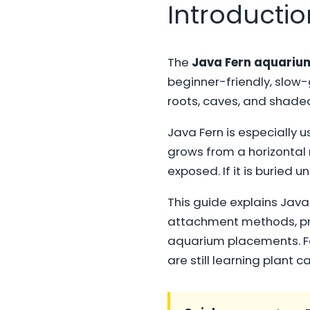
Introductio
The
Java Fern aquariu
beginner-friendly, slow-g
roots, caves, and shade
Java Fern is especially u
grows from a horizontal
exposed. If it is buried u
This guide explains Java F
attachment methods, prop
aquarium placements. Fo
are still learning plant c