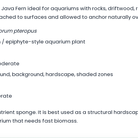
Java Fern ideal for aquariums with rocks, driftwood,
ached to surfaces and allowed to anchor naturally ov
orum pteropus
 / epiphyte-style aquarium plant
oderate
und, background, hardscape, shaded zones
rate
utrient sponge. It is best used as a structural hardsca
arium that needs fast biomass.