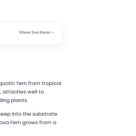
Show Sections
quatic fern from tropical
y, attaches well to
ing plants.
eep into the substrate.
 Java Fern grows from a