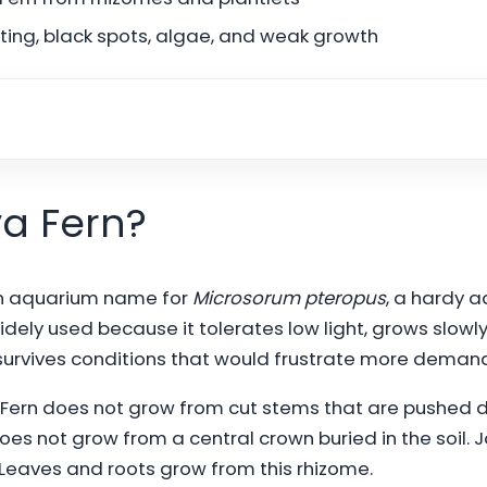
ting, black spots, algae, and weak growth
va Fern?
n aquarium name for
Microsorum pteropus
, a hardy a
 widely used because it tolerates low light, grows slowl
survives conditions that would frustrate more demand
 Fern does not grow from cut stems that are pushed d
 does not grow from a central crown buried in the soil.
. Leaves and roots grow from this rhizome.