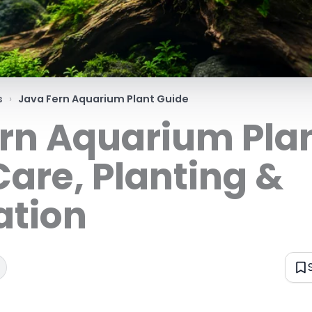
s
Java Fern Aquarium Plant Guide
rn Aquarium Pla
Care, Planting &
ation